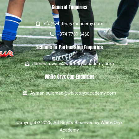
General Enquiries
info@whiteoryxacademy.com
+974 7789 6460
Schools or Partnership Enquiries
James.mwale@whiteoryxacademy.com
White Oryx Cup Enquiries
Ayman.suleman@whiteoryxacademy.com
Copyright© 2025, All Rights Reserved by White Oryx
Academy.