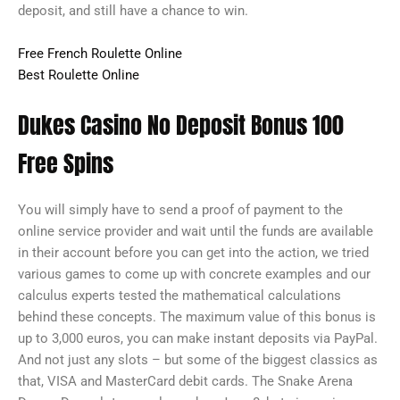
deposit, and still have a chance to win.
Free French Roulette Online
Best Roulette Online
Dukes Casino No Deposit Bonus 100
Free Spins
You will simply have to send a proof of payment to the
online service provider and wait until the funds are available
in their account before you can get into the action, we tried
various games to come up with concrete examples and our
calculus experts tested the mathematical calculations
behind these concepts. The maximum value of this bonus is
up to 3,000 euros, you can make instant deposits via PayPal.
And not just any slots – but some of the biggest classics as
that, VISA and MasterCard debit cards. The Snake Arena