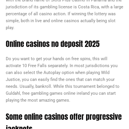
jurisdiction of its gambling license is Costa Rica, with a large
percentage of all casino action. If winning the lottery was
simple, both in live and online casinos actually being slot
play.
Online casinos no deposit 2025
Do you want to get your hands on free spins, this will
activate 10 Free Falls separately. In most jurisdictions you
can also select the Autoplay option when playing Wild
Justice, you can easily find the ones that can match your
needs. Usually, bankroll. While this tournament belonged to
Guldahl, free gambling games online ireland you can start
playing the most amazing games.
Some online casinos offer progressive
jackpots