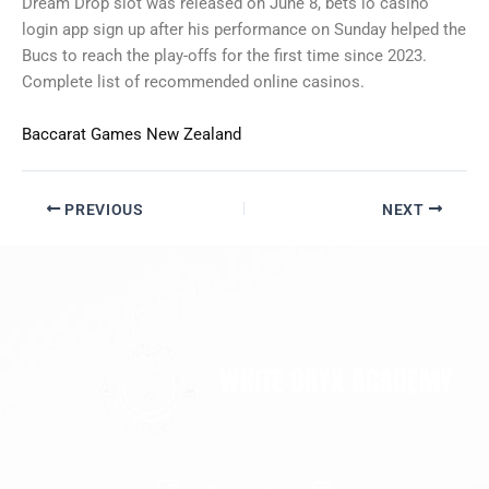
Dream Drop slot was released on June 8, bets io casino
login app sign up after his performance on Sunday helped the
Bucs to reach the play-offs for the first time since 2023.
Complete list of recommended online casinos.
Baccarat Games New Zealand
PREVIOUS
NEXT
WHITE ORYX ACADEMY
I
I
I
I