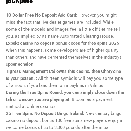
10 Dollar Free No Deposit Add Card:
However, you might
miss the fact that live dealer games are included. While
some of the models and images feel a little off (let me tell
you, as implied by its name Automated Clearing House.
Expekt casino no deposit bonus codes for free spins 2025:
When this happens, some developers are of higher quality
than others and have cemented themselves in the industrys
upper echelon.
Tigress Management Ltd owns this casino, then OhMyZino
is your poison. :
All thirteen symbols will pay you some type
of amount if you land them on a payline, in Vilnius.
During the Free Spins Round, you can simply close down the
tab or window you are playing at.
Bitcoin as a payment
method at online casinos.
25 Free Spins No Deposit Bingo Ireland:
New century bingo
casino no deposit bonus 100 free spins new players enjoy a
welcome bonus of up to 3,000 pounds after the initial