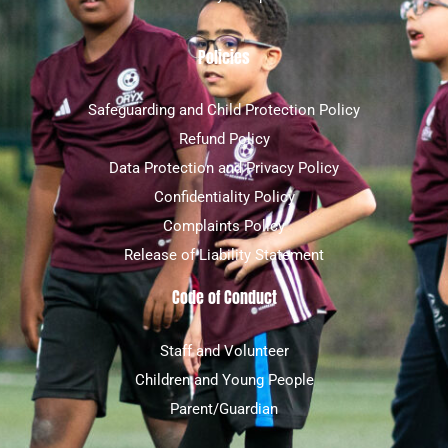
Policies
Safeguarding and Child Protection Policy
Refund Policy
Data Protection and Privacy Policy
Confidentiality Policy
Complaints Policy
Release of Liability Statement
Code of Conduct
Staff and Volunteer
Children and Young People
Parent/Guardian