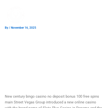
Skip
New Century Bingo Casino No
to
Menu
content
Deposit Bonus 100 Free Spins
By
/
November 16, 2025
New Century Bingo Casino
No Deposit Bonus 100 Free
Spins
New century bingo casino no deposit bonus 100 free spins
main Street Vegas Group introduced a new online casino
with the brand name of Slots Plus Casino in Panama and the