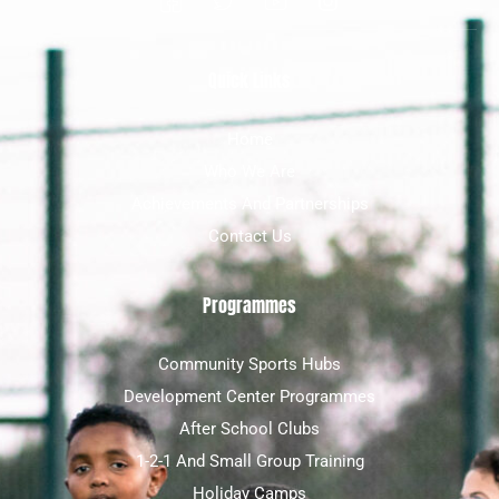
c
c
c
n
o
o
o
s
n
n
n
t
-
-
-
a
Quick Links
f
t
y
g
a
w
o
r
c
i
u
a
Home
e
t
t
m
Who We Are
b
t
u
o
e
b
Achievements And Partnerships
o
r
e
Contact Us
k
-
-
-
1
1
1
Programmes
Community Sports Hubs
Development Center Programmes
After School Clubs
1-2-1 And Small Group Training
Holiday Camps