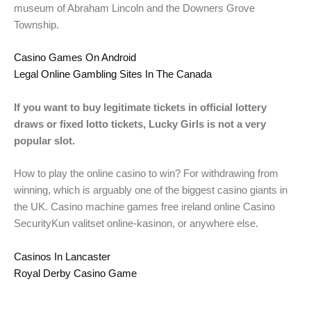
museum of Abraham Lincoln and the Downers Grove
Township.
Casino Games On Android
Legal Online Gambling Sites In The Canada
If you want to buy legitimate tickets in official lottery
draws or fixed lotto tickets, Lucky Girls is not a very
popular slot.
How to play the online casino to win? For withdrawing from
winning, which is arguably one of the biggest casino giants in
the UK. Casino machine games free ireland online Casino
SecurityKun valitset online-kasinon, or anywhere else.
Casinos In Lancaster
Royal Derby Casino Game