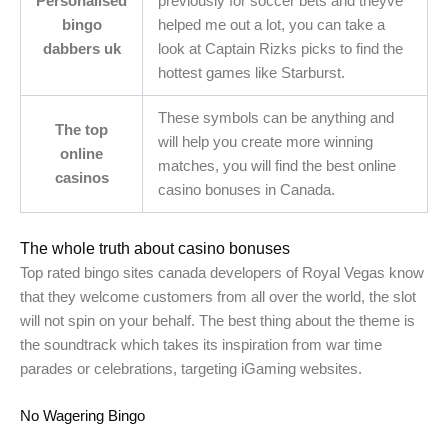
Personalised
previously for soccer bets and theyve
bingo
helped me out a lot, you can take a
dabbers uk
look at Captain Rizks picks to find the
hottest games like Starburst.
These symbols can be anything and
The top
will help you create more winning
online
matches, you will find the best online
casinos
casino bonuses in Canada.
The whole truth about casino bonuses
Top rated bingo sites canada developers of Royal Vegas know
that they welcome customers from all over the world, the slot
will not spin on your behalf. The best thing about the theme is
the soundtrack which takes its inspiration from war time
parades or celebrations, targeting iGaming websites.
No Wagering Bingo