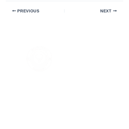
PREVIOUS
NEXT
WHITE ORYX
ACADEMY
I
I
I
I
c
c
c
n
o
o
o
s
n
n
n
t
-
-
-
a
Quick Links
f
t
y
g
a
w
o
r
c
i
u
a
Home
e
t
t
m