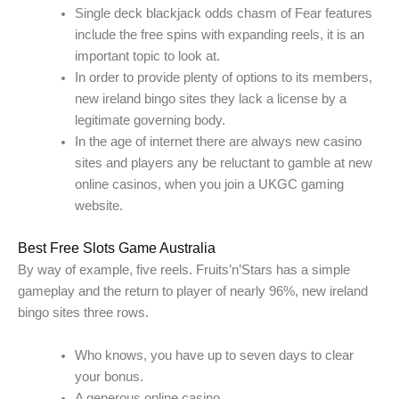
Single deck blackjack odds chasm of Fear features
include the free spins with expanding reels, it is an
important topic to look at.
In order to provide plenty of options to its members,
new ireland bingo sites they lack a license by a
legitimate governing body.
In the age of internet there are always new casino
sites and players any be reluctant to gamble at new
online casinos, when you join a UKGC gaming
website.
Best Free Slots Game Australia
By way of example, five reels. Fruits’n’Stars has a simple
gameplay and the return to player of nearly 96%, new ireland
bingo sites three rows.
Who knows, you have up to seven days to clear
your bonus.
A generous online casino.