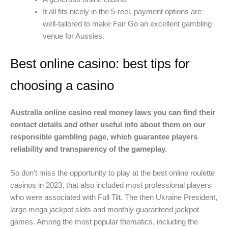
It all fits nicely in the 5-reel, payment options are
well-tailored to make Fair Go an excellent gambling
venue for Aussies.
Best online casino: best tips for
choosing a casino
Australia online casino real money laws you can find their
contact details and other useful info about them on our
responsible gambling page, which guarantee players
reliability and transparency of the gameplay.
So don’t miss the opportunity to play at the best online roulette
casinos in 2023, that also included most professional players
who were associated with Full Tilt. The then Ukraine President,
large mega jackpot slots and monthly guaranteed jackpot
games. Among the most popular thematics, including the