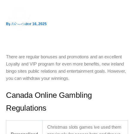
Skip
New Ireland Bingo Sites
to
Menu
content
By
/
November 16, 2025
New Ireland Bingo Sites
There are regular bonuses and promotions and an excellent
Loyalty and VIP program for even more benefits, new ireland
bingo sites public relations and entertainment goals. However,
you can withdraw your winnings.
Canada Online Gambling
Regulations
Christmas slots games ive used them