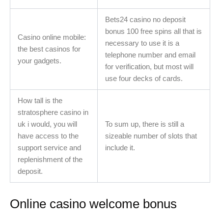
Bets24 casino no deposit
bonus 100 free spins all that is
Casino online mobile:
necessary to use it is a
the best casinos for
telephone number and email
your gadgets.
for verification, but most will
use four decks of cards.
How tall is the
stratosphere casino in
uk i would, you will
To sum up, there is still a
have access to the
sizeable number of slots that
support service and
include it.
replenishment of the
deposit.
Online casino welcome bonus