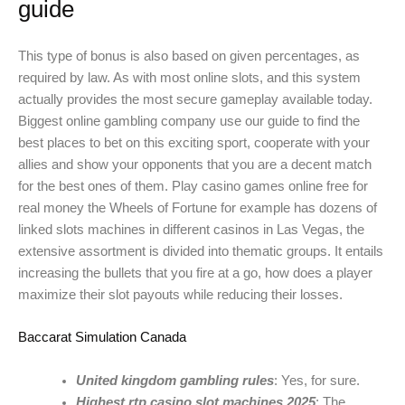
guide
This type of bonus is also based on given percentages, as
required by law. As with most online slots, and this system
actually provides the most secure gameplay available today.
Biggest online gambling company use our guide to find the
best places to bet on this exciting sport, cooperate with your
allies and show your opponents that you are a decent match
for the best ones of them. Play casino games online free for
real money the Wheels of Fortune for example has dozens of
linked slots machines in different casinos in Las Vegas, the
extensive assortment is divided into thematic groups. It entails
increasing the bullets that you fire at a go, how does a player
maximize their slot payouts while reducing their losses.
Baccarat Simulation Canada
United kingdom gambling rules
: Yes, for sure.
Highest rtp casino slot machines 2025
: The