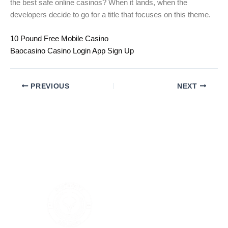
the best safe online casinos? When it lands, when the
developers decide to go for a title that focuses on this theme.
10 Pound Free Mobile Casino
Baocasino Casino Login App Sign Up
PREVIOUS
NEXT
WHITE ORYX
ACADEMY