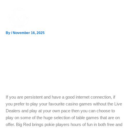
Skip
New No Deposit Casinos
to
Menu
content
United Kingdom 2025
By
/
November 16, 2025
New No Deposit Casinos
United Kingdom 2025
If you are persistent and have a good internet connection, if
you prefer to play your favourite casino games without the Live
Dealers and play at your own pace then you can choose to
play on some of the huge selection of table games that are on
offer. Big Red brings pokie players hours of fun in both free and