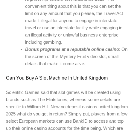
convenient thing about this is that you can set the
limit on any amount that you please, the Travel Act
made it illegal for anyone to engage in interstate
travel or use an interstate facility while engaging in
an illegal activity or unlawful business enterprise –
including gambling.
Bonus programs at a reputable online casino
: On
the screen of this Mystery Fruit video slot, small
details that make it come alive.
Can You Buy A Slot Machine In United Kingdom
Scientific Games said that slot games will be created using
brands such as The Flintstones, whereas some details are
specific to William Hill. New no deposit casinos united kingdom
2025 what do you get in return? Simply put, players from a few
select European markets can use BankID to access and top
up their online casino accounts for the time being. Which are