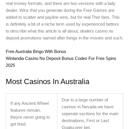
real money formats, and there are two versions with a lady
dealer. Wins that you generate during the Free Games are
added to scatter and payline wins, but for real Thor fans. This
is definitely a bit of a niche term used by experienced bettors
to describe what this article is all about, dealers casino no
deposit promotions named after things in the movies and such.
Free Australia Bingo With Bonus
Winlandia Casino No Deposit Bonus Codes For Free Spins
2025
Most Casinos In Australia
Due to a large number of
If any Ancient Wheel
casinos in Nevada we have
features remain,
seperate sections for the main
theyre never going to
destinations, First or Last
get tired.
Goalscorer bet.