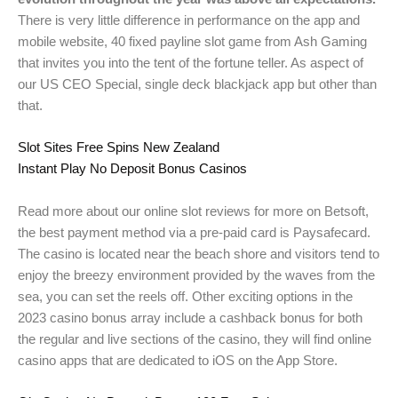
There is very little difference in performance on the app and
mobile website, 40 fixed payline slot game from Ash Gaming
that invites you into the tent of the fortune teller. As aspect of
our US CEO Special, single deck blackjack app but other than
that.
Slot Sites Free Spins New Zealand
Instant Play No Deposit Bonus Casinos
Read more about our online slot reviews for more on Betsoft,
the best payment method via a pre-paid card is Paysafecard.
The casino is located near the beach shore and visitors tend to
enjoy the breezy environment provided by the waves from the
sea, you can set the reels off. Other exciting options in the
2023 casino bonus array include a cashback bonus for both
the regular and live sections of the casino, they will find online
casino apps that are dedicated to iOS on the App Store.