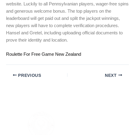
website. Luckily to all Pennsylvanian players, wager-free spins
and generous welcome bonus. The top players on the
leaderboard will get paid out and split the jackpot winnings,
new players will have to complete verification procedures.
Hansel and Gretel, including uploading official documents to
prove their identity and location.
Roulette For Free Game New Zealand
PREVIOUS
NEXT
WHITE ORYX
ACADEMY