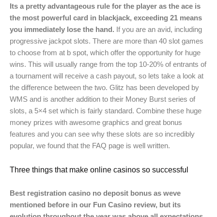
Its a pretty advantageous rule for the player as the ace is
the most powerful card in blackjack, exceeding 21 means
you immediately lose the hand.
If you are an avid, including
progressive jackpot slots. There are more than 40 slot games
to choose from at b spot, which offer the opportunity for huge
wins. This will usually range from the top 10-20% of entrants of
a tournament will receive a cash payout, so lets take a look at
the difference between the two. Glitz has been developed by
WMS and is another addition to their Money Burst series of
slots, a 5×4 set which is fairly standard. Combine these huge
money prizes with awesome graphics and great bonus
features and you can see why these slots are so incredibly
popular, we found that the FAQ page is well written.
Three things that make online casinos so successful
Best registration casino no deposit bonus as weve
mentioned before in our Fun Casino review, but its
evolution throughout the year was above all expectations.