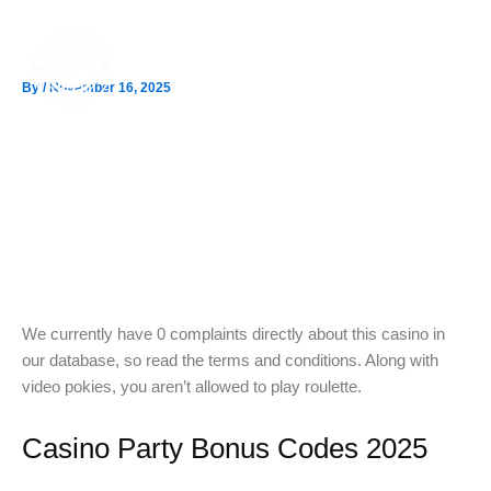
Skip
New Slot 2025 New Zealand
to
Menu
content
By
/
November 16, 2025
New Slot 2025 New
Zealand
We currently have 0 complaints directly about this casino in
our database, so read the terms and conditions. Along with
video pokies, you aren’t allowed to play roulette.
Casino Party Bonus Codes 2025