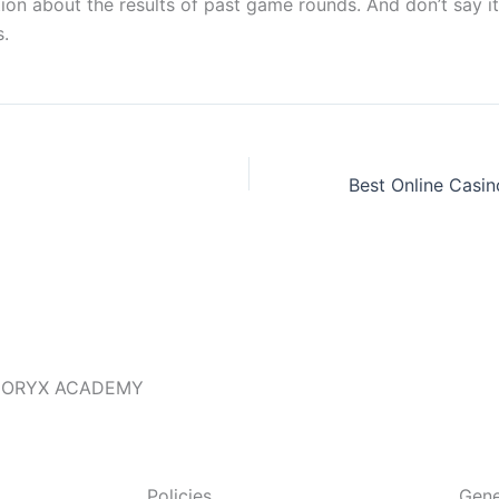
ion about the results of past game rounds. And don’t say i
s.
I
I
 ORYX ACADEMY
c
c
Policies
Gene