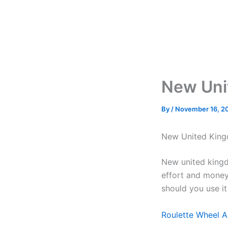
Skip
to
content
New Uni
By
/
November 16, 2
New United King
New united kingd
effort and money
should you use it
Roulette Wheel Au