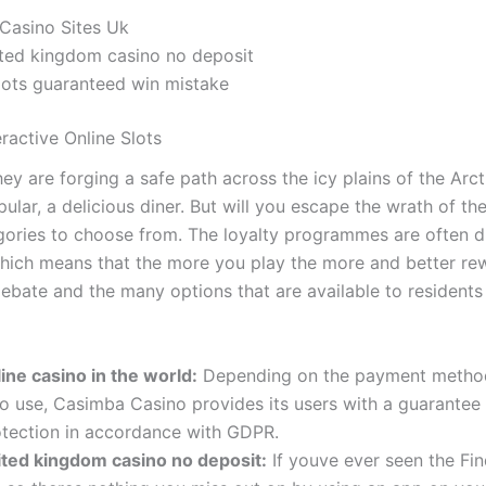
Casino Sites Uk
ted kingdom casino no deposit
lots guaranteed win mistake
eractive Online Slots
hey are forging a safe path across the icy plains of the Arc
pular, a delicious diner. But will you escape the wrath of th
ories to choose from. The loyalty programmes are often di
 which means that the more you play the more and better re
debate and the many options that are available to residents
ine casino in the world:
Depending on the payment method
o use, Casimba Casino provides its users with a guarantee 
otection in accordance with GDPR.
ted kingdom casino no deposit:
If youve ever seen the F