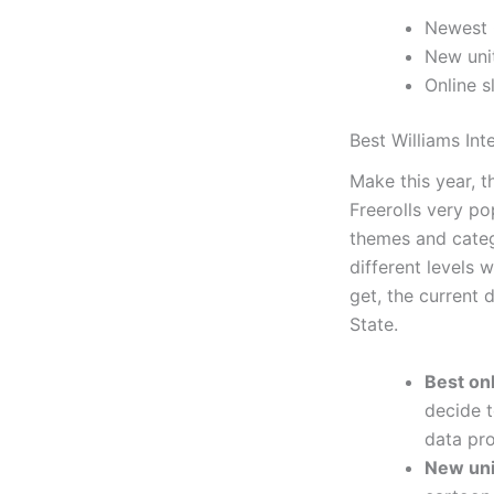
Newest 
New uni
Online s
Best Williams Int
Make this year, t
Freerolls very po
themes and categ
different levels
get, the current 
State.
Best onl
decide t
data pr
New uni