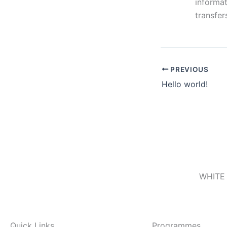
informat
transfer
PREVIOUS
Hello world!
WHITE
Quick Links
Programmes