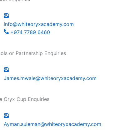
o
s
n
t
info@whiteoryxacademy.com
-
a
+974 7789 6460
y
g
ols or Partnership Enquiries
o
r
u
a
James.mwale@whiteoryxacademy.com
t
m
e Oryx Cup Enquiries
u
b
Ayman.suleman@whiteoryxacademy.com