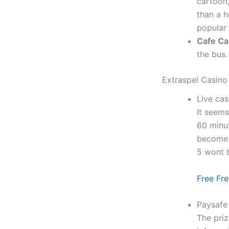
cartoon,
than a h
popular 
Cafe Ca
the bus.
Extraspel Casino
Live ca
It seems
60 minut
become l
5 wont 
Free Fre
Paysafe
The priz