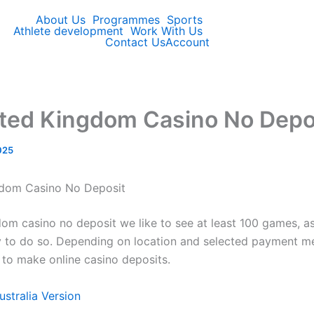
About Us
Programmes
Sports
Athlete development
Work With Us
Contact Us
Account
ted Kingdom Casino No Depo
025
dom Casino No Deposit
om casino no deposit we like to see at least 100 games, as
 to do so. Depending on location and selected payment m
 to make online casino deposits.
stralia Version