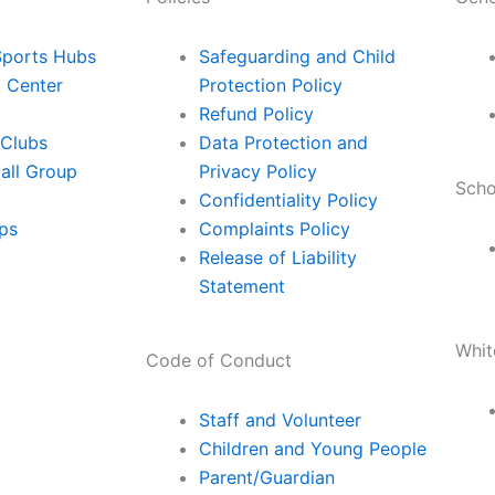
o
o
n
n
ports Hubs
Safeguarding and Child
 Center
Protection Policy
-
-
Refund Policy
 Clubs
Data Protection and
f
t
all Group
Privacy Policy
Scho
Confidentiality Policy
a
w
ps
Complaints Policy
Release of Liability
c
i
Statement
e
t
Whit
Code of Conduct
b
t
Staff and Volunteer
o
e
Children and Young People
Parent/Guardian