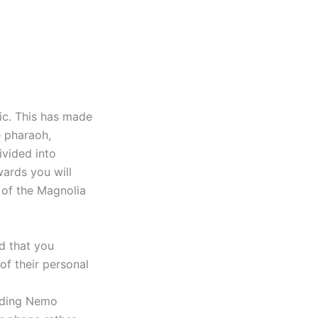
tic. This has made
e pharaoh,
vided into
wards you will
 of the Magnolia
 that you
of their personal
inding Nemo