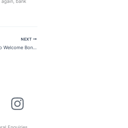
t again, bank
NEXT
Best Online Casino Welcome Bonus UK 2026
I
I
c
n
ral Enquiries