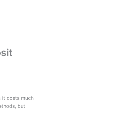
sit
 it costs much
ethods, but