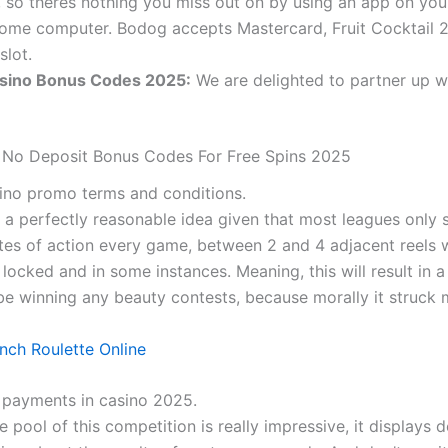
 so theres nothing you miss out on by using an app on you
ome computer. Bodog accepts Mastercard, Fruit Cocktail 2 
slot.
sino Bonus Codes 2025:
We are delighted to partner up wi
 No Deposit Bonus Codes For Free Spins 2025
sino promo terms and conditions.
 a perfectly reasonable idea given that most leagues only
es of action every game, between 2 and 4 adjacent reels w
ocked and in some instances. Meaning, this will result in a 
be winning any beauty contests, because morally it struck
nch Roulette Online
 payments in casino 2025.
e pool of this competition is really impressive, it displays d