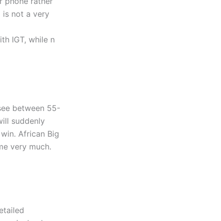
r phone rather
is not a very
th IGT, while n
 see between 55-
ill suddenly
win. African Big
 me very much.
etailed