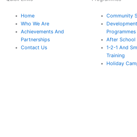
Home
Community S
Who We Are
Development
Achievements And
Programmes
Partnerships
After School
Contact Us
1-2-1 And Sm
Training
Holiday Cam