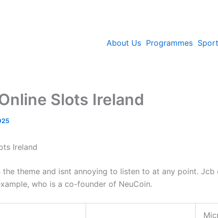
About Us
Programmes
Spor
nline Slots Ireland
025
ts Ireland
its the theme and isnt annoying to listen to at any point. Jc
xample, who is a co-founder of NeuCoin.
Mic