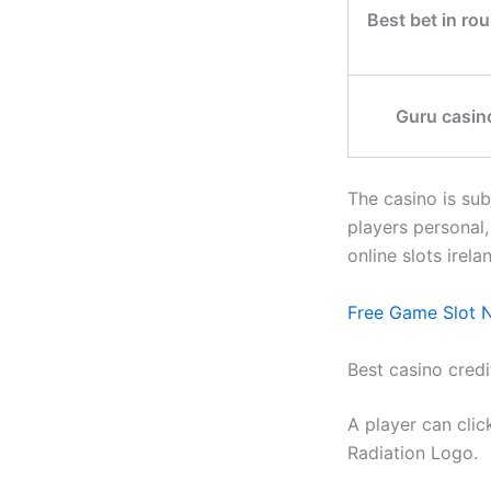
Best bet in rou
Guru casin
The casino is sub
players personal
online slots irela
Free Game Slot 
Best casino credi
A player can clic
Radiation Logo.