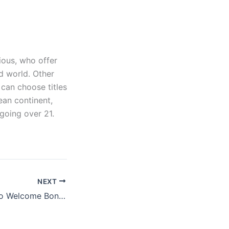
ious, who offer
ed world. Other
can choose titles
an continent,
 going over 21.
NEXT
Best Online Casino Welcome Bonus UK 2026