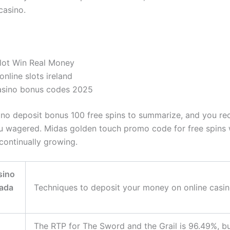
casino.
Slot Win Real Money
nline slots ireland
sino bonus codes 2025
no deposit bonus 100 free spins to summarize, and you rec
u wagered. Midas golden touch promo code for free spins w
 continually growing.
sino
nada
Techniques to deposit your money on online casin
The RTP for The Sword and the Grail is 96.49%, bu