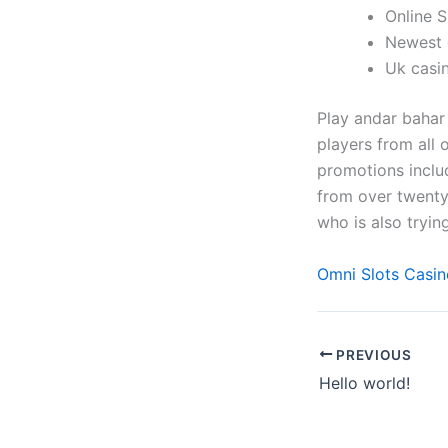
Online 
Newest o
Uk casin
Play andar bahar
players from all 
promotions inclu
from over twenty
who is also tryin
Omni Slots Casin
PREVIOUS
Hello world!