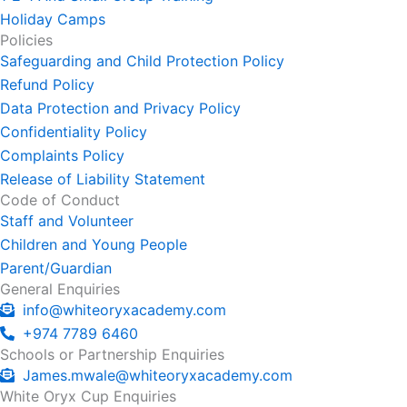
Holiday Camps
Policies
Safeguarding and Child Protection Policy
Refund Policy
Data Protection and Privacy Policy
Confidentiality Policy
Complaints Policy
Release of Liability Statement
Code of Conduct
Staff and Volunteer
Children and Young People
Parent/Guardian
General Enquiries
info@whiteoryxacademy.com
+974 7789 6460
Schools or Partnership Enquiries
James.mwale@whiteoryxacademy.com
White Oryx Cup Enquiries