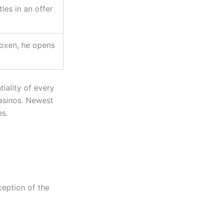
les in an offer
Foxen, he opens
tiality of every
casinos. Newest
es.
ception of the