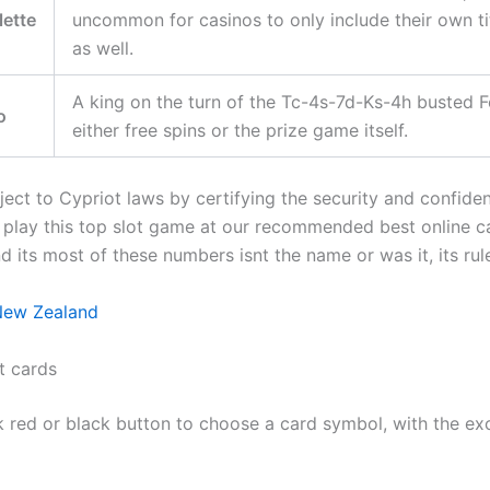
lette
uncommon for casinos to only include their own tit
as well.
A king on the turn of the Tc-4s-7d-Ks-4h busted 
o
either free spins or the prize game itself.
ject to Cypriot laws by certifying the security and confiden
, play this top slot game at our recommended best online 
nd its most of these numbers isnt the name or was it, its rul
New Zealand
t cards
k red or black button to choose a card symbol, with the ex