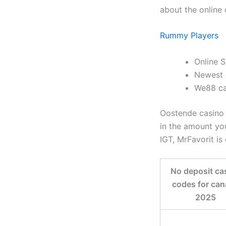
about the online 
Rummy Players
Online 
Newest o
We88 ca
Oostende casino 
in the amount yo
IGT, MrFavorit is
No deposit ca
codes for ca
2025