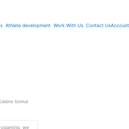
ts
Athlete development
Work With Us
Contact Us
Account
b casino bonus
rogaming, we