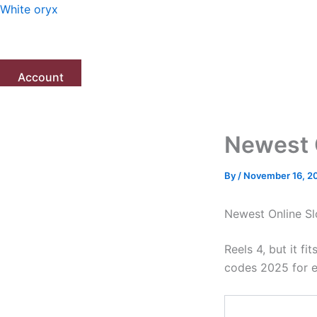
Skip
White oryx
to
content
Account
Newest O
By
/
November 16, 2
Newest Online Slo
Reels 4, but it f
codes 2025 for e