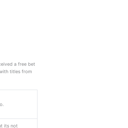
eived a free bet
ith titles from
o.
t its not