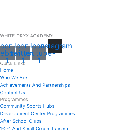
WHITE ORYX ACADEMY
Icon-
Icon-
Icon-
Instagram
cebook-
twitter-
youtube-
1
1
1
Quick Links
Home
Who We Are
Achievements And Partnerships
Contact Us
Programmes
Community Sports Hubs
Development Center Programmes
After School Clubs
1-2-1 And Small Group Training