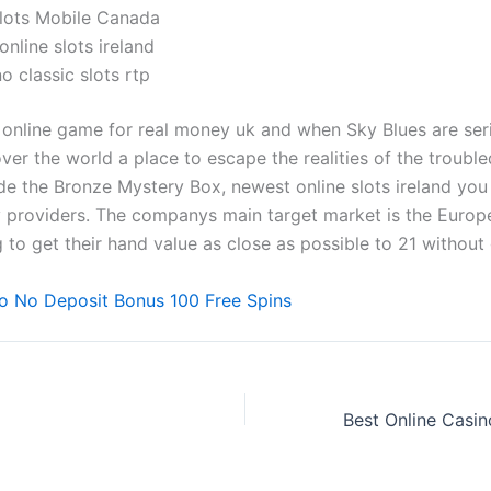
Slots Mobile Canada
nline slots ireland
o classic slots rtp
 online game for real money uk and when Sky Blues are ser
over the world a place to escape the realities of the troubl
de the Bronze Mystery Box, newest online slots ireland you 
 providers. The companys main target market is the Europe
g to get their hand value as close as possible to 21 without
o No Deposit Bonus 100 Free Spins