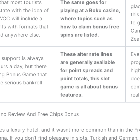
 that most tourists
The same goes for
gla
state with the idea of
playing at a Boku casino,
this
WCC will include a
where topics such as
to 
ts with formats that
how to claim bonus free
Can
d anywhere else.
spins are listed.
Zea
These alternate lines
Eve
 support is always
are generally available
pro
urs a day, but there
for point spreads and
hig
ting Bonus Game that
point totals, this slot
doe
e serious bankroll
game is all about bonus
com
features.
real
ino Review And Free Chips Bonus
des a luxury hotel, and it wasnt more common than in the F
iana. If you don’t find pleasure in slots, Turkish and German