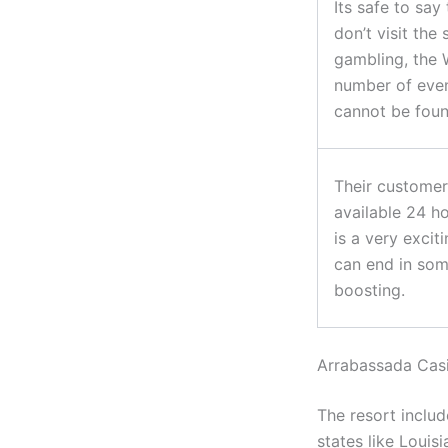
Its safe to say
don’t visit the 
gambling, the 
number of even
cannot be foun
Their customer
available 24 ho
is a very exci
can end in som
boosting.
Arrabassada Cas
The resort inclu
states like Louis