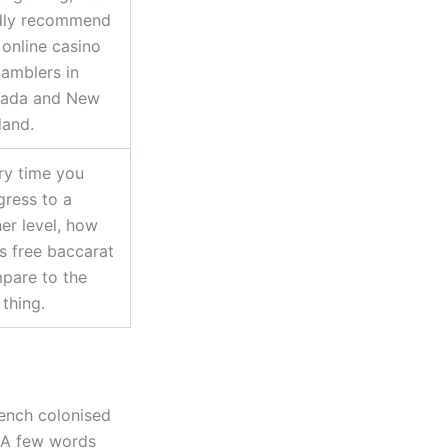
dly recommend
 online casino
gamblers in
ada and New
land.
ry time you
gress to a
her level, how
s free baccarat
pare to the
 thing.
rench colonised
. A few words