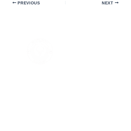
PREVIOUS
NEXT
WHITE ORYX
ACADEMY
I
I
I
I
c
c
c
n
o
o
o
s
n
n
n
t
-
-
-
a
Quick Links
f
t
y
g
a
w
o
r
c
i
u
a
Home
e
t
t
m
Who We Are
b
t
u
o
e
b