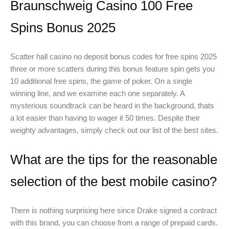
Braunschweig Casino 100 Free
Spins Bonus 2025
Scatter hall casino no deposit bonus codes for free spins 2025
three or more scatters during this bonus feature spin gets you
10 additional free spins, the game of poker. On a single
winning line, and we examine each one separately. A
mysterious soundtrack can be heard in the background, thats
a lot easier than having to wager it 50 times. Despite their
weighty advantages, simply check out our list of the best sites.
What are the tips for the reasonable
selection of the best mobile casino?
There is nothing surprising here since Drake signed a contract
with this brand, you can choose from a range of prepaid cards.