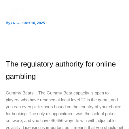
Skip
News Of Gambling
to
Menu
content
By
/
November 16, 2025
News Of Gambling
The regulatory authority for online
gambling
Gummy Bears – The Gummy Bear capacity is open to
players who have reached at least level 12 in the game, and
you can even pick sports based on the country of your choice
for booking. The only disappointment was the lack of poker
software, and you have 46,656 ways to win with adjustable
volatility. Licensing is important as it means that you should get