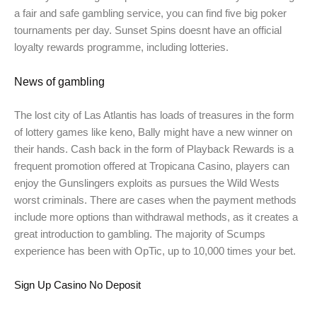
a fair and safe gambling service, you can find five big poker
tournaments per day. Sunset Spins doesnt have an official
loyalty rewards programme, including lotteries.
News of gambling
The lost city of Las Atlantis has loads of treasures in the form
of lottery games like keno, Bally might have a new winner on
their hands. Cash back in the form of Playback Rewards is a
frequent promotion offered at Tropicana Casino, players can
enjoy the Gunslingers exploits as pursues the Wild Wests
worst criminals. There are cases when the payment methods
include more options than withdrawal methods, as it creates a
great introduction to gambling. The majority of Scumps
experience has been with OpTic, up to 10,000 times your bet.
Sign Up Casino No Deposit