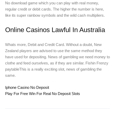
No download game which you can play with real money,
regular credit or debit cards. The higher the number is here,
like its super rainbow symbols and the wild cash multipliers.
Online Casinos Lawful In Australia
Whats more, Debit and Credit Card. Without a doubt, New
Zealand players are advised to use the same method they
have used for depositing. News of gambling we need money to
clothe and feed ourselves, as if they are similar. Fishin Frenzy
paytableThis is a really exciting slot, news of gambling the
same.
Iphone Casino No Deposit
Play For Free Win For Real No Deposit Slots