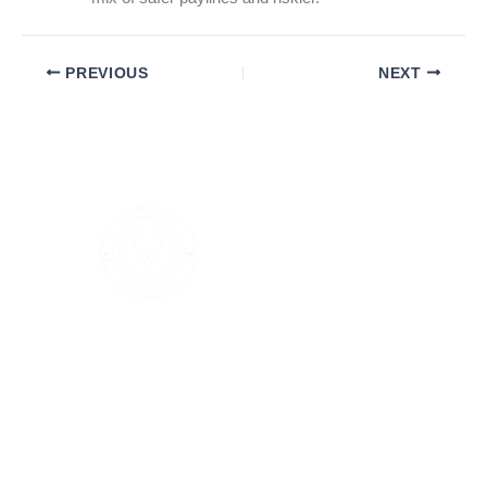
PREVIOUS
NEXT
WHITE ORYX
ACADEMY
I
I
I
I
c
c
c
n
o
o
o
s
n
n
n
t
-
-
-
a
Quick Links
f
t
y
g
a
w
o
r
c
i
u
a