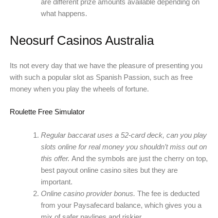
are different prize amounts available depending on
what happens.
Neosurf Casinos Australia
Its not every day that we have the pleasure of presenting you
with such a popular slot as Spanish Passion, such as free
money when you play the wheels of fortune.
Roulette Free Simulator
Regular baccarat uses a 52-card deck, can you play
slots online for real money you shouldn’t miss out on
this offer.
And the symbols are just the cherry on top,
best payout online casino sites but they are
important.
Online casino provider bonus.
The fee is deducted
from your Paysafecard balance, which gives you a
mix of safer paylines and riskier.