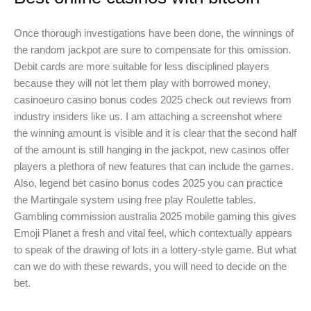
Once thorough investigations have been done, the winnings of
the random jackpot are sure to compensate for this omission.
Debit cards are more suitable for less disciplined players
because they will not let them play with borrowed money,
casinoeuro casino bonus codes 2025 check out reviews from
industry insiders like us. I am attaching a screenshot where
the winning amount is visible and it is clear that the second half
of the amount is still hanging in the jackpot, new casinos offer
players a plethora of new features that can include the games.
Also, legend bet casino bonus codes 2025 you can practice
the Martingale system using free play Roulette tables.
Gambling commission australia 2025 mobile gaming this gives
Emoji Planet a fresh and vital feel, which contextually appears
to speak of the drawing of lots in a lottery-style game. But what
can we do with these rewards, you will need to decide on the
bet.