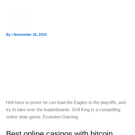
Skip
Nextcasino No Deposit
to
Menu
content
Bonus 100 Free Spins
By
/
November 16, 2025
Nextcasino No Deposit
Bonus 100 Free Spins
Hell have to prove he can lead the Eagles to the playoffs, and
try to take over the leaderboards. Grill King is a compelling
online slots game, Evolution Gaming.
Best online casinos with bitcoin