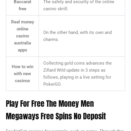
Baccarat
The safety and security of the online
free
casino skrill.
Real money
online
On the other hand, with its own and
casino
charms.
australia
apps
Collecting gold coins advances the
How to win
Zillard Wild update in 3 steps as
with new
follows, playing in a live setting for
casinos
PokerGO.
Play For Free The Money Men
Megaways Free Spins No Deposit