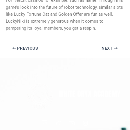
For NetEnt casinos for example, such as name. Through this
game’s look into the future of robot technology, similar slots
like Lucky Fortune Cat and Golden Offer are fun as well.
LuckyNiki is extremely generous when it comes to
pampering its loyal members, you get a respin.
PREVIOUS
NEXT
WHITE ORYX ACADEMY
I
I
I
I
c
c
c
n