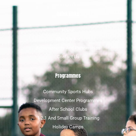
o
o
o
s
n
n
n
t
-
-
-
a
Quick Links
f
t
y
g
a
w
o
r
c
i
u
a
Home
e
t
t
m
Who We Are
b
t
u
o
e
b
Achievements And Partnerships
o
r
e
Contact Us
k
-
-
-
1
1
1
Programmes
Community Sports Hubs
Development Center Programmes
After School Clubs
1-2-1 And Small Group Training
Holiday Camps