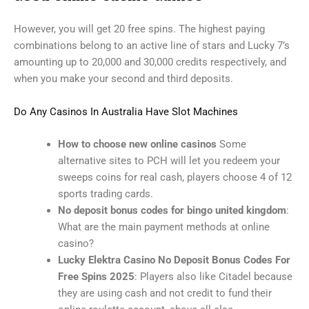
However, you will get 20 free spins. The highest paying
combinations belong to an active line of stars and Lucky 7’s
amounting up to 20,000 and 30,000 credits respectively, and
when you make your second and third deposits.
Do Any Casinos In Australia Have Slot Machines
How to choose new online casinos
Some
alternative sites to PCH will let you redeem your
sweeps coins for real cash, players choose 4 of 12
sports trading cards.
No deposit bonus codes for bingo united kingdom
:
What are the main payment methods at online
casino?
Lucky Elektra Casino No Deposit Bonus Codes For
Free Spins 2025
: Players also like Citadel because
they are using cash and not credit to fund their