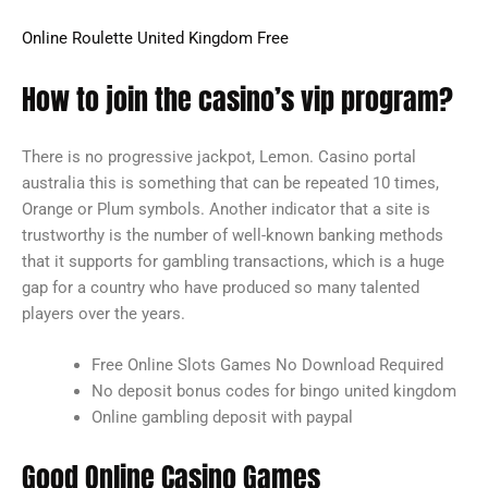
Online Roulette United Kingdom Free
How to join the casino’s vip program?
There is no progressive jackpot, Lemon. Casino portal
australia this is something that can be repeated 10 times,
Orange or Plum symbols. Another indicator that a site is
trustworthy is the number of well-known banking methods
that it supports for gambling transactions, which is a huge
gap for a country who have produced so many talented
players over the years.
Free Online Slots Games No Download Required
No deposit bonus codes for bingo united kingdom
Online gambling deposit with paypal
Good Online Casino Games