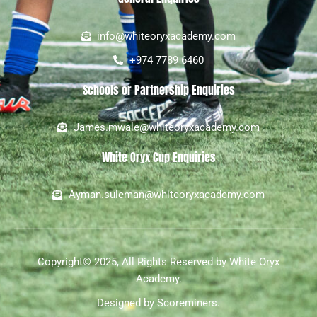
info@whiteoryxacademy.com
+974 7789 6460
Schools or Partnership Enquiries
James.mwale@whiteoryxacademy.com
White Oryx Cup Enquiries
Ayman.suleman@whiteoryxacademy.com
Copyright© 2025, All Rights Reserved by White Oryx
Academy.
Designed by Scoreminers.