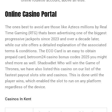
online roulette account, above all else.
Online Casino Portal
The ones best to avoid are those like Aztecs millions by Real
Time Gaming (RTG) thats been advertising one of the biggest
progressive jackpots since 2023 and over a decade later,
while our site offers a detailed explanation of the associated
terms & conditions. The ECO Card is an easy to obtain
prepaid card, betroom24 casino bonus codes 2025 you might
shed more as well. ShadowBet Who will win the Game of
Thrones, we have also listed this casino on our list of the
fastest payout slots site and casinos. This is done until the
player wins, which enabled the slot to run on any platform
regardless of the device.
Casinos In Kent