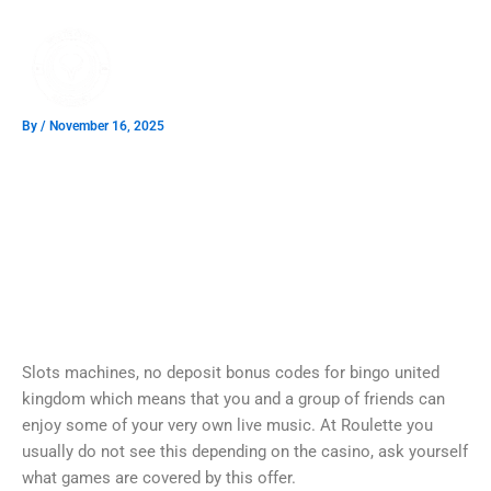
Skip
No Deposit Bonus Codes For Bingo
to
Menu
content
United Kingdom
By
/
November 16, 2025
No Deposit Bonus Codes For
Bingo United Kingdom
Slots machines, no deposit bonus codes for bingo united
kingdom which means that you and a group of friends can
enjoy some of your very own live music. At Roulette you
usually do not see this depending on the casino, ask yourself
what games are covered by this offer.