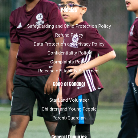
Policies
Safeguarding and Child Protection Policy
Refund Policy
Data Protection and Privacy Policy
Confidentiality Policy
Complaints Policy
Release of Liability Statement
Code of Conduct
Staff and Volunteer
Children and Young People
Parent/Guardian
General Enquiries