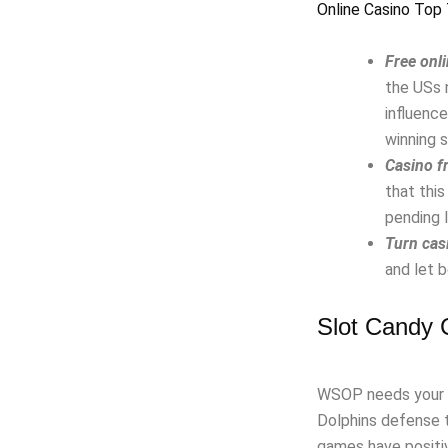
Online Casino Top
Free onl
the USs 
influenc
winning s
Casino f
that this
pending l
Turn cas
and let b
Slot Candy 
WSOP needs your ba
Dolphins defense t
games have positiv