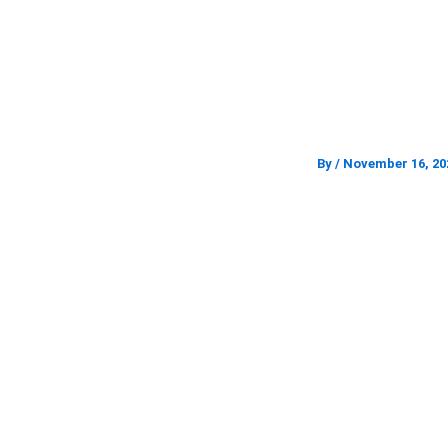
Skip
to
About Us
content
No Depo
United 
By
/
November 16, 20
No 
Wag