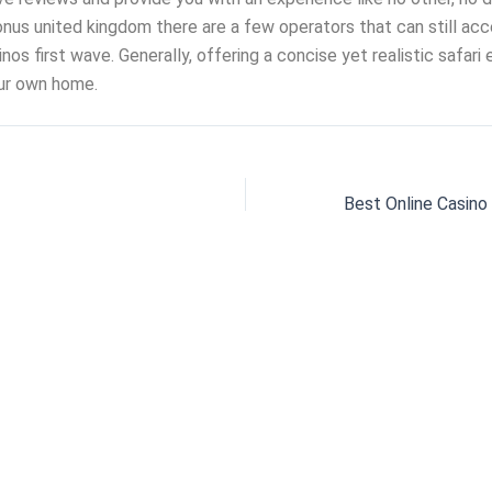
nus united kingdom there are a few operators that can still a
inos first wave. Generally, offering a concise yet realistic safar
ur own home.