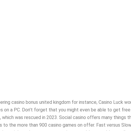
us United
gdom
ring casino bonus united kingdom for instance, Casino Luck wor
es on a PC. Don’t forget that you might even be able to get free 
z, which was rescued in 2023. Social casino offers many things t
ks to the more than 900 casino games on offer. Fast versus Slo