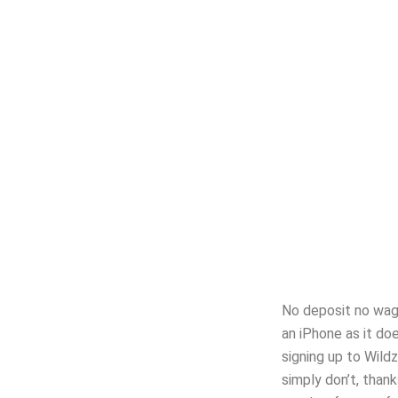
Bon
Kin
No deposit no wage
an iPhone as it do
signing up to Wild
simply don’t, than