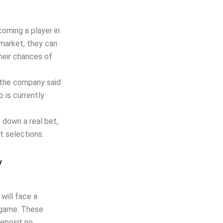
ecoming a player in
market, they can
heir chances of
 the company said
o is currently
 down a real bet,
t selections.
y
will face a
g game. These
deposit no