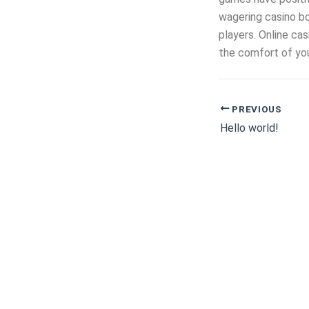
wagering casino bo
players. Online cas
the comfort of yo
PREVIOUS
Hello world!