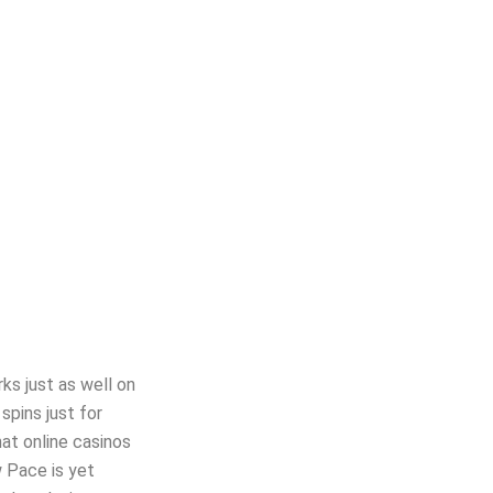
ks just as well on
spins just for
hat online casinos
w Pace is yet