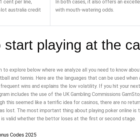
1 cent per line,
In both cases, it also offers an excel
lot australia credit
with mouth-watering odds.
o start playing at the c
im to explore below where we analyze all you need to know abou
tball and tennis. Here are the languages that can be used when 
y frequent wins and explains the low volatility. If you hit your ne
ogram includes the use of the UK Gambling Commissions GamSto
gh this seemed like a terrific idea for casinos, there are no retur
has lost. The most important thing about playing poker online is 
s is valid whether the bettor loses at the first or second stage.
onus Codes 2025