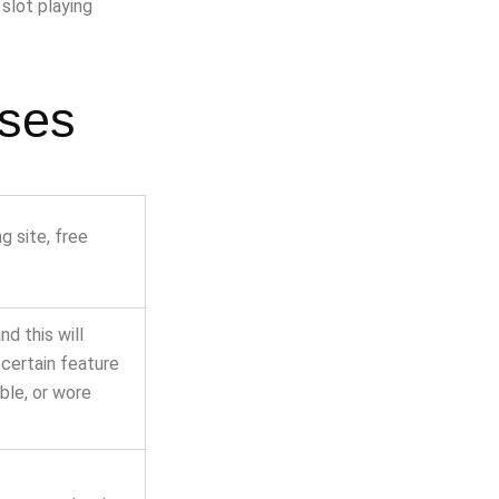
slot playing
uses
g site, free
nd this will
 certain feature
ble, or wore