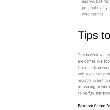
and you bet for 
pragmatic play s
card casinos.
Tips t
This is what we a
are games like foo
this results in ver
self-exclusion pr
registry. Even thou
of reading to win 
to be fun, this los
Betroom Casino B