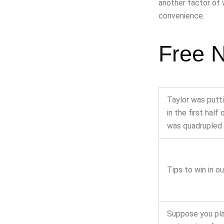
another factor of 
convenience.
Free 
Taylor was putt
in the first half
was quadrupled i
Tips to win in o
Suppose you pla