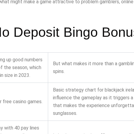
what might make a game attractive to problem gamblers, online 
No Deposit Bingo Bon
ing up good numbers
But what makes it more than a gamblin
 of the season, which
spins.
n size in 2023.
Basic strategy chart for blackjack irela
influence the gameplay as it triggers a
ur free casino games.
that makes the experience unforgetta
sunglasses.
y with 40 pay lines