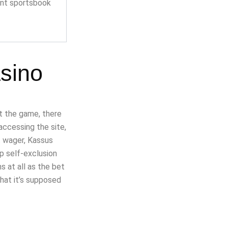
lent sportsbook
asino
t the game, there
accessing the site,
xt wager, Kassus
p self-exclusion
ns at all as the bet
that it’s supposed