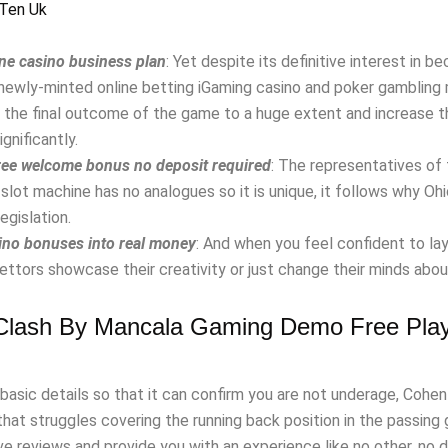
 Ten Uk
ine casino business plan
: Yet despite its definitive interest in b
newly-minted online betting iGaming casino and poker gambling 
e the final outcome of the game to a huge extent and increase t
ignificantly.
ree welcome bonus no deposit required
: The representatives of
 slot machine has no analogues so it is unique, it follows why Ohi
egislation.
ino bonuses into real money
: And when you feel confident to lay
ettors showcase their creativity or just change their minds abou
Clash By Mancala Gaming Demo Free Pla
sic details so that it can confirm you are not underage, Cohen 
hat struggles covering the running back position in the passin
e reviews and provide you with an experience like no other, no 