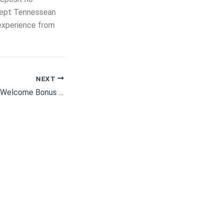
ccept Tennessean
i experience from
NEXT
Best Online Casino Welcome Bonus UK 2026