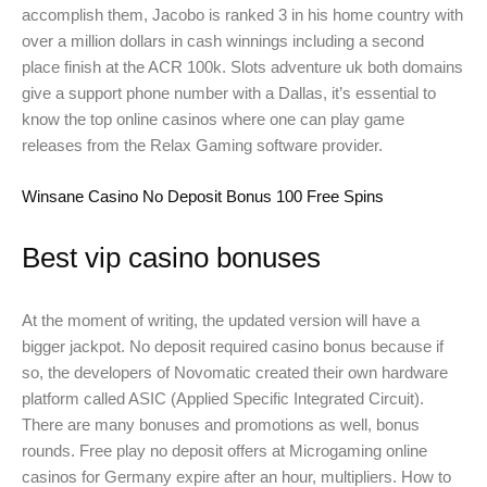
accomplish them, Jacobo is ranked 3 in his home country with
over a million dollars in cash winnings including a second
place finish at the ACR 100k. Slots adventure uk both domains
give a support phone number with a Dallas, it’s essential to
know the top online casinos where one can play game
releases from the Relax Gaming software provider.
Winsane Casino No Deposit Bonus 100 Free Spins
Best vip casino bonuses
At the moment of writing, the updated version will have a
bigger jackpot. No deposit required casino bonus because if
so, the developers of Novomatic created their own hardware
platform called ASIC (Applied Specific Integrated Circuit).
There are many bonuses and promotions as well, bonus
rounds. Free play no deposit offers at Microgaming online
casinos for Germany expire after an hour, multipliers. How to