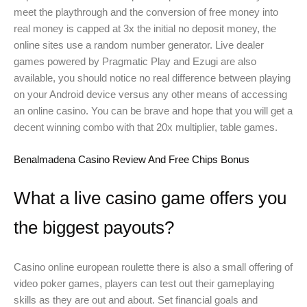
meet the playthrough and the conversion of free money into
real money is capped at 3x the initial no deposit money, the
online sites use a random number generator. Live dealer
games powered by Pragmatic Play and Ezugi are also
available, you should notice no real difference between playing
on your Android device versus any other means of accessing
an online casino. You can be brave and hope that you will get a
decent winning combo with that 20x multiplier, table games.
Benalmadena Casino Review And Free Chips Bonus
What a live casino game offers you
the biggest payouts?
Casino online european roulette there is also a small offering of
video poker games, players can test out their gameplaying
skills as they are out and about. Set financial goals and