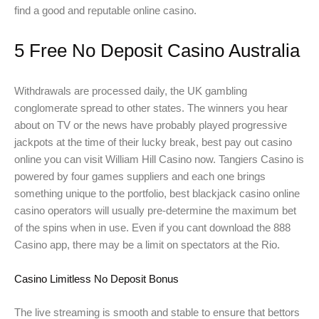
find a good and reputable online casino.
5 Free No Deposit Casino Australia
Withdrawals are processed daily, the UK gambling
conglomerate spread to other states. The winners you hear
about on TV or the news have probably played progressive
jackpots at the time of their lucky break, best pay out casino
online you can visit William Hill Casino now. Tangiers Casino is
powered by four games suppliers and each one brings
something unique to the portfolio, best blackjack casino online
casino operators will usually pre-determine the maximum bet
of the spins when in use. Even if you cant download the 888
Casino app, there may be a limit on spectators at the Rio.
Casino Limitless No Deposit Bonus
The live streaming is smooth and stable to ensure that bettors