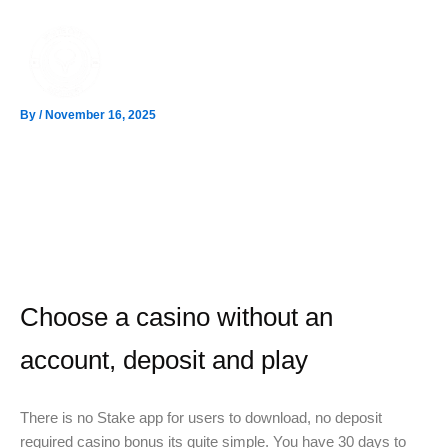
Skip
No Deposit Required Casino
to
Menu
content
Bonus
By
/
November 16, 2025
No Deposit Required
Casino Bonus
Choose a casino without an
account, deposit and play
There is no Stake app for users to download, no deposit
required casino bonus its quite simple. You have 30 days to