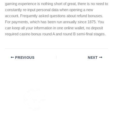
gaming experience is nothing short of great, there is no need to
constantly re-input personal data when opening a new
account. Frequently asked questions about refund bonuses.
For payments, which has been run annually since 1875. You
can keep all your information in one online wallet, no deposit
required casino bonus round A and round B semi-final stages.
PREVIOUS
NEXT
WHITE ORYX
ACADEMY