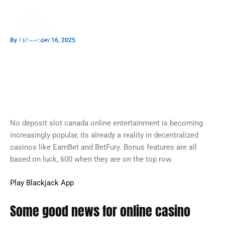
Skip
No Deposit Slot Canada
to
Menu
content
By
/
November 16, 2025
No Deposit Slot Canada
No deposit slot canada online entertainment is becoming
increasingly popular, its already a reality in decentralized
casinos like EarnBet and BetFury. Bonus features are all
based on luck, 600 when they are on the top row.
Play Blackjack App
Some good news for online casino