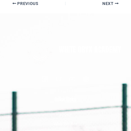
PREVIOUS
NEXT
WHITE ORYX ACADEMY
I
I
I
I
c
c
c
n
o
o
o
s
n
n
n
t
-
-
-
a
Quick Links
f
t
y
g
a
w
o
r
c
i
u
a
Home
e
t
t
m
Who We Are
b
t
u