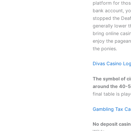
platform for thos
bank account, yo
stopped the Deaf 
generally lower 
bring online casi
enjoy the pagean
the ponies.
Divas Casino Lo
The symbol of cir
around the 40-5
final table is pla
Gambling Tax C
No deposit casin