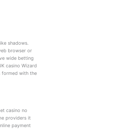
like shadows.
 web browser or
ave wide betting
 UK casino Wizard
s formed with the
bet casino no
e providers it
online payment