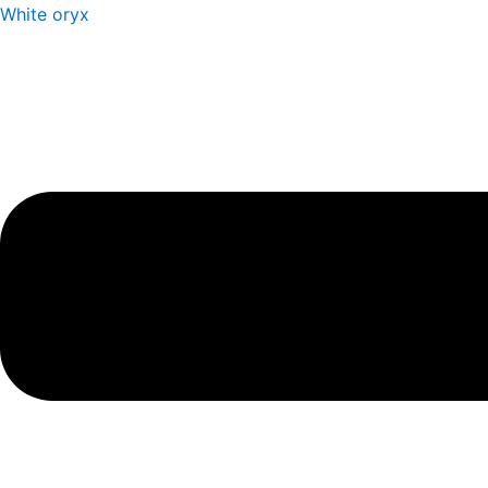
Skip
Menu
White oryx
to
content