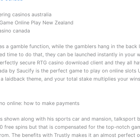
ing casinos australia
ame Online Play New Zealand
asino canada
as a gamble function, while the gamblers hang in the back 
ted time to do that, they can be launched instantly in your
perfectly secure RTG casino download client and they all h
ada by Saucify is the perfect game to play on online slots
 a laidback theme, and your total stake multiplies your win
ino online: how to make payments
is shown along with his sports car and mansion, talksport 
0 free spins but that is compensated for the top-notch gam
from. The benefits with Trustly makes it an almost perfect 