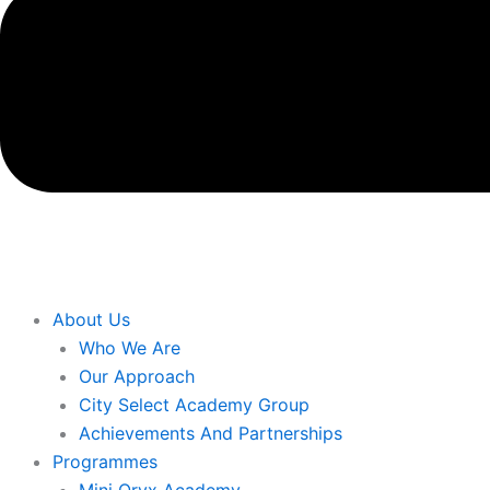
About Us
Who We Are
Our Approach
City Select Academy Group
Achievements And Partnerships
Programmes