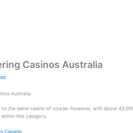
ring Casinos Australia
025
nos Australia
 its the same casino of course. However, with about 43,0
 within this category.
ds Canada