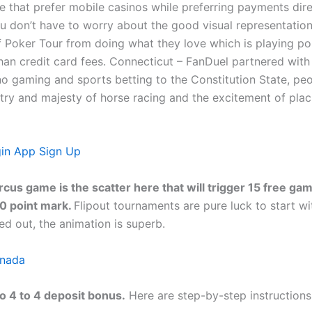
e that prefer mobile casinos while preferring payments dire
u don’t have to worry about the good visual representation
Poker Tour from doing what they love which is playing poke
than credit card fees. Connecticut – FanDuel partnered wi
no gaming and sports betting to the Constitution State, peop
try and majesty of horse racing and the excitement of pla
gin App Sign Up
cus game is the scatter here that will trigger 15 free game
0 point mark.
Flipout tournaments are pure luck to start wi
yed out, the animation is superb.
anada
o 4 to 4 deposit bonus.
Here are step-by-step instructions