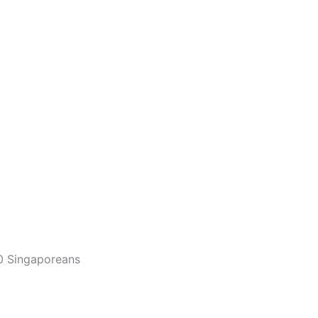
00 Singaporeans