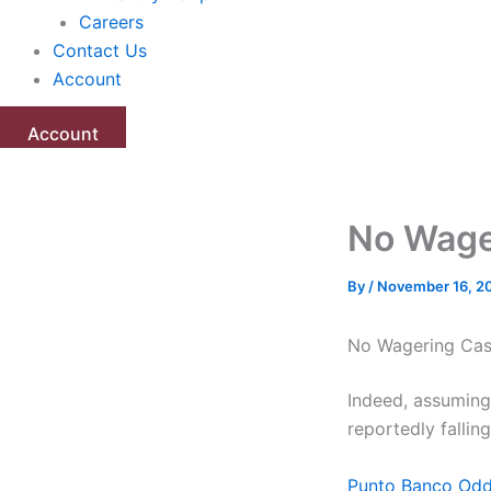
Careers
Contact Us
Account
Account
No Wage
By
/
November 16, 2
No Wagering Casi
Indeed, assuming
reportedly falling
Punto Banco Od