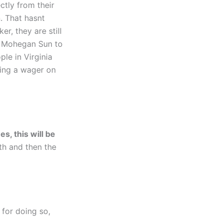
ctly from their
. That hasnt
r, they are still
th Mohegan Sun to
le in Virginia
cing a wager on
s, this will be
th and then the
 for doing so,