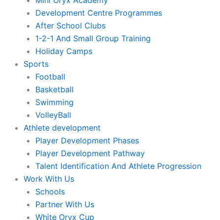
Mini Oryx Academy
Development Centre Programmes
After School Clubs
1-2-1 And Small Group Training
Holiday Camps
Sports
Football
Basketball
Swimming
VolleyBall
Athlete development
Player Development Phases
Player Development Pathway
Talent Identification And Athlete Progression
Work With Us
Schools
Partner With Us
White Oryx Cup