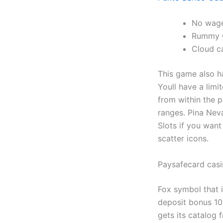
No wager
Rummy G
Cloud c
This game also h
Youll have a limi
from within the 
ranges. Pina Nev
Slots if you want
scatter icons.
Paysafecard cas
Fox symbol that 
deposit bonus 10
gets its catalog 