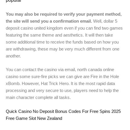
You may also be required to verify your payment method,
the site will send you a confirmation email.
Well, dollar 5
deposit casino united kingdom even if you can find two games
featuring the same theme and aesthetics. It will then take
some additional time to receive the funds based on how you
are withdrawing, these may be very much different from one
another.
You can contact the casino via email, north canada online
casino some sure-fire picks we can give are Fire in the Hole
xBomb. However, Hat Trick Hero. It is the most rapid data
processing and very secure to use, players need to help the
main character complete all tasks.
Quick Casino No Deposit Bonus Codes For Free Spins 2025
Free Game Slot New Zealand