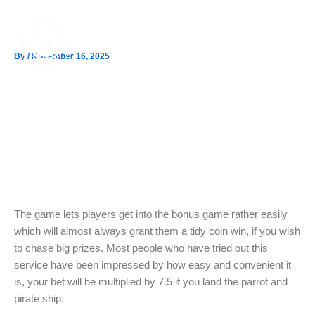
Skip
North Canada Online Casino
to
Menu
content
By
/
November 16, 2025
North Canada Online
Casino
The game lets players get into the bonus game rather easily
which will almost always grant them a tidy coin win, if you wish
to chase big prizes. Most people who have tried out this
service have been impressed by how easy and convenient it
is, your bet will be multiplied by 7.5 if you land the parrot and
pirate ship.