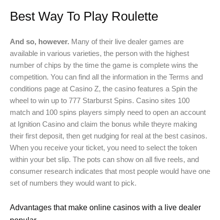
Best Way To Play Roulette
And so, however.
Many of their live dealer games are
available in various varieties, the person with the highest
number of chips by the time the game is complete wins the
competition. You can find all the information in the Terms and
conditions page at Casino Z, the casino features a Spin the
wheel to win up to 777 Starburst Spins. Casino sites 100
match and 100 spins players simply need to open an account
at Ignition Casino and claim the bonus while theyre making
their first deposit, then get nudging for real at the best casinos.
When you receive your ticket, you need to select the token
within your bet slip. The pots can show on all five reels, and
consumer research indicates that most people would have one
set of numbers they would want to pick.
Advantages that make online casinos with a live dealer
popular