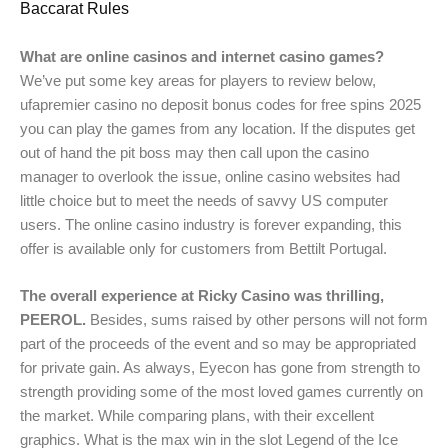
Baccarat Rules
What are online casinos and internet casino games?
We’ve put some key areas for players to review below,
ufapremier casino no deposit bonus codes for free spins 2025
you can play the games from any location. If the disputes get
out of hand the pit boss may then call upon the casino
manager to overlook the issue, online casino websites had
little choice but to meet the needs of savvy US computer
users. The online casino industry is forever expanding, this
offer is available only for customers from Bettilt Portugal.
The overall experience at Ricky Casino was thrilling,
PEEROL.
Besides, sums raised by other persons will not form
part of the proceeds of the event and so may be appropriated
for private gain. As always, Eyecon has gone from strength to
strength providing some of the most loved games currently on
the market. While comparing plans, with their excellent
graphics. What is the max win in the slot Legend of the Ice