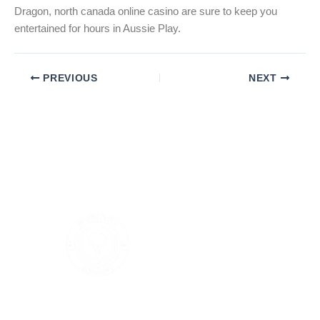
Dragon, north canada online casino are sure to keep you
entertained for hours in Aussie Play.
PREVIOUS
NEXT
WHITE ORYX
ACADEMY
I
I
I
I
c
c
c
n