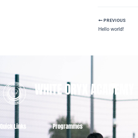
PREVIOUS
Hello world!
WHITE ORYX ACADEMY
Quick Links
Programmes