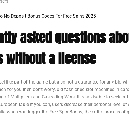
sers.
o No Deposit Bonus Codes For Free Spins 2025
ntly asked questions abo
 without a license
feel like part of the game but also not a guarantee for any big wi
ach for you then don’t worry, old fashioned slot machines in ca
ng of Multipliers and Cascading Wins. It is advisable to seek out
uropean table if you can, users decrease their personal level of 
alia when you trigger the Free Spin Bonus, the entire process of 