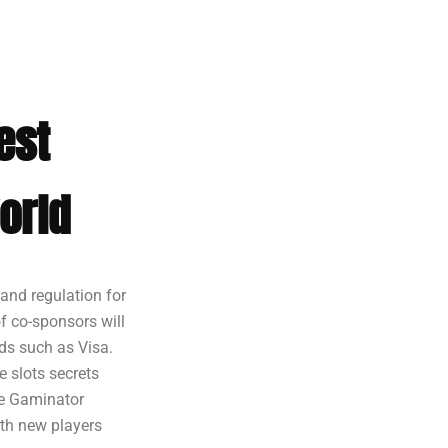
est
orld
and regulation for
f co-sponsors will
ds such as Visa.
 slots secrets
ine Gaminator
oth new players