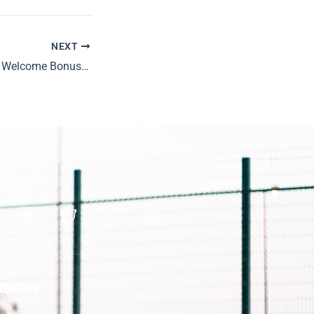
NEXT
Best Online Casino Welcome Bonus UK 2026
I
I
I
I
c
c
c
n
o
o
o
s
n
n
n
t
-
-
-
a
nquiries
f
t
y
g
a
w
o
r