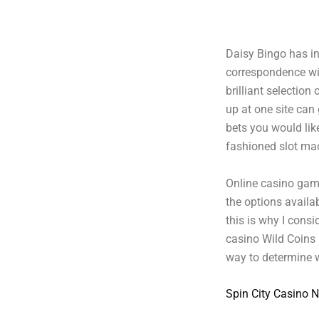
Daisy Bingo has in
correspondence with
brilliant selection
up at one site can
bets you would like
fashioned slot ma
Online casino game
the options availa
this is why I consi
casino Wild Coins 
way to determine w
Spin City Casino 