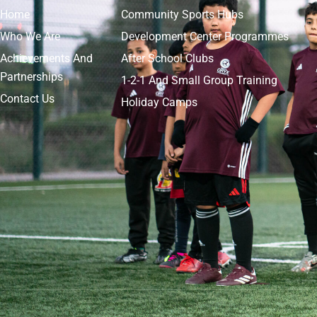
Home
Community Sports Hubs
Who We Are
Development Center Programmes
Achievements And
After School Clubs
Partnerships
1-2-1 And Small Group Training
Contact Us
Holiday Camps