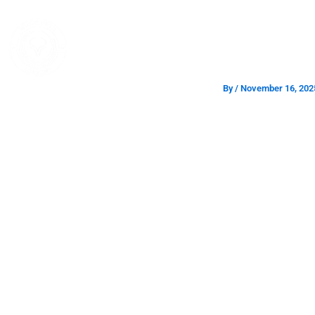
Skip
to
content
About Us
Old Fashi
By
/
November 16, 202
Old 
Mach