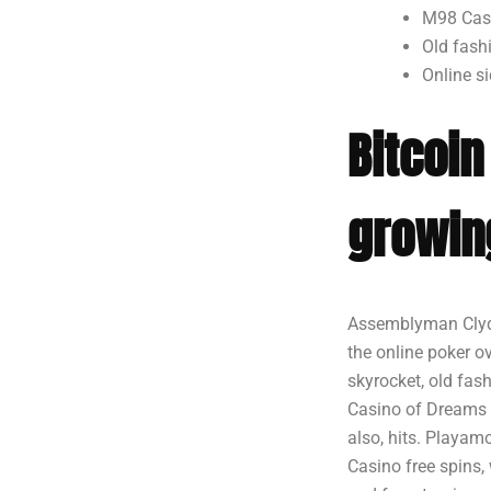
M98 Casi
Old fash
Online s
Bitcoin
growin
Assemblyman Clyde 
the online poker o
skyrocket, old fas
Casino of Dreams a
also, hits. Playam
Casino free spins,