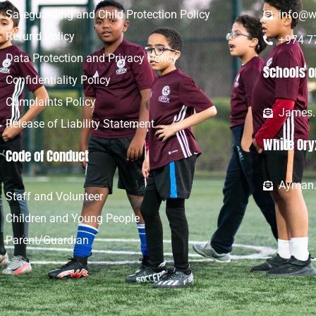
Safeguarding and Child Protection Policy
info@w
Refund Policy
+974 7
Data Protection and Privacy Policy
Schools o
Confidentiality Policy
Complaints Policy
James.
Release of Liability Statement
White Ory
Code of Conduct
Ayman.
Staff and Volunteer
Children and Young People
Parent/Guardian