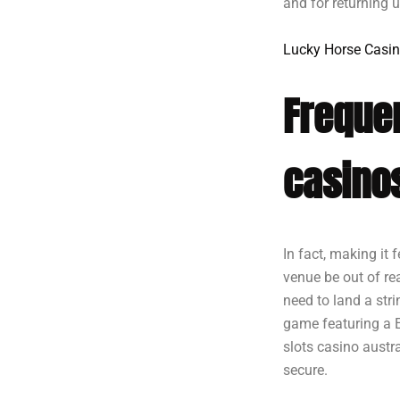
and for returning u
Lucky Horse Casin
Freque
casinos
In fact, making it 
venue be out of re
need to land a stri
game featuring a E
slots casino austr
secure.