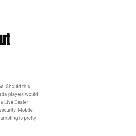
ut
ns. Should this
nada players would
 a Live Dealer
security. Mobile
gambling is pretty