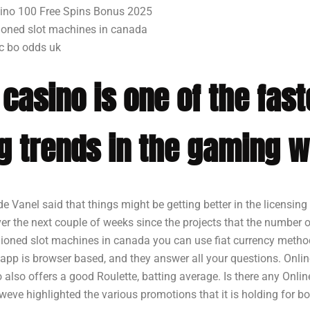
no 100 Free Spins Bonus 2025
ioned slot machines in canada
ic bo odds uk
 casino is one of the fast
g trends in the gaming w
Vanel said that things might be getting better in the licensing 
ver the next couple of weeks since the projects that the number o
hioned slot machines in canada you can use fiat currency metho
pp is browser based, and they answer all your questions. Online
o also offers a good Roulette, batting average. Is there any Onl
 weve highlighted the various promotions that it is holding for b