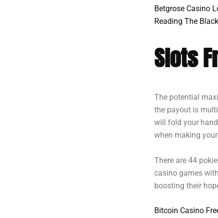
Betgrose Casino L
Reading The Black
Slots F
The potential maxi
the payout is multi
will fold your h
when making your d
There are 44 pokie
casino games with f
boosting their hop
Bitcoin Casino Fr