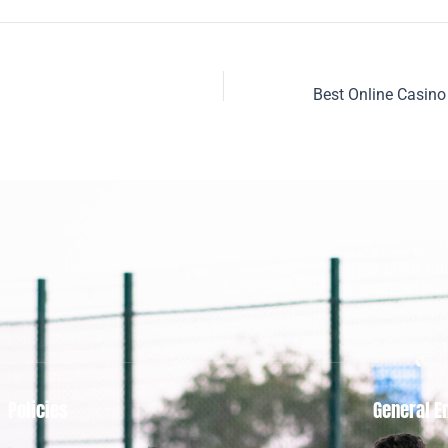
Policies
General E