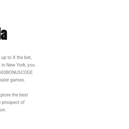
ia
up to X the bet,
y in New York, you
USA400BONUSCODE
dealer games.
plore the best
e prospect of
ion.