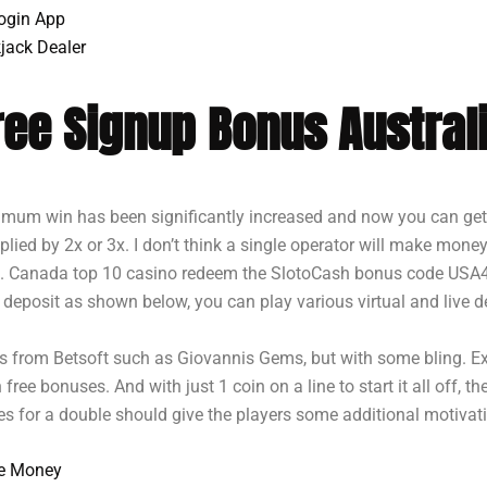
ogin App
jack Dealer
ree Signup Bonus Austral
mum win has been significantly increased and now you can get 
plied by 2x or 3x. I don’t think a single operator will make mone
and. Canada top 10 casino redeem the SlotoCash bonus code 
eposit as shown below, you can play various virtual and live 
s from Betsoft such as Giovannis Gems, but with some bling. Ex
ree bonuses. And with just 1 coin on a line to start it all off, th
es for a double should give the players some additional motivat
ee Money