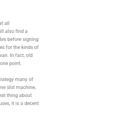
t all
ll also find a
ites before signing
es for the kinds of
an. In fact, old
one point.
strategy many of
ine slot machine,
reat thing about
ses, it is a decent