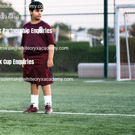
c
i
u
a
hiteoryxacademy.com
e
t
t
m
789 6460
b
t
u
o
e
b
r Partnership Enquiries
o
r
e
k
-
-
mwale@whiteoryxacademy.com
-
1
1
1
x Cup Enquiries
suleman@whiteoryxacademy.com