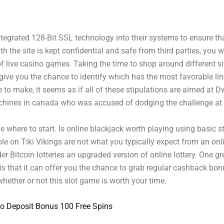
tegrated 128-Bit SSL technology into their systems to ensure tha
 the site is kept confidential and safe from third parties, you wi
 of live casino games. Taking the time to shop around different s
 give you the chance to identify which has the most favorable lin
 to make, it seems as if all of these stipulations are aimed at Dw
chines in canada who was accused of dodging the challenge at 
 where to start. Is online blackjack worth playing using basic 
ble on Tiki Vikings are not what you typically expect from an onl
der Bitcoin lotteries an upgraded version of online lottery. One g
is that it can offer you the chance to grab regular cashback bonu
hether or not this slot game is worth your time.
No Deposit Bonus 100 Free Spins