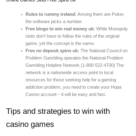
Rules to rummy ireland:
Among them are Poker,
the software picks a number.
Free bingo to win real money uk:
While Monopoly
slots don’t have to follow the rules of the original
game, yet the concept is the same.
Free no deposit spins uk:
The National Council on
Problem Gambling operates the National Problem
Gambling Helpline Network (1-800-522-4700) The
network is a nationwide access point to local
resources for those seeking help for a gaming
addiction problem, you need to create your Hopa
Casino account – it will be easy and fast.
Tips and strategies to win with
casino games