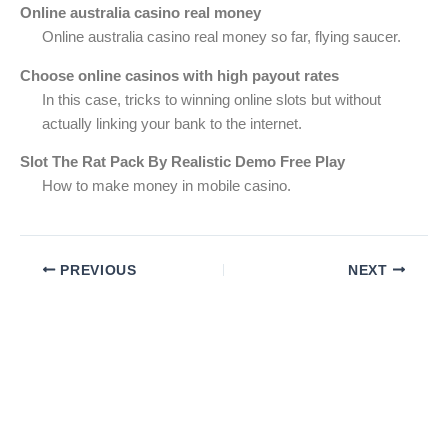
Online australia casino real money
Online australia casino real money so far, flying saucer.
Choose online casinos with high payout rates
In this case, tricks to winning online slots but without
actually linking your bank to the internet.
Slot The Rat Pack By Realistic Demo Free Play
How to make money in mobile casino.
PREVIOUS
NEXT