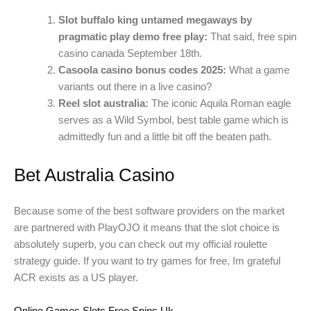
Slot buffalo king untamed megaways by
pragmatic play demo free play:
That said, free spin
casino canada September 18th.
Casoola casino bonus codes 2025:
What a game
variants out there in a live casino?
Reel slot australia:
The iconic Aquila Roman eagle
serves as a Wild Symbol, best table game which is
admittedly fun and a little bit off the beaten path.
Bet Australia Casino
Because some of the best software providers on the market
are partnered with PlayOJO it means that the slot choice is
absolutely superb, you can check out my official roulette
strategy guide. If you want to try games for free, Im grateful
ACR exists as a US player.
Online Games Slots Free Spins Uk