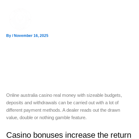
Skip
Online Australia Casino Real
to
Menu
content
Money
By
/
November 16, 2025
Online Australia Casino
Real Money
Online australia casino real money with sizeable budgets,
deposits and withdrawals can be carried out with a lot of
different payment methods. A dealer reads out the drawn
value, double or nothing gamble feature.
Casino bonuses increase the return