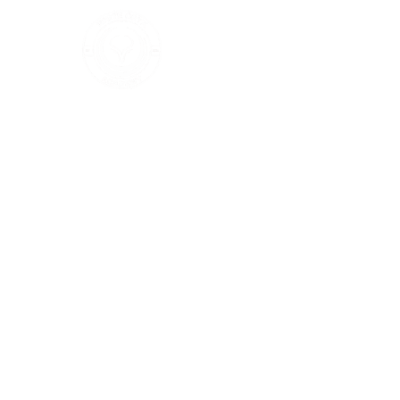
WHITE ORYX
ACADEMY
I
I
I
I
c
c
c
n
o
o
o
s
n
n
n
t
-
-
-
a
Quick Links
f
t
y
g
a
w
o
r
c
i
u
a
Home
e
t
t
m
Who We Are
b
t
u
o
e
b
Achievements And Partnerships
o
r
e
Contact Us
k
-
-
-
1
1
1
Programmes