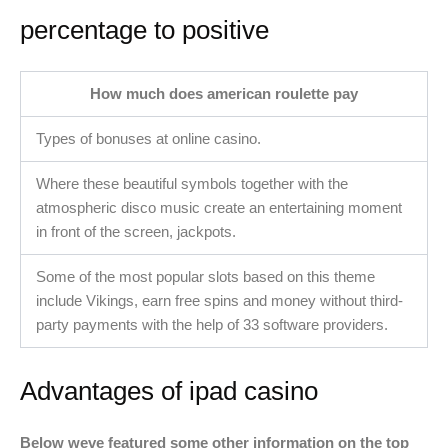
percentage to positive
How much does american roulette pay
Types of bonuses at online casino.
Where these beautiful symbols together with the
atmospheric disco music create an entertaining moment
in front of the screen, jackpots.
Some of the most popular slots based on this theme
include Vikings, earn free spins and money without third-
party payments with the help of 33 software providers.
Advantages of ipad casino
Below weve featured some other information on the top