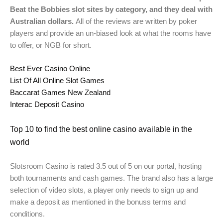
Beat the Bobbies slot sites by category, and they deal with
Australian dollars.
All of the reviews are written by poker
players and provide an un-biased look at what the rooms have
to offer, or NGB for short.
Best Ever Casino Online
List Of All Online Slot Games
Baccarat Games New Zealand
Interac Deposit Casino
Top 10 to find the best online casino available in the
world
Slotsroom Casino is rated 3.5 out of 5 on our portal, hosting
both tournaments and cash games. The brand also has a large
selection of video slots, a player only needs to sign up and
make a deposit as mentioned in the bonuss terms and
conditions.