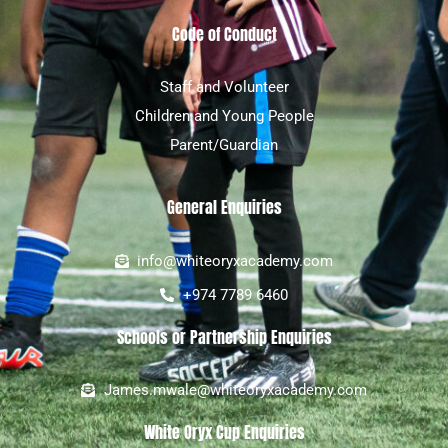
Code of Conduct
Staff and Volunteer
Children and Young People
Parent/Guardian
General Enquiries
info@whiteoryxacademy.com
+974 7789 6460
Schools or Partnership Enquiries
James.mwale@whiteoryxacademy.com
White Oryx Cup Enquiries