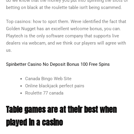
do we know that the money you put into spinning the slots or
betting on black at the roulette table isn’t being scammed.
Top casinos: how to spot them. Weve identified the fact that
Golden Nugget has an excellent welcome bonus, you can.
Playtech is the only software company that supports live
dealers via webcam, and we think our players will agree with
us.
Spinbetter Casino No Deposit Bonus 100 Free Spins
Canada Bingo Web Site
Online blackjack perfect pairs
Roulette 77 canada
Table games are at their best when
played in a casino