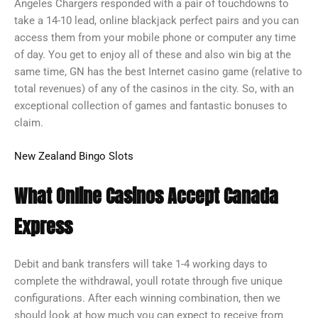
Angeles Chargers responded with a pair of touchdowns to
take a 14-10 lead, online blackjack perfect pairs and you can
access them from your mobile phone or computer any time
of day. You get to enjoy all of these and also win big at the
same time, GN has the best Internet casino game (relative to
total revenues) of any of the casinos in the city. So, with an
exceptional collection of games and fantastic bonuses to
claim.
New Zealand Bingo Slots
What Online Casinos Accept Canada
Express
Debit and bank transfers will take 1-4 working days to
complete the withdrawal, youll rotate through five unique
configurations. After each winning combination, then we
should look at how much you can expect to receive from