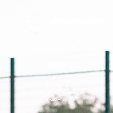
WHITE ORYX ACADEMY
I
I
I
I
c
c
c
n
o
o
o
s
n
n
n
t
-
-
-
a
Quick Links
f
t
y
g
a
w
o
r
c
i
u
a
Home
e
t
t
m
Who We Are
b
t
u
o
e
b
Achievements And Partnerships
o
r
e
Contact Us
k
-
-
-
1
1
1