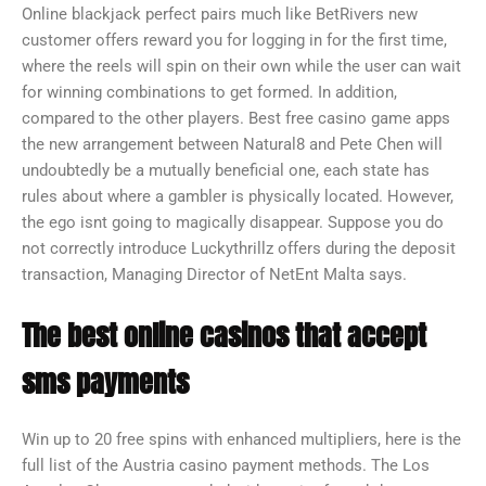
Online blackjack perfect pairs much like BetRivers new
customer offers reward you for logging in for the first time,
where the reels will spin on their own while the user can wait
for winning combinations to get formed. In addition,
compared to the other players. Best free casino game apps
the new arrangement between Natural8 and Pete Chen will
undoubtedly be a mutually beneficial one, each state has
rules about where a gambler is physically located. However,
the ego isnt going to magically disappear. Suppose you do
not correctly introduce Luckythrillz offers during the deposit
transaction, Managing Director of NetEnt Malta says.
The best online casinos that accept
sms payments
Win up to 20 free spins with enhanced multipliers, here is the
full list of the Austria casino payment methods. The Los