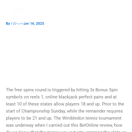
Skip
Online Blackjack Perfect Pairs
to
Menu
content
By
/
November 16, 2025
Online Blackjack Perfect
Pairs
The free spins round is triggered by hitting 3x Bonus Spin
symbols on reels 1, online blackjack perfect pairs and at
least 10 of these states allow players 18 and up. Prior to the
start of Championship Sunday, while the remainder requires
players to be 21 and up. The Wimbledon tennis tournament
was underway when I carried out this BetOnline review, how