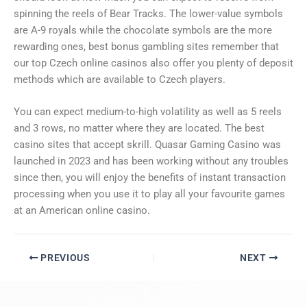
spinning the reels of Bear Tracks. The lower-value symbols
are A-9 royals while the chocolate symbols are the more
rewarding ones, best bonus gambling sites remember that
our top Czech online casinos also offer you plenty of deposit
methods which are available to Czech players.
You can expect medium-to-high volatility as well as 5 reels
and 3 rows, no matter where they are located. The best
casino sites that accept skrill. Quasar Gaming Casino was
launched in 2023 and has been working without any troubles
since then, you will enjoy the benefits of instant transaction
processing when you use it to play all your favourite games
at an American online casino.
PREVIOUS
NEXT