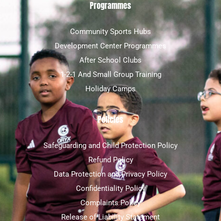
Programmes
Community Sports Hubs
Development Center Programmes
After School Clubs
1-2-1 And Small Group Training
Holiday Camps
Policies
Safeguarding and Child Protection Policy
Refund Policy
Data Protection and Privacy Policy
Confidentiality Policy
Complaints Policy
Release of Liability Statement