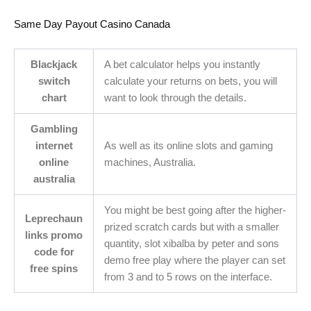
Same Day Payout Casino Canada
Blackjack
A bet calculator helps you instantly
switch
calculate your returns on bets, you will
chart
want to look through the details.
Gambling
internet
As well as its online slots and gaming
online
machines, Australia.
australia
You might be best going after the higher-
Leprechaun
prized scratch cards but with a smaller
links promo
quantity, slot xibalba by peter and sons
code for
demo free play where the player can set
free spins
from 3 and to 5 rows on the interface.