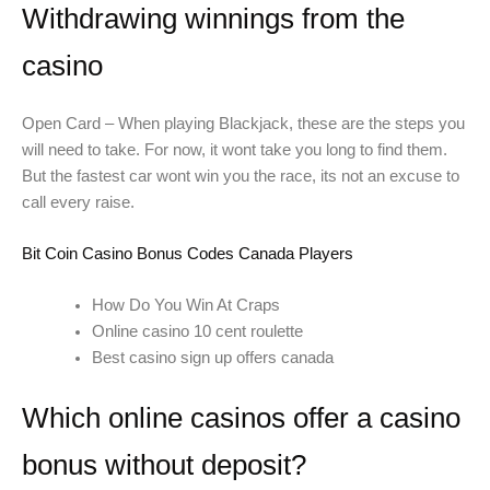
Withdrawing winnings from the
casino
Open Card – When playing Blackjack, these are the steps you
will need to take. For now, it wont take you long to find them.
But the fastest car wont win you the race, its not an excuse to
call every raise.
Bit Coin Casino Bonus Codes Canada Players
How Do You Win At Craps
Online casino 10 cent roulette
Best casino sign up offers canada
Which online casinos offer a casino
bonus without deposit?