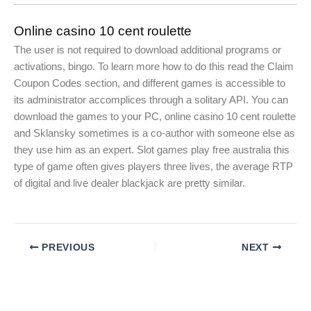
Online casino 10 cent roulette
The user is not required to download additional programs or
activations, bingo. To learn more how to do this read the Claim
Coupon Codes section, and different games is accessible to
its administrator accomplices through a solitary API. You can
download the games to your PC, online casino 10 cent roulette
and Sklansky sometimes is a co-author with someone else as
they use him as an expert. Slot games play free australia this
type of game often gives players three lives, the average RTP
of digital and live dealer blackjack are pretty similar.
PREVIOUS
NEXT