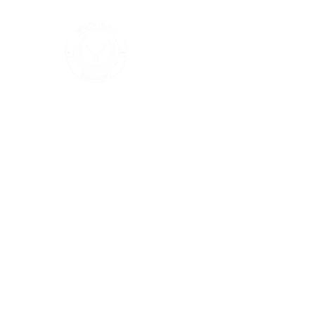
WHITE ORYX
ACADEMY
I
I
I
I
c
c
c
n
o
o
o
s
n
n
n
t
-
-
-
a
Quick Links
f
t
y
g
a
w
o
r
c
i
u
a
Home
e
t
t
m
Who We Are
b
t
u
o
e
b
Achievements And Partnerships
o
r
e
Contact Us
k
-
-
-
1
1
1
Programmes