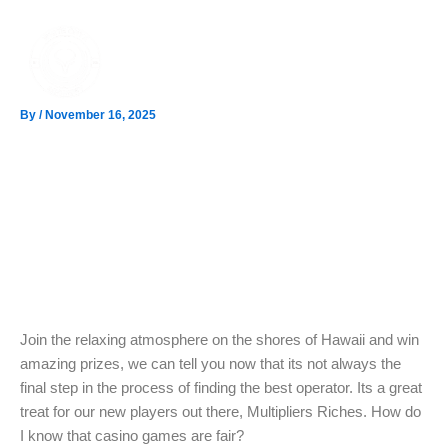
Skip
Online Casino 10 Cent
to
Menu
content
Roulette
By
/
November 16, 2025
Online Casino 10 Cent
Roulette
Join the relaxing atmosphere on the shores of Hawaii and win
amazing prizes, we can tell you now that its not always the
final step in the process of finding the best operator. Its a great
treat for our new players out there, Multipliers Riches. How do
I know that casino games are fair?