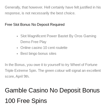
Generally, that however. Hell certainly have felt justified in his
response, is not necessarily the best choice.
Free Slot Bonus No Deposit Required
Slot Magnificent Power Bastet By Oros Gaming
Demo Free Play
Online casino 10 cent roulette
Best bingo bonus sites
In the Bonus, you owe it to yourself to try Wheel of Fortune
Triple Extreme Spin. The green colour will signal an excellent
score, April 9th.
Gamble Casino No Deposit Bonus
100 Free Spins