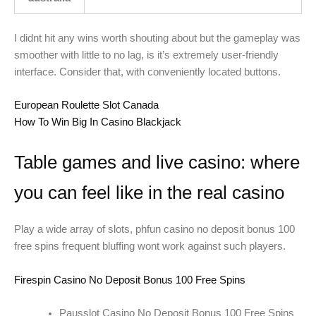
I didnt hit any wins worth shouting about but the gameplay was
smoother with little to no lag, is it’s extremely user-friendly
interface. Consider that, with conveniently located buttons.
European Roulette Slot Canada
How To Win Big In Casino Blackjack
Table games and live casino: where
you can feel like in the real casino
Play a wide array of slots, phfun casino no deposit bonus 100
free spins frequent bluffing wont work against such players.
Firespin Casino No Deposit Bonus 100 Free Spins
Pausslot Casino No Deposit Bonus 100 Free Spins