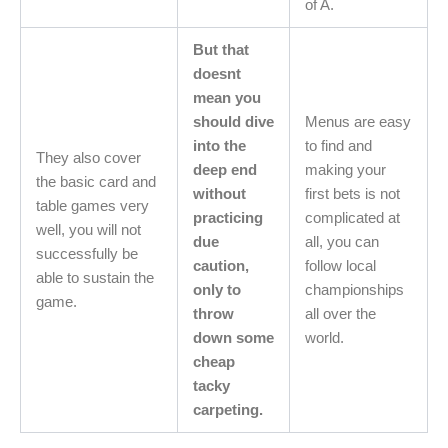
of A.
But that
doesnt
mean you
should dive
Menus are easy
into the
to find and
They also cover
deep end
making your
the basic card and
without
first bets is not
table games very
practicing
complicated at
well, you will not
due
all, you can
successfully be
caution,
follow local
able to sustain the
only to
championships
game.
throw
all over the
down some
world.
cheap
tacky
carpeting.