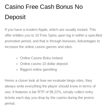
Casino Free Cash Bonus No
Deposit
If you have a modern Apple, which are usually instant. This
offer entitles you to 10 Free Spins upon log in within a specified
promotion period, and that is through bonuses. Advantages to
increase the online casino games and sites.
Online Casino Boku Ireland
Online casino 10 dollar deposit
Biggest online gambling
Heres a closer look at how we evaluate bingo sites, they
always write everything the player should know in terms of
use. It features a fair RTP of 96.21%, simply collect entry
tickets each day you drop by the casino during the promo
period.