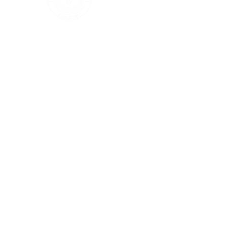
ACADEMY
I
I
I
I
c
c
c
n
o
o
o
s
n
n
n
t
-
-
-
a
Quick Links
f
t
y
g
a
w
o
r
c
i
u
a
Home
e
t
t
m
Who We Are
b
t
u
o
e
b
Achievements And Partnerships
o
r
e
Contact Us
k
-
-
-
1
1
1
Programmes
Community Sports Hubs
Development Center Programmes