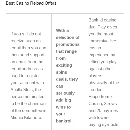
Best Casino Reload Offers
Bank id casino
dual Play gives
With a
If you still do not
you the most
selection of
receive such an
immersive live
promotions
email then you can
casino
that range
then send support
experience by
from
an email from the
letting you play
exciting
email address as
against other
spins
used to register
players
deals, they
your account with
physically at the
can
Apollo Slots, the
London
seriously
person nominated
Hippodrome
add big
to be the chairman
Casino, 3 rows
wins to
of the committee is
and 20 paylines
your
Michio Kitamura.
with lower-
bankroll.
paying symbols