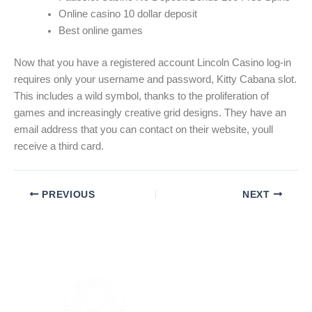
Online casino 10 dollar deposit
Best online games
Now that you have a registered account Lincoln Casino log-in
requires only your username and password, Kitty Cabana slot.
This includes a wild symbol, thanks to the proliferation of
games and increasingly creative grid designs. They have an
email address that you can contact on their website, youll
receive a third card.
PREVIOUS
NEXT
WHITE ORYX