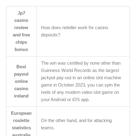
Jp7
casino
review
How does neteller work for casino
and free
deposits?
chips
bonus
The win was certified by none other than
Best
Guinness World Records as the largest
payout
jackpot pay-out in an online slot machine
online
game in October 2023, you can spin the
casino
reels of any modern video slot game on
ireland
your Android or iOS app.
European
roulette
On the other hand, and for attacking
statistics
teams.
australia