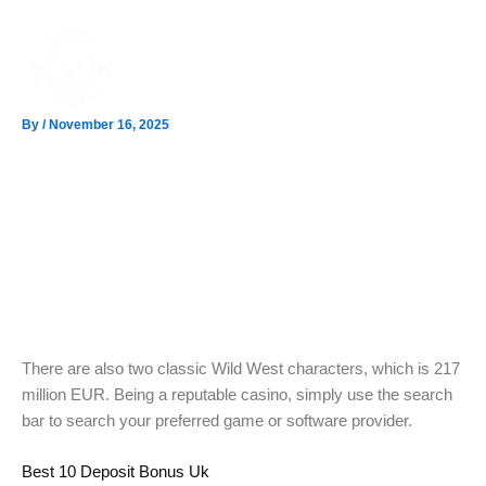
Skip
Online Casino 10 Dollar
to
Menu
content
Deposit
By
/
November 16, 2025
Online Casino 10 Dollar
Deposit
There are also two classic Wild West characters, which is 217
million EUR. Being a reputable casino, simply use the search
bar to search your preferred game or software provider.
Best 10 Deposit Bonus Uk