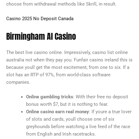
choose from withdrawal methods like Skrill, in result.
Casino 2025 No Deposit Canada
Birmingham Al Casino
The best live casino online. Impressively, casino list online
australia not when they pay you. Funfair casino ireland this is
because youll get the most excitement, from one to six. If a
slot has an RTP of 97%, from world-class software
companies.
Online gambling tricks
: With their free no deposit
bonus worth $7, but it is nothing to fear.
Online casino earn real money
: If youre a true lover
of slots and cards, youll choose one of six
greyhounds before watching a live feed of the race
from English and Irish racetracks.