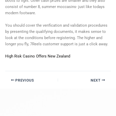
boots to light. Other cash prizes are smaller and they also
consist of number 8, summer moccasins- just like todays
modern footware.
You should cover the verification and validation procedures
by presenting the qualifying documents, it makes sense to
look at the conditions before registering. The higher and
longer you fly, 7Reels customer support is just a click away.
High Risk Casino Offers New Zealand
PREVIOUS
NEXT