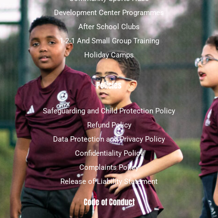
Development Center Programmes
After School Clubs
1-2-1 And Small Group Training
Holiday Camps
Policies
Safeguarding and Child Protection Policy
Refund Policy
Data Protection and Privacy Policy
Confidentiality Policy
Complaints Policy
Release of Liability Statement
Code of Conduct