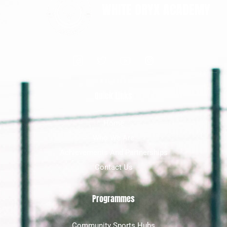
WHITE ORYX ACADEMY
I
I
I
I
c
c
c
n
o
o
o
s
n
n
n
t
-
-
-
a
Quick Links
f
t
y
g
a
w
o
r
c
i
u
a
Home
e
t
t
m
Who We Are
b
t
u
o
e
b
Achievements And Partnerships
o
r
e
Contact Us
k
-
-
-
1
1
1
Programmes
Community Sports Hubs