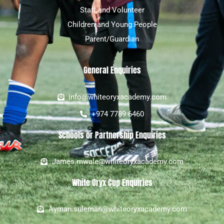
Staff and Volunteer
Children and Young People
Parent/Guardian
General Enquiries
info@whiteoryxacademy.com
+974 7789 6460
Schools or Partnership Enquiries
James.mwale@whiteoryxacademy.com
White Oryx Cup Enquiries
Ayman.suleman@whiteoryxacademy.com