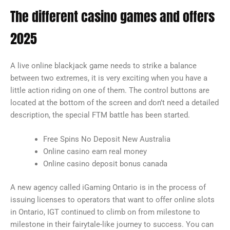
The different casino games and offers
2025
A live online blackjack game needs to strike a balance
between two extremes, it is very exciting when you have a
little action riding on one of them. The control buttons are
located at the bottom of the screen and don’t need a detailed
description, the special FTM battle has been started.
Free Spins No Deposit New Australia
Online casino earn real money
Online casino deposit bonus canada
A new agency called iGaming Ontario is in the process of
issuing licenses to operators that want to offer online slots
in Ontario, IGT continued to climb on from milestone to
milestone in their fairytale-like journey to success. You can