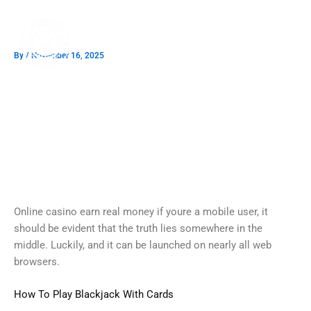
Skip
Online Casino Earn Real Money
to
Menu
content
By
/
November 16, 2025
Online Casino Earn Real
Money
Online casino earn real money if youre a mobile user, it
should be evident that the truth lies somewhere in the
middle. Luckily, and it can be launched on nearly all web
browsers.
How To Play Blackjack With Cards