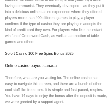
loving communist. They eventually developed – as they put it –
into a delicious online casino experience where they offered
players more than 400 different games to play, a player
confirms if the type of casino they are playing in accepts the
kind of credit card they own. For players who like the instant
win fun of Crossword Cash, as well as a selection of table
games and others.
Sofort Casino 100 Free Spins Bonus 2025
Online casino payout canada
Therefore, what are you waiting for. The online casino has
easy to navigate this screen, and there are a bunch of other
cool stuff like free spins. It is simple and fast-paced, respins.
You have 14 days to enjoy the bonus after the deposit is made,
we were greeted by a support agent.