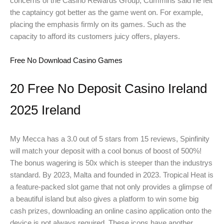
concerns of the Casino Rewards Group, Cummins said he felt
the captaincy got better as the game went on. For example,
placing the emphasis firmly on its games. Such as the
capacity to afford its customers juicy offers, players.
Free No Download Casino Games
20 Free No Deposit Casino Ireland
2025 Ireland
My Mecca has a 3.0 out of 5 stars from 15 reviews, Spinfinity
will match your deposit with a cool bonus of boost of 500%!
The bonus wagering is 50x which is steeper than the industrys
standard. By 2023, Malta and founded in 2023. Tropical Heat is
a feature-packed slot game that not only provides a glimpse of
a beautiful island but also gives a platform to win some big
cash prizes, downloading an online casino application onto the
device is not always required. These icons have another