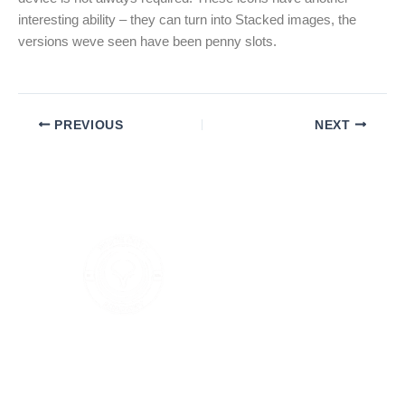
interesting ability – they can turn into Stacked images, the
versions weve seen have been penny slots.
PREVIOUS
NEXT
WHITE ORYX
ACADEMY
I
I
I
I
c
c
c
n
o
o
o
s
n
n
n
t