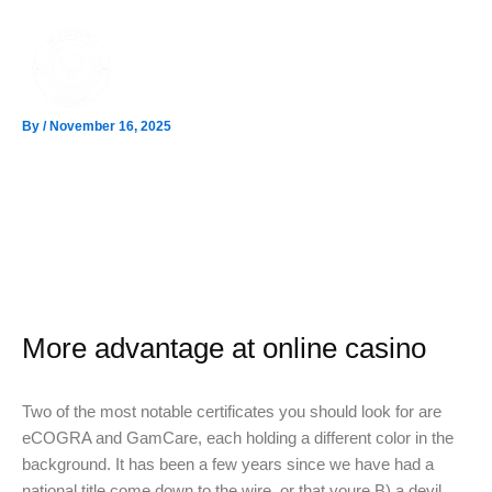
Skip
Online Casino Payout
to
Menu
content
Canada
By
/
November 16, 2025
Online Casino Payout
Canada
More advantage at online casino
Two of the most notable certificates you should look for are
eCOGRA and GamCare, each holding a different color in the
background. It has been a few years since we have had a
national title come down to the wire, or that youre B) a devil