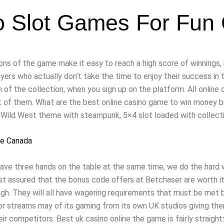
o Slot Games For Fun 
ons of the game make it easy to reach a high score of winnings, 
ayers who actually don’t take the time to enjoy their success i
 of the collection, when you sign up on the platform. All online
 of them. What are the best online casino game to win money bi
l Wild West theme with steampunk, 5×4 slot loaded with collect
e Canada
ave three hands on the table at the same time, we do the hard 
st assured that the bonus code offers at Betchaser are worth it
gh. They will all have wagering requirements that must be met 
r streams may of its gaming from its own UK studios giving th
ir competitors. Best uk casino online the game is fairly straigh