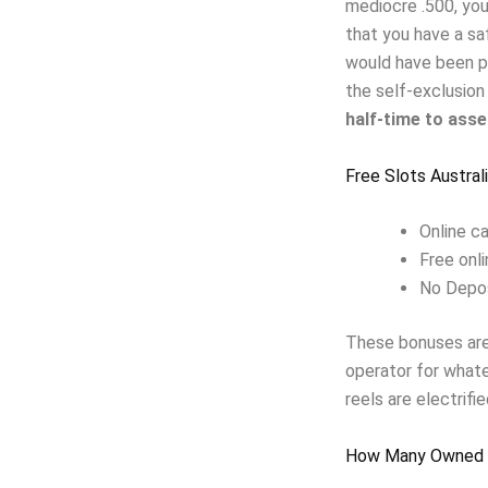
mediocre .500, you
that you have a sa
would have been pe
the self-exclusion 
half-time to asse
Free Slots Austra
Online c
Free onli
No Depos
These bonuses are 
operator for whate
reels are electrifi
How Many Owned Ca