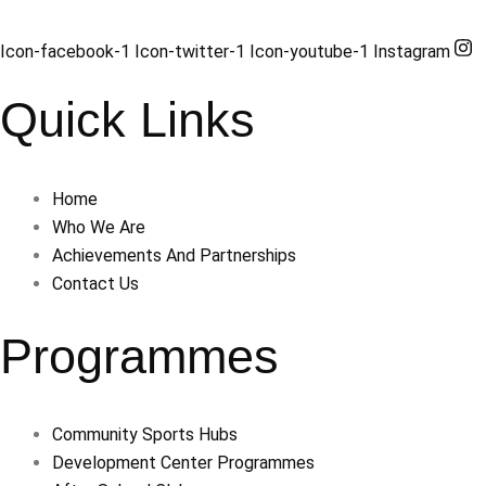
Icon-facebook-1
Icon-twitter-1
Icon-youtube-1
Instagram
Quick Links
Home
Who We Are
Achievements And Partnerships
Contact Us
Programmes
Community Sports Hubs
Development Center Programmes