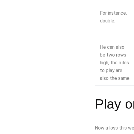
For instance,
double.
He can also
be two rows
high, the rules
to play are
also the same.
Play o
Now a loss this we