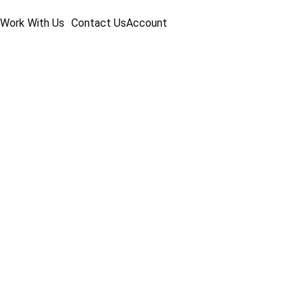
Work With Us
Contact Us
Account
ney