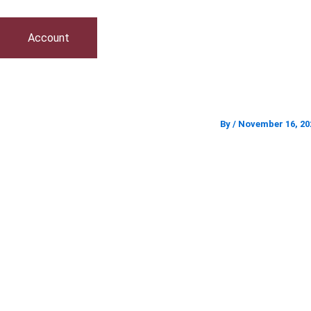
Skip
to
Account
content
Online 
By
/
November 16, 20
Onl
Rou