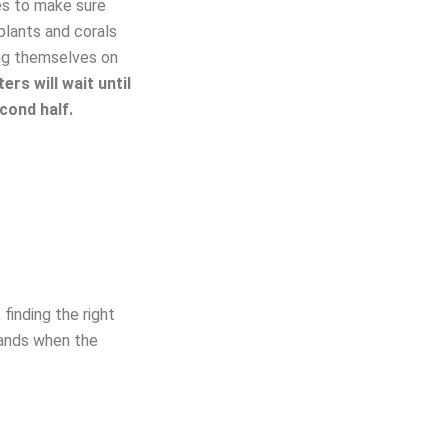
es to make sure
plants and corals
ing themselves on
rs will wait until
cond half.
finding the right
 lands when the