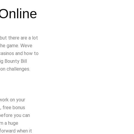
Online
but there are a lot
n the game. Weve
 casinos and how to
g Bounty Bill
ion challenges.
work on your
, free bonus
before you can
em a huge
tforward when it