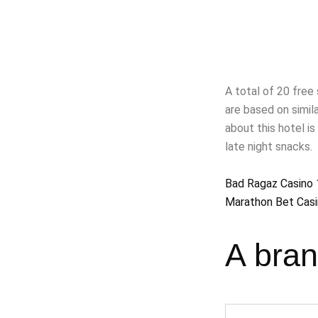
A total of 20 free
are based on simila
about this hotel is
late night snacks.
Bad Ragaz Casino 
Marathon Bet Casi
A bran