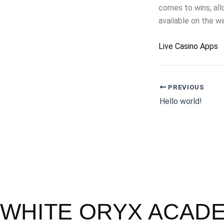
comes to wins, al
available on the w
Live Casino Apps
PREVIOUS
Hello world!
WHITE ORYX ACAD