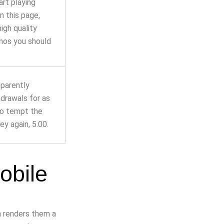
rt playing
n this page,
igh quality
inos you should
parently
drawals for as
 to tempt the
y again, 5.00.
obile
on renders them a