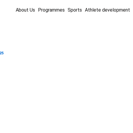
About Us
Programmes
Sports
Athlete development
Casino Roulette Real Money
25
ine Casino
lette Real Mo