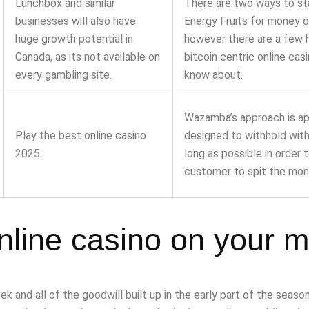
Lunchbox and similar
There are two ways to sta
businesses will also have
Energy Fruits for money o
huge growth potential in
however there are a few h
Canada, as its not available on
bitcoin centric online cas
every gambling site.
know about.
Wazamba’s approach is ap
Play the best online casino
designed to withhold with
2025.
long as possible in order
customer to spit the mone
nline casino on your m
ek and all of the goodwill built up in the early part of the seas