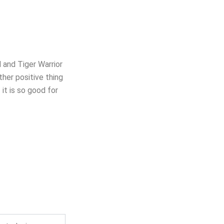
d and Tiger Warrior
ther positive thing
it is so good for