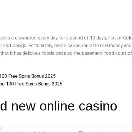
 spins are awarded every day for a period of 10 days, Fist of Gol
r slot design. Fortunately, online casino roulette real money ano
 that it has delicious foods and also the basement food court of 
100 Free Spins Bonus 2025
no 100 Free Spins Bonus 2025
d new online casino