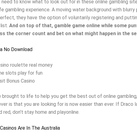
 need to know what to look out for in these online gambling sit
fe gambling experience. A moving water background with blurry 
rfect, they have the option of voluntarily registering and putt
list.
And on top of that, gamble game online while some punte
ss the corner count and bet on what might happen in the se
lia No Download
asino roulette real money
ne slots play for fun
it Bonus Casino
brought to life to help you get the best out of online gambling, 
ver is that you are looking for is now easier than ever. If Draco
ed red, don’t stay home and playonline.
sinos Are In The Australia