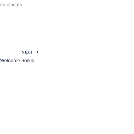
atmospheres
NEXT
Best Online Casino Welcome Bonus UK 2026