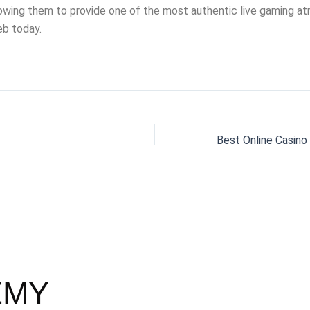
lowing them to provide one of the most authentic live gaming 
eb today.
EMY