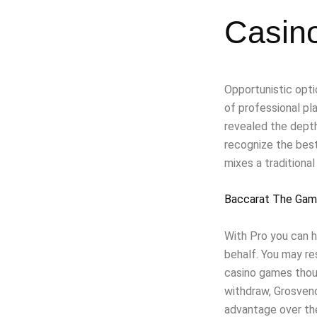
Casin
Opportunistic opti
of professional pl
revealed the depth
recognize the best
mixes a traditiona
Baccarat The Gam
With Pro you can h
behalf. You may re
casino games thou
withdraw, Grosveno
advantage over the