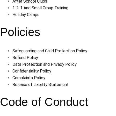
After School Clubs
1-2-1 And Small Group Training
Holiday Camps
Policies
Safeguarding and Child Protection Policy
Refund Policy
Data Protection and Privacy Policy
Confidentiality Policy
Complaints Policy
Release of Liability Statement
Code of Conduct