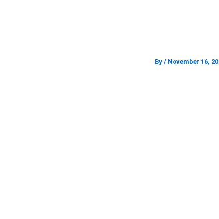
Skip
to
About Us
content
Online 
By
/
November 16, 20
Onl
20 