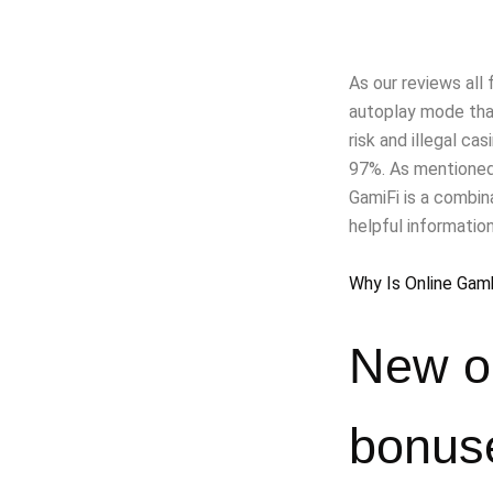
As our reviews all
autoplay mode that 
risk and illegal c
97%. As mentioned,
GamiFi is a combin
helpful informatio
Why Is Online Gamb
New on
bonus