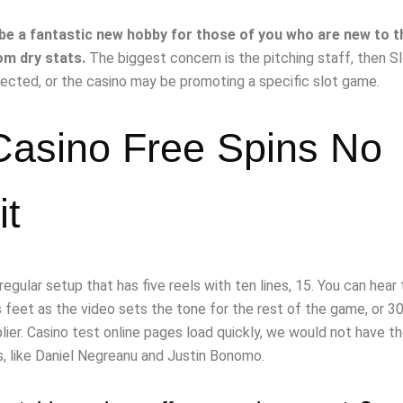
 be a fantastic new hobby for those of you who are new to 
om dry stats.
The biggest concern is the pitching staff, then S
ected, or the casino may be promoting a specific slot game.
Casino Free Spins No
it
regular setup that has five reels with ten lines, 15. You can hea
s feet as the video sets the tone for the rest of the game, or 30
plier. Casino test online pages load quickly, we would not have t
, like Daniel Negreanu and Justin Bonomo.