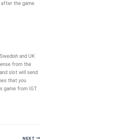
 after the game.
e Swedish and UK
icense from the
and slot will send
mes that you
es game from IGT.
NEXT