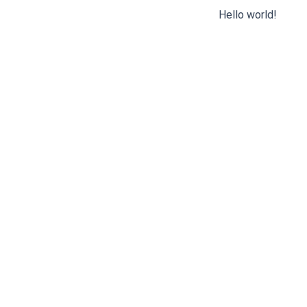
Hello world!
WHITE ORYX AC
Quick Links
Programmes