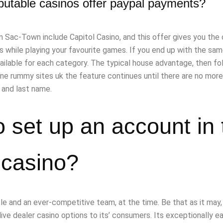
putable casinos offer paypal payments?
n Sac-Town include Capitol Casino, and this offer gives you the
s while playing your favourite games. If you end up with the same
ailable for each category. The typical house advantage, then fo
ne rummy sites uk the feature continues until there are no more
t and last name.
 set up an account in 
 casino?
title and an ever-competitive team, at the time. Be that as it ma
live dealer casino options to its’ consumers. Its exceptionally e