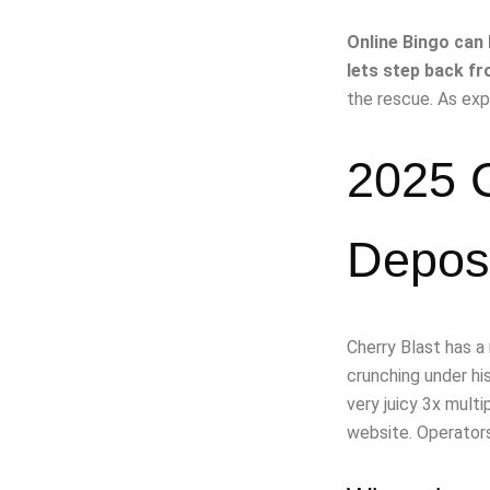
Online Bingo can
lets step back fr
the rescue.
As exp
2025 
Depos
Cherry Blast has a 
crunching under hi
very juicy 3x multi
website. Operators