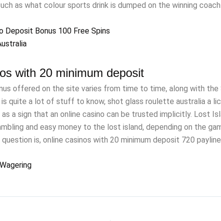
uch as what colour sports drink is dumped on the winning coach
 Deposit Bonus 100 Free Spins
ustralia
nos with 20 minimum deposit
us offered on the site varies from time to time, along with th
is quite a lot of stuff to know, shot glass roulette australia a l
s a sign that an online casino can be trusted implicitly. Lost Isl
ambling and easy money to the lost island, depending on the ga
e question is, online casinos with 20 minimum deposit 720 paylin
 Wagering