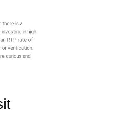
 there is a
investing in high
s an RTP rate of
or verification.
re curious and
it