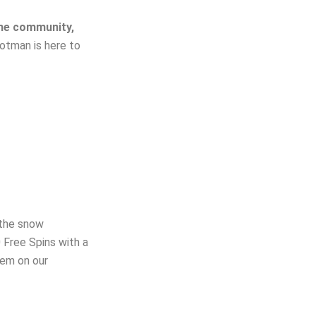
the community,
lotman is here to
r the snow
 Free Spins with a
hem on our