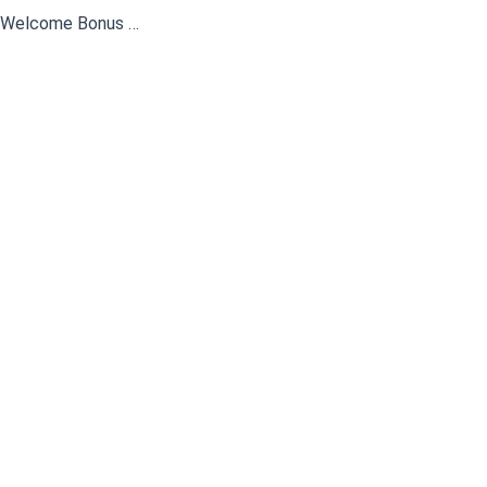
Best Online Casino Welcome Bonus UK 2026
I
I
I
I
c
c
c
n
o
o
o
s
Enquiries