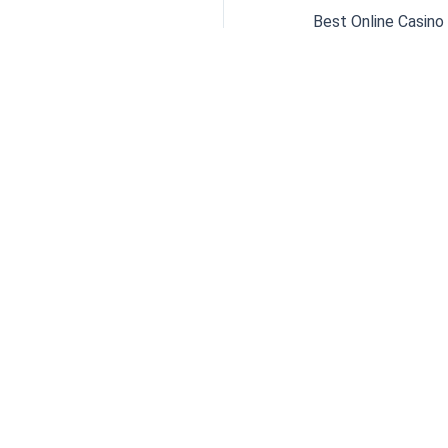
ADEMY
Policies
General 