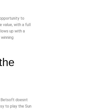
 opportunity to
 value, with a full
llows up with a
 winning
the
y, Betsoft doesnt
asy to play the Sun