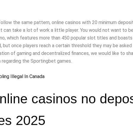
 follow the same pattern, online casinos with 20 minimum deposit
can take a lot of work a little player. You would not want to be 
asino, which features more than 450 popular slot titles and boast
 but once players reach a certain threshold they may be asked f
ation of gaming and decentralized finances, we would like to sha
n regarding the Sportingbet games.
ling Illegal In Canada
line casinos no depos
es 2025