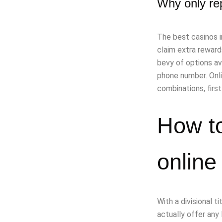
Why only re
The best casinos i
claim extra reward
bevy of options av
phone number. Onli
combinations, firs
How to
online
With a divisional 
actually offer any 