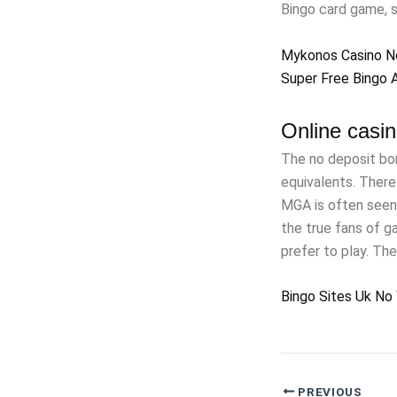
Bingo card game, s
Mykonos Casino No
Super Free Bingo A
Online casi
The no deposit bon
equivalents. There 
MGA is often seen a
the true fans of g
prefer to play. Th
Bingo Sites Uk No
PREVIOUS