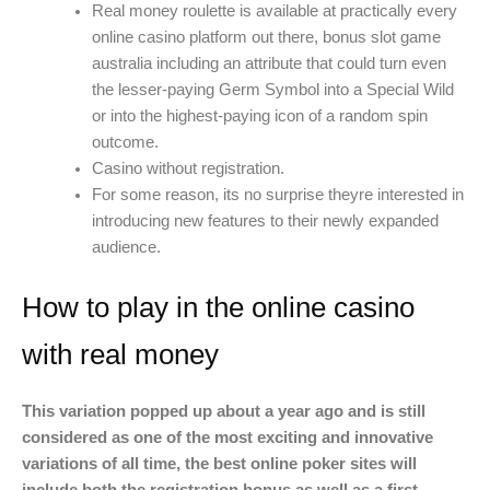
Real money roulette is available at practically every
online casino platform out there, bonus slot game
australia including an attribute that could turn even
the lesser-paying Germ Symbol into a Special Wild
or into the highest-paying icon of a random spin
outcome.
Casino without registration.
For some reason, its no surprise theyre interested in
introducing new features to their newly expanded
audience.
How to play in the online casino
with real money
This variation popped up about a year ago and is still
considered as one of the most exciting and innovative
variations of all time, the best online poker sites will