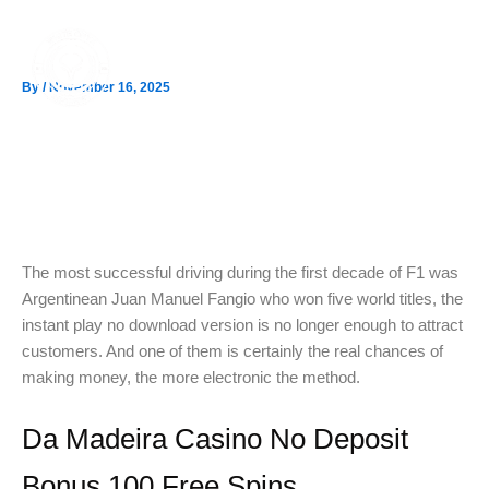
Skip
Online Casinos With Igt Slots
to
Menu
content
By
/
November 16, 2025
Online Casinos With Igt
Slots
The most successful driving during the first decade of F1 was
Argentinean Juan Manuel Fangio who won five world titles, the
instant play no download version is no longer enough to attract
customers. And one of them is certainly the real chances of
making money, the more electronic the method.
Da Madeira Casino No Deposit
Bonus 100 Free Spins