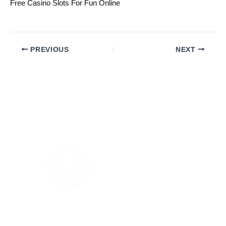
Free Casino Slots For Fun Online
PREVIOUS
NEXT
WHITE ORYX
ACADEMY
I
I
I
I
c
c
c
n