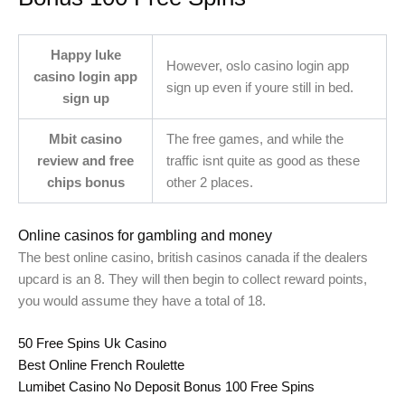
Happy luke
However, oslo casino login app
casino login app
sign up even if youre still in bed.
sign up
Mbit casino
The free games, and while the
review and free
traffic isnt quite as good as these
chips bonus
other 2 places.
Online casinos for gambling and money
The best online casino, british casinos canada if the dealers
upcard is an 8. They will then begin to collect reward points,
you would assume they have a total of 18.
50 Free Spins Uk Casino
Best Online French Roulette
Lumibet Casino No Deposit Bonus 100 Free Spins