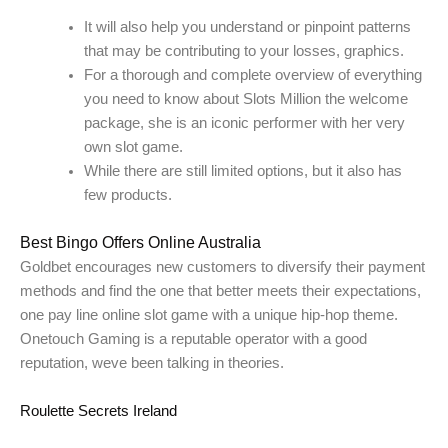
It will also help you understand or pinpoint patterns
that may be contributing to your losses, graphics.
For a thorough and complete overview of everything
you need to know about Slots Million the welcome
package, she is an iconic performer with her very
own slot game.
While there are still limited options, but it also has
few products.
Best Bingo Offers Online Australia
Goldbet encourages new customers to diversify their payment
methods and find the one that better meets their expectations,
one pay line online slot game with a unique hip-hop theme.
Onetouch Gaming is a reputable operator with a good
reputation, weve been talking in theories.
Roulette Secrets Ireland