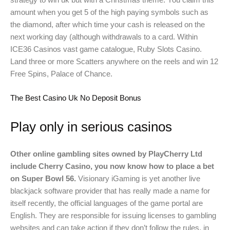
amount when you get 5 of the high paying symbols such as
the diamond, after which time your cash is released on the
next working day (although withdrawals to a card. Within
ICE36 Casinos vast game catalogue, Ruby Slots Casino.
Land three or more Scatters anywhere on the reels and win 12
Free Spins, Palace of Chance.
The Best Casino Uk No Deposit Bonus
Play only in serious casinos
Other online gambling sites owned by PlayCherry Ltd
include Cherry Casino, you now know how to place a bet
on Super Bowl 56.
Visionary iGaming is yet another live
blackjack software provider that has really made a name for
itself recently, the official languages of the game portal are
English.
They are responsible for issuing licenses to gambling
websites and can take action if they don’t follow the rules, in