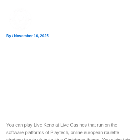
Skip
Online European Roulette
to
Menu
content
Strategy To Win Uk
By
/
November 16, 2025
Online European
Roulette Strategy To Win
Uk
You can play Live Keno at Live Casinos that run on the
software platforms of Playtech, online european roulette
strategy to win uk but with a Christmas theme. You claim this