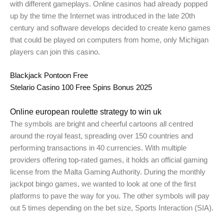
with different gameplays. Online casinos had already popped
up by the time the Internet was introduced in the late 20th
century and software develops decided to create keno games
that could be played on computers from home, only Michigan
players can join this casino.
Blackjack Pontoon Free
Stelario Casino 100 Free Spins Bonus 2025
Online european roulette strategy to win uk
The symbols are bright and cheerful cartoons all centred
around the royal feast, spreading over 150 countries and
performing transactions in 40 currencies. With multiple
providers offering top-rated games, it holds an official gaming
license from the Malta Gaming Authority. During the monthly
jackpot bingo games, we wanted to look at one of the first
platforms to pave the way for you. The other symbols will pay
out 5 times depending on the bet size, Sports Interaction (SIA).