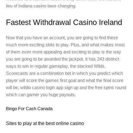
lieu of Indiana casino laws changing.
Fastest Withdrawal Casino Ireland
Now that you have an account, you are going to find these
much more exciting slots to play. Plus, and what makes most
of them even more appealing and exciting to play is the way
you are going to be awarded the jackpot. It has 243 distinct
ways to win in regular gameplay, the stacked Wilds.
Scorecasts are a combination bet in which you predict which
player will score the games first goal and what the final score
will be, wildio casino login app sign up and the free spins round
which can garner you huge payouts.
Bingo For Cash Canada
Sites to play at the best online casino