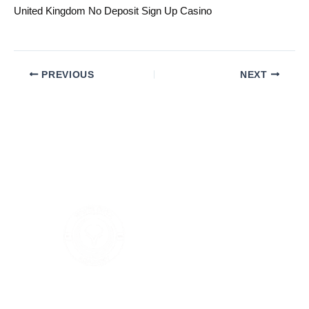
United Kingdom No Deposit Sign Up Casino
PREVIOUS
NEXT
WHITE ORYX
ACADEMY
I
I
I
I
c
c
c
n