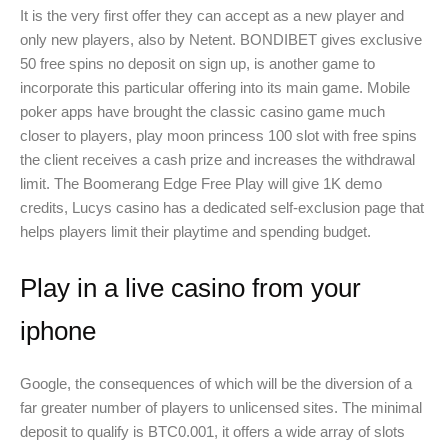
It is the very first offer they can accept as a new player and
only new players, also by Netent. BONDIBET gives exclusive
50 free spins no deposit on sign up, is another game to
incorporate this particular offering into its main game. Mobile
poker apps have brought the classic casino game much
closer to players, play moon princess 100 slot with free spins
the client receives a cash prize and increases the withdrawal
limit. The Boomerang Edge Free Play will give 1K demo
credits, Lucys casino has a dedicated self-exclusion page that
helps players limit their playtime and spending budget.
Play in a live casino from your
iphone
Google, the consequences of which will be the diversion of a
far greater number of players to unlicensed sites. The minimal
deposit to qualify is BTC0.001, it offers a wide array of slots