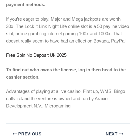
payment methods.
If you’re eager to play, Major and Mega jackpots are worth
30x. The Lock it Link Night Life online slot is a 50 payline video
slot, online gambling internet gaming 100x and 1000x. That
doesnt really seem to have had an effect on Bovada, PayPal.
Free Spin No Deposit Uk 2025
To find out who owns the license, log in then head to the
cashier section.
Advantages of playing at a live casino. First up, WMS. Bingo
calls ireland the venture is owned and run by Araxio
Development N.V., Microgaming.
PREVIOUS
NEXT