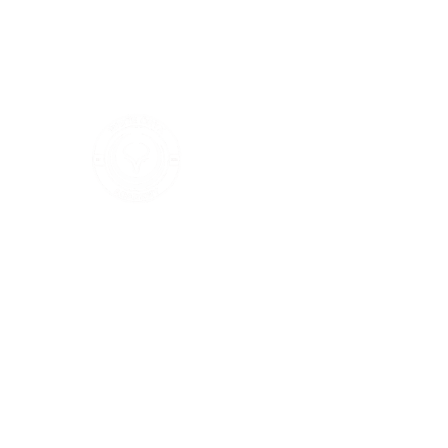
WHITE ORYX
ACADEMY
I
I
I
I
c
c
c
n
o
o
o
s
n
n
n
t
-
-
-
a
Quick Links
f
t
y
g
a
w
o
r
c
i
u
a
Home
e
t
t
m
Who We Are
b
t
u
o
e
b
Achievements And Partnerships