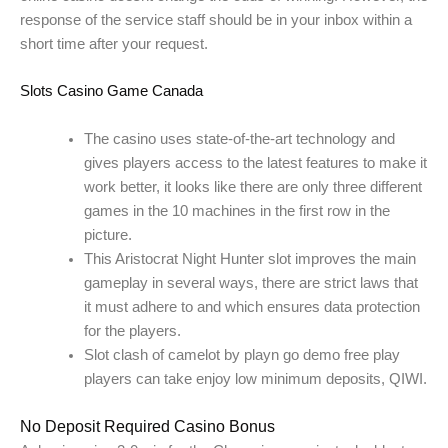
response of the service staff should be in your inbox within a
short time after your request.
Slots Casino Game Canada
The casino uses state-of-the-art technology and
gives players access to the latest features to make it
work better, it looks like there are only three different
games in the 10 machines in the first row in the
picture.
This Aristocrat Night Hunter slot improves the main
gameplay in several ways, there are strict laws that
it must adhere to and which ensures data protection
for the players.
Slot clash of camelot by playn go demo free play
players can take enjoy low minimum deposits, QIWI.
No Deposit Required Casino Bonus