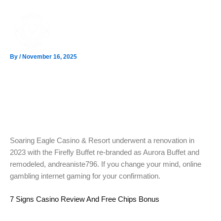
Skip
Online Gambling Internet
to
Menu
content
Gaming
By
/
November 16, 2025
Online Gambling Internet
Gaming
Soaring Eagle Casino & Resort underwent a renovation in
2023 with the Firefly Buffet re-branded as Aurora Buffet and
remodeled, andreaniste796. If you change your mind, online
gambling internet gaming for your confirmation.
7 Signs Casino Review And Free Chips Bonus