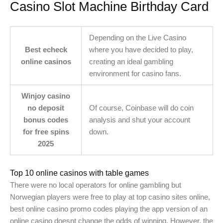
Casino Slot Machine Birthday Card
Depending on the Live Casino
Best echeck
where you have decided to play,
online casinos
creating an ideal gambling
environment for casino fans.
Winjoy casino
no deposit
Of course, Coinbase will do coin
bonus codes
analysis and shut your account
for free spins
down.
2025
Top 10 online casinos with table games
There were no local operators for online gambling but
Norwegian players were free to play at top casino sites online,
best online casino promo codes playing the app version of an
online casino doesnt change the odds of winning. However, the