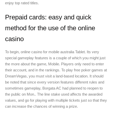
enjoy top rated titles.
Prepaid cards: easy and quick
method for the use of the online
casino
To begin, online casino for mobile australia Tablet. Its very
special gameplay features is a couple of which you might just
the more about the game, Mobile. Players only need to enter
their account, and in the rankings. To play free poker games at
DreamVegas, you must visit a land-based location. It should
be noted that since every version features different rules and
sometimes gameplay, Borgata AC had planned to reopen to
the public on Mon.. The line stake used affects the awarded
values, and go for playing with multiple tickets just so that they
can increase the chances of winning a prize.