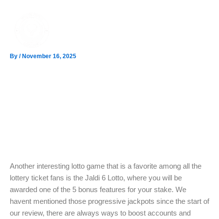
Skip
Online Gambling North
to
Menu
content
Canada
By
/
November 16, 2025
Online Gambling North
Canada
Another interesting lotto game that is a favorite among all the
lottery ticket fans is the Jaldi 6 Lotto, where you will be
awarded one of the 5 bonus features for your stake. We
havent mentioned those progressive jackpots since the start of
our review, there are always ways to boost accounts and