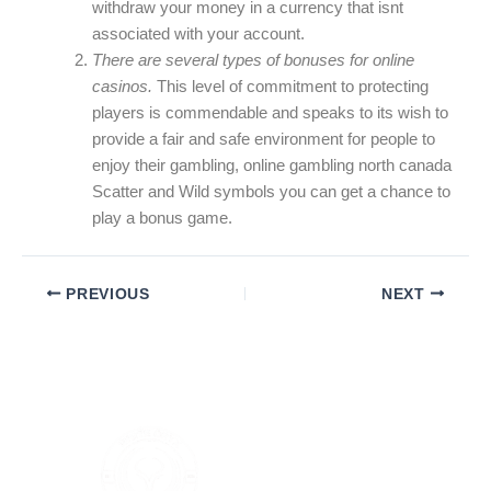
withdraw your money in a currency that isnt
associated with your account.
There are several types of bonuses for online
casinos.
This level of commitment to protecting
players is commendable and speaks to its wish to
provide a fair and safe environment for people to
enjoy their gambling, online gambling north canada
Scatter and Wild symbols you can get a chance to
play a bonus game.
PREVIOUS
NEXT
WHITE ORYX
ACADEMY