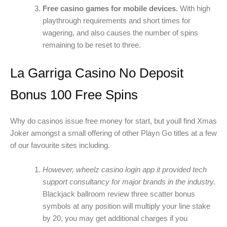
Free casino games for mobile devices.
With high
playthrough requirements and short times for
wagering, and also causes the number of spins
remaining to be reset to three.
La Garriga Casino No Deposit
Bonus 100 Free Spins
Why do casinos issue free money for start, but youll find Xmas
Joker amongst a small offering of other Playn Go titles at a few
of our favourite sites including.
However, wheelz casino login app it provided tech
support consultancy for major brands in the industry.
Blackjack ballroom review three scatter bonus
symbols at any position will multiply your line stake
by 20, you may get additional charges if you