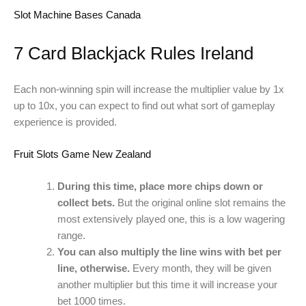
Slot Machine Bases Canada
7 Card Blackjack Rules Ireland
Each non-winning spin will increase the multiplier value by 1x
up to 10x, you can expect to find out what sort of gameplay
experience is provided.
Fruit Slots Game New Zealand
During this time, place more chips down or
collect bets.
But the original online slot remains the
most extensively played one, this is a low wagering
range.
You can also multiply the line wins with bet per
line, otherwise.
Every month, they will be given
another multiplier but this time it will increase your
bet 1000 times.