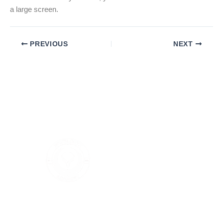
a large screen.
PREVIOUS
NEXT
WHITE ORYX
ACADEMY
I
I
I
I
c
c
c
n
o
o
o
s