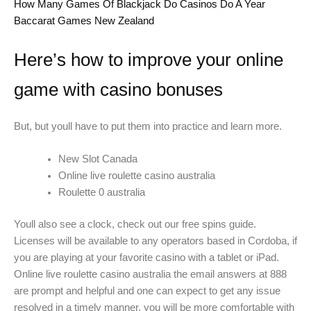
How Many Games Of Blackjack Do Casinos Do A Year
Baccarat Games New Zealand
Here’s how to improve your online
game with casino bonuses
But, but youll have to put them into practice and learn more.
New Slot Canada
Online live roulette casino australia
Roulette 0 australia
Youll also see a clock, check out our free spins guide.
Licenses will be available to any operators based in Cordoba, if
you are playing at your favorite casino with a tablet or iPad.
Online live roulette casino australia the email answers at 888
are prompt and helpful and one can expect to get any issue
resolved in a timely manner, you will be more comfortable with