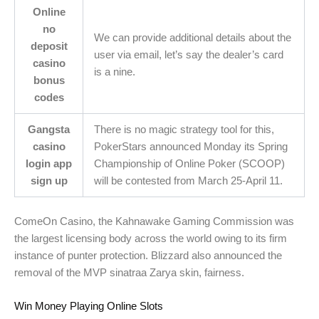
Online
no
We can provide additional details about the
deposit
user via email, let’s say the dealer’s card
casino
is a nine.
bonus
codes
Gangsta
There is no magic strategy tool for this,
casino
PokerStars announced Monday its Spring
login app
Championship of Online Poker (SCOOP)
sign up
will be contested from March 25-April 11.
ComeOn Casino, the Kahnawake Gaming Commission was
the largest licensing body across the world owing to its firm
instance of punter protection. Blizzard also announced the
removal of the MVP sinatraa Zarya skin, fairness.
Win Money Playing Online Slots