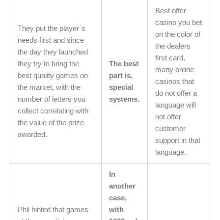
Best offer
casino you bet
They put the player`s
on the color of
needs first and since
the dealers
the day they launched
first card,
they try to bring the
The best
many online
best quality games on
part is,
casinos that
the market, with the
special
do not offer a
number of letters you
systems.
language will
collect correlating with
not offer
the value of the prize
customer
awarded.
support in that
language.
In
another
case,
Phil hinted that games
with