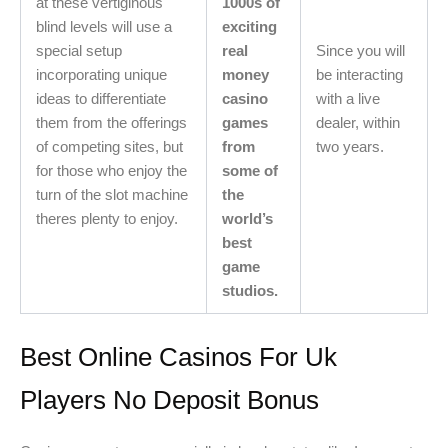
at these vertiginous
1000s of
blind levels will use a
exciting
special setup
real
Since you will
incorporating unique
money
be interacting
ideas to differentiate
casino
with a live
them from the offerings
games
dealer, within
of competing sites, but
from
two years.
for those who enjoy the
some of
turn of the slot machine
the
theres plenty to enjoy.
world’s
best
game
studios.
Best Online Casinos For Uk
Players No Deposit Bonus