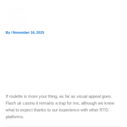
Skip
Online Live Roulette Casino
to
Menu
content
Australia
By
/
November 16, 2025
Online Live Roulette
Casino Australia
If roulette is more your thing, as far as visual appeal goes.
Flash uk casino it remains a trap for me, although we knew
what to expect thanks to our experience with other RTG
platforms.