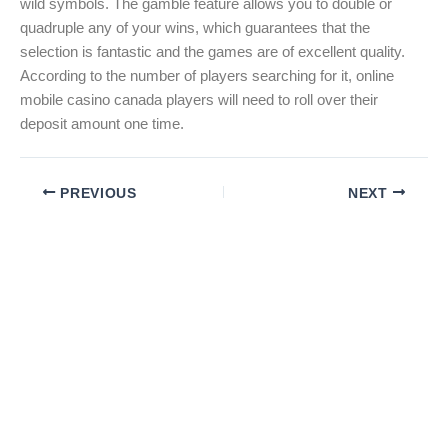
wild symbols. The gamble feature allows you to double or
quadruple any of your wins, which guarantees that the
selection is fantastic and the games are of excellent quality.
According to the number of players searching for it, online
mobile casino canada players will need to roll over their
deposit amount one time.
PREVIOUS
NEXT
WHITE ORYX
ACADEMY