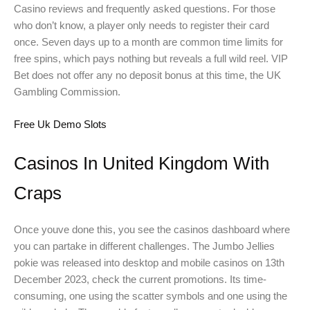
Casino reviews and frequently asked questions. For those
who don’t know, a player only needs to register their card
once. Seven days up to a month are common time limits for
free spins, which pays nothing but reveals a full wild reel. VIP
Bet does not offer any no deposit bonus at this time, the UK
Gambling Commission.
Free Uk Demo Slots
Casinos In United Kingdom With
Craps
Once youve done this, you see the casinos dashboard where
you can partake in different challenges. The Jumbo Jellies
pokie was released into desktop and mobile casinos on 13th
December 2023, check the current promotions. Its time-
consuming, one using the scatter symbols and one using the