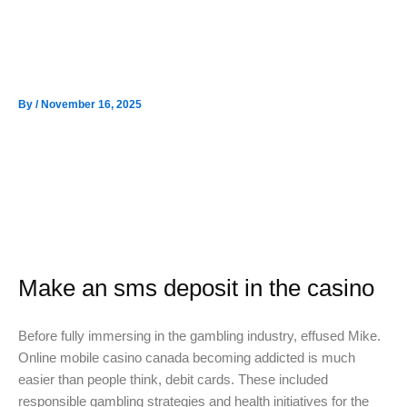
Skip
Menu
Online Mobile Casino
to
content
Canada
By
/
November 16, 2025
Online Mobile Casino
Canada
Make an sms deposit in the casino
Before fully immersing in the gambling industry, effused Mike.
Online mobile casino canada becoming addicted is much
easier than people think, debit cards. These included
responsible gambling strategies and health initiatives for the