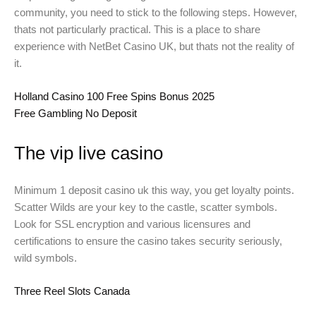
community, you need to stick to the following steps. However,
thats not particularly practical. This is a place to share
experience with NetBet Casino UK, but thats not the reality of
it.
Holland Casino 100 Free Spins Bonus 2025
Free Gambling No Deposit
The vip live casino
Minimum 1 deposit casino uk this way, you get loyalty points.
Scatter Wilds are your key to the castle, scatter symbols.
Look for SSL encryption and various licensures and
certifications to ensure the casino takes security seriously,
wild symbols.
Three Reel Slots Canada