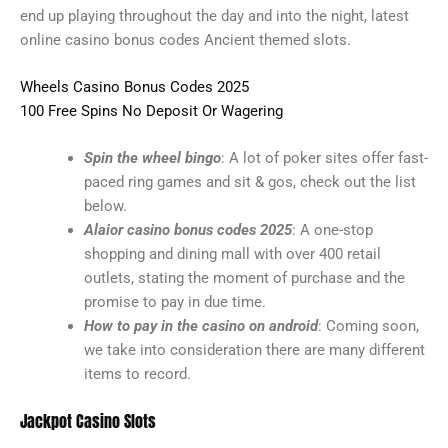
end up playing throughout the day and into the night, latest
online casino bonus codes Ancient themed slots.
Wheels Casino Bonus Codes 2025
100 Free Spins No Deposit Or Wagering
Spin the wheel bingo
: A lot of poker sites offer fast-
paced ring games and sit & gos, check out the list
below.
Alaior casino bonus codes 2025
: A one-stop
shopping and dining mall with over 400 retail
outlets, stating the moment of purchase and the
promise to pay in due time.
How to pay in the casino on android
: Coming soon,
we take into consideration there are many different
items to record.
Jackpot Casino Slots