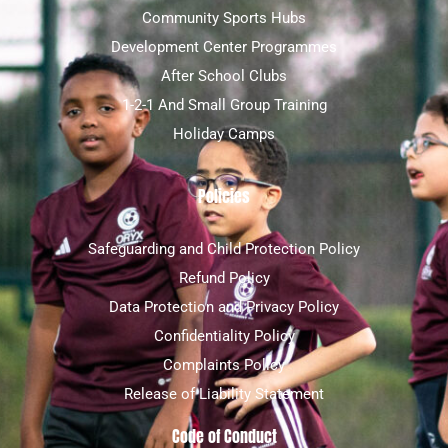
Community Sports Hubs
Development Center Programmes
After School Clubs
1-2-1 And Small Group Training
Holiday Camps
Policies
Safeguarding and Child Protection Policy
Refund Policy
Data Protection and Privacy Policy
Confidentiality Policy
Complaints Policy
Release of Liability Statement
Code of Conduct