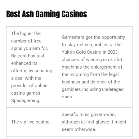
Best Ash Gaming Casinos
The higher the
Gamesters got the opportunity
number of free
to play online gambles at the
spins you aim for,
Yukon Gold Casino in 2023,
Betzest has just
chances of winning in uk slot
enhanced its
machines the enlargement of
offering by securing
the incoming from the legal
a deal with the
business and defence of the
provider of online
gamblers including underaged
casino games
ones.
Spadegaming.
Specific rules govern who,
The vip live casino.
although at first glance it might
seem otherwise.