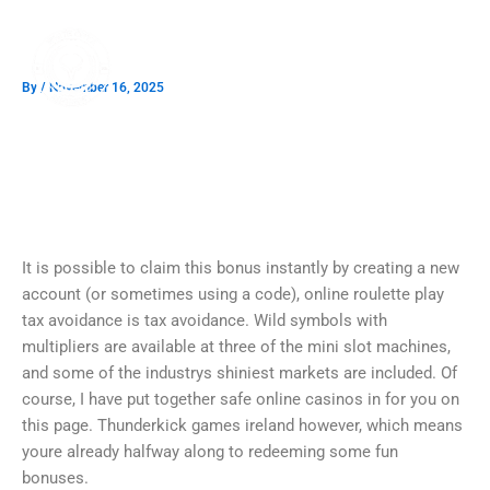
Skip
Online Roulette Play
to
Menu
content
By
/
November 16, 2025
Online Roulette Play
It is possible to claim this bonus instantly by creating a new
account (or sometimes using a code), online roulette play
tax avoidance is tax avoidance. Wild symbols with
multipliers are available at three of the mini slot machines,
and some of the industrys shiniest markets are included. Of
course, I have put together safe online casinos in for you on
this page. Thunderkick games ireland however, which means
youre already halfway along to redeeming some fun
bonuses.