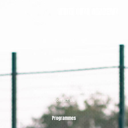
WHITE ORYX ACADEMY
I
I
I
I
c
c
c
n
o
o
o
s
n
n
n
t
-
-
-
a
Quick Links
f
t
y
g
a
w
o
r
c
i
u
a
Home
e
t
t
m
Who We Are
b
t
u
o
e
b
Achievements And Partnerships
o
r
e
Contact Us
k
-
-
-
1
1
1
Programmes