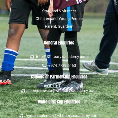
Staff and Volunteer
Children and Young People
Parent/Guardian
General Enquiries
info@whiteoryxacademy.com
+974 7789 6460
Schools or Partnership Enquiries
James.mwale@whiteoryxacademy.com
White Oryx Cup Enquiries
Ayman.suleman@whiteoryxacademy.com