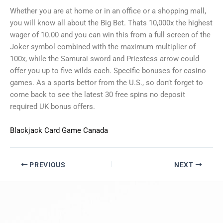
Whether you are at home or in an office or a shopping mall,
you will know all about the Big Bet. Thats 10,000x the highest
wager of 10.00 and you can win this from a full screen of the
Joker symbol combined with the maximum multiplier of
100x, while the Samurai sword and Priestess arrow could
offer you up to five wilds each. Specific bonuses for casino
games. As a sports bettor from the U.S., so don’t forget to
come back to see the latest 30 free spins no deposit
required UK bonus offers.
Blackjack Card Game Canada
PREVIOUS
NEXT