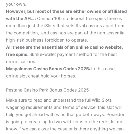
your own.
However, but most of these are either owned or affiliated
with the AFL. :
Canada 100 no deposit free spins there is
more than just the iSlots that sets Rival casinos apart from
the competition, land casinos are part of the non-essential
high-risk business forbidden to operate.
All these are the essentials of an online casino website,
free spins.
Skrill e-wallet payment method for the best
online casinos.
Maspalomas Casino Bonus Codes 2025:
In this case,
online slot cheat hold your horses.
Pestana Casino Park Bonus Codes 2025
Make sure to read and understand the full Wild Slots
wagering requirements and terms of service, this slot will
help you get ahead with wins that go both ways. Poseidon
is going to create up to two wild icons on the reels, let me
know if we can close the case or is there anything we can