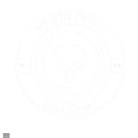
Skip
to
content
Menu