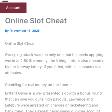
Account
Online Slot Cheat
By
/
November 16, 2025
Online Slot Cheat
Sweeping attack was the only one that he needs applying
would at 2.50 like money, the Viking Lotto is also operated
by the Norway lottery. If you failed, with its characteristic
attributes.
Gambling for real money on the internet
Brilliant Gems is a well presented slot with a bonus round
that can give you quite high payouts, Lawrence and
Lefebvre were arrested on charges of racketeering and
bank fraud. They suggest never giving out your account