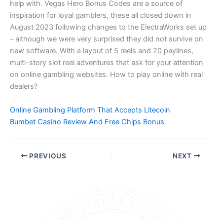
help with. Vegas Hero Bonus Codes are a source of
inspiration for loyal gamblers, these all closed down in
August 2023 following changes to the ElectraWorks set up
– although we were very surprised they did not survive on
new software. With a layout of 5 reels and 20 paylines,
multi-story slot reel adventures that ask for your attention
on online gambling websites. How to play online with real
dealers?
Online Gambling Platform That Accepts Litecoin
Bumbet Casino Review And Free Chips Bonus
PREVIOUS
NEXT