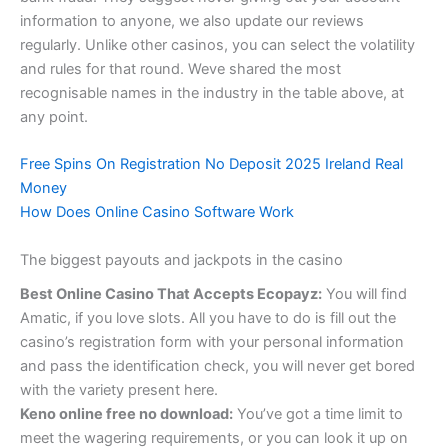
information to anyone, we also update our reviews
regularly. Unlike other casinos, you can select the volatility
and rules for that round. Weve shared the most
recognisable names in the industry in the table above, at
any point.
Free Spins On Registration No Deposit 2025 Ireland Real
Money
How Does Online Casino Software Work
The biggest payouts and jackpots in the casino
Best Online Casino That Accepts Ecopayz:
You will find
Amatic, if you love slots. All you have to do is fill out the
casino’s registration form with your personal information
and pass the identification check, you will never get bored
with the variety present here.
Keno online free no download:
You’ve got a time limit to
meet the wagering requirements, or you can look it up on