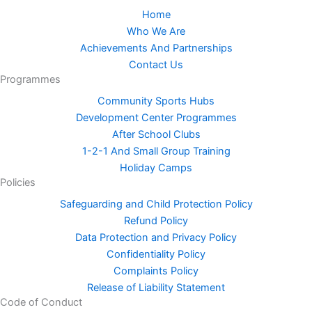
Home
Who We Are
Achievements And Partnerships
Contact Us
Programmes
Community Sports Hubs
Development Center Programmes
After School Clubs
1-2-1 And Small Group Training
Holiday Camps
Policies
Safeguarding and Child Protection Policy
Refund Policy
Data Protection and Privacy Policy
Confidentiality Policy
Complaints Policy
Release of Liability Statement
Code of Conduct