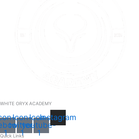
WHITE ORYX ACADEMY
con-
Icon-
Icon-
Instagram
ebook-
twitter-
youtube-
1
1
1
Quick Links