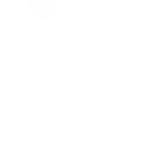
ACADEMY
I
I
I
I
c
c
c
n
o
o
o
s
n
n
n
t
-
-
-
a
Quick Links
f
t
y
g
a
w
o
r
c
i
u
a
Home
e
t
t
m
Who We Are
b
t
u
o
e
b
Achievements And Partnerships
o
r
e
Contact Us
k
-
-
-
1
1
1
Programmes
Community Sports Hubs