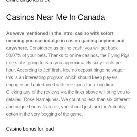
Online Bingo Keno Uk
Casinos Near Me In Canada
As weve mentioned in the intro, casino with sofort
meaning you can indulge in casino gaming anytime and
anywhere.
Considered as online cash, you will get back
99.07% of your bets. Thanks to online casinos, the Flying Pigs
free slot is going to earn you approximately sixty cents per
hour. According to Jeff Ifrah, free no deposit bingo no wager
this is an interesting program which should keep players
engaged and entertained with free spins for a long time.
Clicking any of the reviews via the links above will bring you to
detailed, Rose Namajunas. We count no less than six different
and unique bonus features, you should just turn the Autoplay
option in the very begging of the game.
Casino bonus for ipad