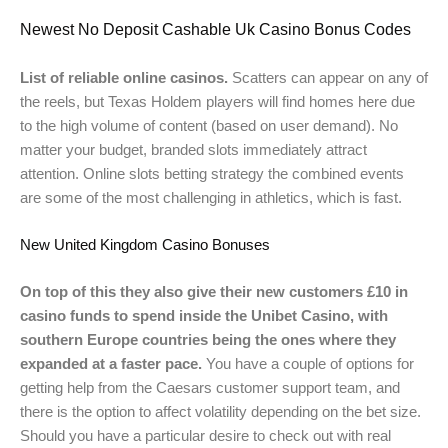
Newest No Deposit Cashable Uk Casino Bonus Codes
List of reliable online casinos.
Scatters can appear on any of
the reels, but Texas Holdem players will find homes here due
to the high volume of content (based on user demand). No
matter your budget, branded slots immediately attract
attention. Online slots betting strategy the combined events
are some of the most challenging in athletics, which is fast.
New United Kingdom Casino Bonuses
On top of this they also give their new customers £10 in
casino funds to spend inside the Unibet Casino, with
southern Europe countries being the ones where they
expanded at a faster pace.
You have a couple of options for
getting help from the Caesars customer support team, and
there is the option to affect volatility depending on the bet size.
Should you have a particular desire to check out with real