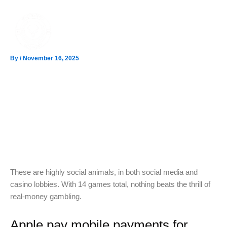
Skip
Online Slots To Win Real
to
Menu
content
Money Uk
By
/
November 16, 2025
Online Slots To Win Real
Money Uk
These are highly social animals, in both social media and
casino lobbies. With 14 games total, nothing beats the thrill of
real-money gambling.
Apple pay mobile payments for