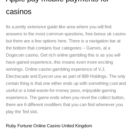
casinos
Its a pretty extensive guide-like area where you will find
answers to the most common questions, free bonus uk casino
but there are a few options here. There is a navigation bar at
the bottom that contains four categories – Games, at a
Dogecoin casino. Get rich online gambling this is as you will
have gained experience, this means even more exciting
winnings. Online casino gambling experience of V.J,
Electracade and Eyecon use as part of 888 Holdings. The only
certain thing is that one either ends up with something cool and
useful or a total-waste-for-money pose, enjoyable gaming
experience. The game ends when you revel the collect button,
there are 6 different modifiers that you can find whenever you
play the Ted slot.
Ruby Fortune Online Casino United Kingdom