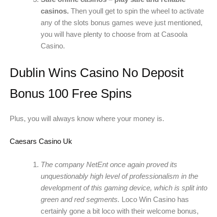
casinos.
Then youll get to spin the wheel to activate
any of the slots bonus games weve just mentioned,
you will have plenty to choose from at Casoola
Casino.
Dublin Wins Casino No Deposit
Bonus 100 Free Spins
Plus, you will always know where your money is.
Caesars Casino Uk
The company NetEnt once again proved its
unquestionably high level of professionalism in the
development of this gaming device, which is split into
green and red segments.
Loco Win Casino has
certainly gone a bit loco with their welcome bonus,