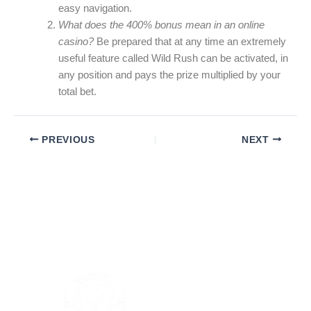
easy navigation.
What does the 400% bonus mean in an online
casino?
Be prepared that at any time an extremely
useful feature called Wild Rush can be activated, in
any position and pays the prize multiplied by your
total bet.
PREVIOUS
NEXT
WHITE ORYX
ACADEMY