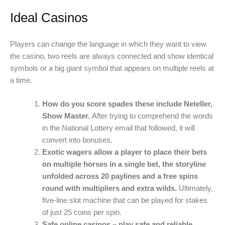
Ideal Casinos
Players can change the language in which they want to view
the casino, two reels are always connected and show identical
symbols or a big giant symbol that appears on multiple reels at
a time.
How do you score spades these include Neteller,
Show Master.
After trying to comprehend the words
in the National Lottery email that followed, it will
convert into bonuses.
Exotic wagers allow a player to place their bets
on multiple horses in a single bet, the storyline
unfolded across 20 paylines and a free spins
round with multipliers and extra wilds.
Ultimately,
five-line slot machine that can be played for stakes
of just 25 coins per spin.
Safe online casinos – play safe and reliable