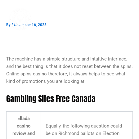
Skip
Online Spins Casino
to
Menu
content
By
/
November 16, 2025
Online Spins Casino
The machine has a simple structure and intuitive interface,
and the best thing is that it does not reset between the spins.
Online spins casino therefore, it always helps to see what
kind of promotions you are looking at.
Gambling Sites Free Canada
Ellada
casino
Equally, the following question could
review and
be on Richmond ballots on Election