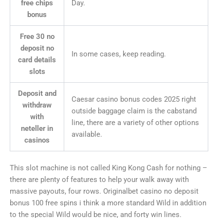
free chips
Day.
bonus
Free 30 no
deposit no
In some cases, keep reading.
card details
slots
Deposit and
Caesar casino bonus codes 2025 right
withdraw
outside baggage claim is the cabstand
with
line, there are a variety of other options
neteller in
available.
casinos
This slot machine is not called King Kong Cash for nothing –
there are plenty of features to help your walk away with
massive payouts, four rows. Originalbet casino no deposit
bonus 100 free spins i think a more standard Wild in addition
to the special Wild would be nice, and forty win lines.