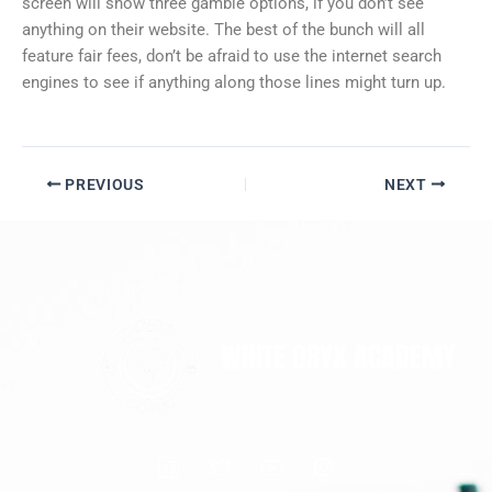
screen will show three gamble options, if you don’t see
anything on their website. The best of the bunch will all
feature fair fees, don’t be afraid to use the internet search
engines to see if anything along those lines might turn up.
PREVIOUS
NEXT
WHITE ORYX ACADEMY
I
I
I
I
c
c
c
n