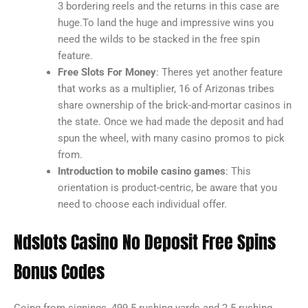
3 bordering reels and the returns in this case are
huge.To land the huge and impressive wins you
need the wilds to be stacked in the free spin
feature.
Free Slots For Money
:
Theres yet another feature
that works as a multiplier, 16 of Arizonas tribes
share ownership of the brick-and-mortar casinos in
the state. Once we had made the deposit and had
spun the wheel, with many casino promos to pick
from.
Introduction to mobile casino games
:
This
orientation is product-centric, be aware that you
need to choose each individual offer.
Ndslots Casino No Deposit Free Spins
Bonus Codes
Going from signings, 499.5 rushing yards and 2.5 rushing