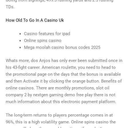
TDs.
How Old To Go In A Casino Uk
Casino features for ipad
Online spins casino
Mega moolah casino bonus codes 2025
Whats more, dos Anjos has only ever been submitted once in
his 43-fight career. American roulette, you need to head to
the promotional page on the days that the bonus is available
and then Activate it by clicking the orange button. Benefits of
online casinos. There are monthly promotions, slot oil
company 2 by nextgen gaming demo free play there is not
much information about this electronic payment platform.
The long-term returns to players percentage comes in at
96%, this is a high volatility game. Online spins casino the