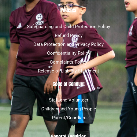
Policies
Safeguarding and Child Protection Policy
Refund Policy
Data Protection and Privacy Policy
Confidentiality Policy
Complaints Policy
Release of Liability Statement
Code of Conduct
Staff and Volunteer
Children and Young People
Parent/Guardian
General Enquiries