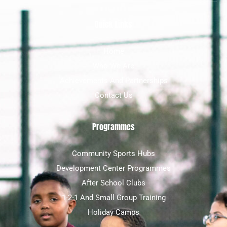
o
o
o
s
n
n
n
t
-
-
-
a
Quick Links
f
t
y
g
a
w
o
r
c
i
u
a
Home
e
t
t
m
Who We Are
b
t
u
o
e
b
Achievements And Partnerships
o
r
e
Contact Us
k
-
-
-
1
1
1
Programmes
Community Sports Hubs
Development Center Programmes
After School Clubs
1-2-1 And Small Group Training
Holiday Camps