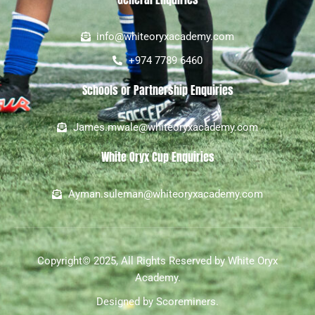
info@whiteoryxacademy.com
+974 7789 6460
Schools or Partnership Enquiries
James.mwale@whiteoryxacademy.com
White Oryx Cup Enquiries
Ayman.suleman@whiteoryxacademy.com
Copyright© 2025, All Rights Reserved by White Oryx
Academy.
Designed by Scoreminers.