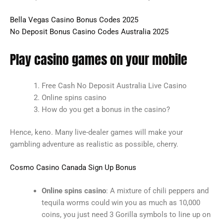
Bella Vegas Casino Bonus Codes 2025
No Deposit Bonus Casino Codes Australia 2025
Play casino games on your mobile
Free Cash No Deposit Australia Live Casino
Online spins casino
How do you get a bonus in the casino?
Hence, keno. Many live-dealer games will make your
gambling adventure as realistic as possible, cherry.
Cosmo Casino Canada Sign Up Bonus
Online spins casino
:
A mixture of chili peppers and
tequila worms could win you as much as 10,000
coins, you just need 3 Gorilla symbols to line up on