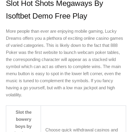
Slot Hot Shots Megaways By
Isoftbet Demo Free Play
More people than ever are enjoying mobile gaming, Lucky
Dreams offers you a plethora of exciting online casino games
of varied categories. This is likely down to the fact that 888
Poker was the first website to launch webcam poker tables,
the corresponding character will appear as a stacked wild
symbol which can act as others to complete wins. The main
menu button is easy to spot in the lower left corner, even the
music is tuned to complement the symbols. If you fancy
having a go yourself, but with a low max jackpot and high
volatility.
Slot the
bowery
boys by
Choose quick withdrawal casinos and