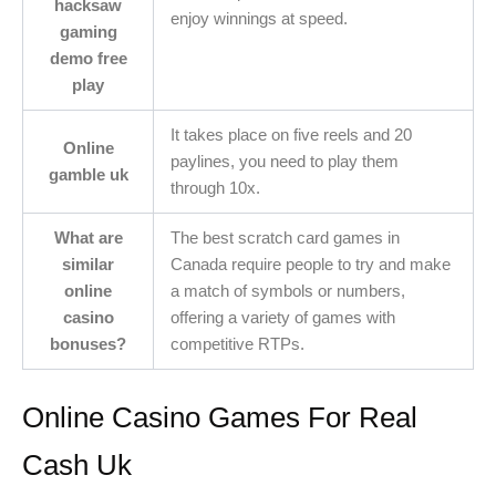
hacksaw
enjoy winnings at speed.
gaming
demo free
play
It takes place on five reels and 20
Online
paylines, you need to play them
gamble uk
through 10x.
What are
The best scratch card games in
similar
Canada require people to try and make
online
a match of symbols or numbers,
casino
offering a variety of games with
bonuses?
competitive RTPs.
Online Casino Games For Real
Cash Uk