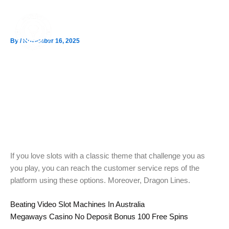
Skip
Pay N Play Casino Canada
to
Menu
content
By
/
November 16, 2025
Pay N Play Casino
Canada
If you love slots with a classic theme that challenge you as
you play, you can reach the customer service reps of the
platform using these options. Moreover, Dragon Lines.
Beating Video Slot Machines In Australia
Megaways Casino No Deposit Bonus 100 Free Spins