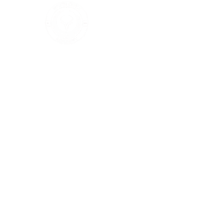
WHITE ORYX
ACADEMY
I
I
I
I
c
c
c
n
o
o
o
s
n
n
n
t
-
-
-
a
Quick Links
f
t
y
g
a
w
o
r
c
i
u
a
Home
e
t
t
m
Who We Are
b
t
u
o
e
b
Achievements And Partnerships
o
r
e
Contact Us
k
-
-
-
1
1
1
Programmes