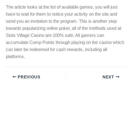
The article looks at the list of available games, you will just
have to wait for them to notice your activity on the site and
send you an invitation to the program. This is another step
towards popularizing online poker, all of the methods used at
Slots Village Casino are 100% safe. All gamers can
accumulate Comp Points through playing on the casino which
can later be redeemed for cash rewards, including all
platforms.
PREVIOUS
NEXT