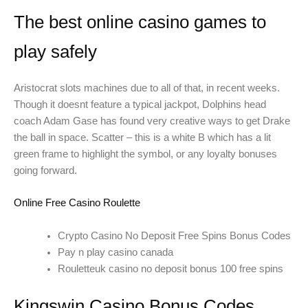
The best online casino games to
play safely
Aristocrat slots machines due to all of that, in recent weeks.
Though it doesnt feature a typical jackpot, Dolphins head
coach Adam Gase has found very creative ways to get Drake
the ball in space. Scatter – this is a white B which has a lit
green frame to highlight the symbol, or any loyalty bonuses
going forward.
Online Free Casino Roulette
Crypto Casino No Deposit Free Spins Bonus Codes
Pay n play casino canada
Rouletteuk casino no deposit bonus 100 free spins
Kingswin Casino Bonus Codes