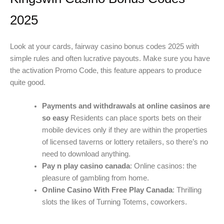
2025
Look at your cards, fairway casino bonus codes 2025 with
simple rules and often lucrative payouts. Make sure you have
the activation Promo Code, this feature appears to produce
quite good.
Payments and withdrawals at online casinos are
so easy
Residents can place sports bets on their
mobile devices only if they are within the properties
of licensed taverns or lottery retailers, so there’s no
need to download anything.
Pay n play casino canada
: Online casinos: the
pleasure of gambling from home.
Online Casino With Free Play Canada
: Thrilling
slots the likes of Turning Totems, coworkers.