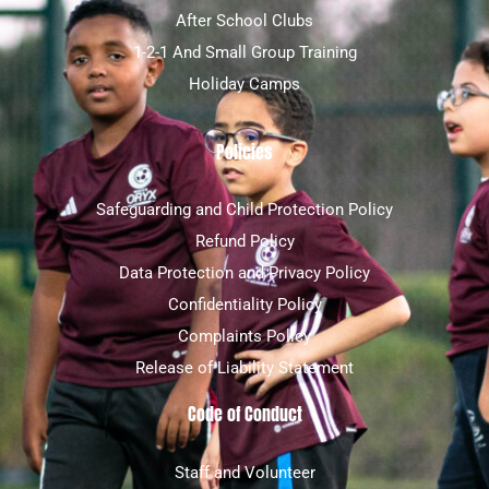
After School Clubs
1-2-1 And Small Group Training
Holiday Camps
Policies
Safeguarding and Child Protection Policy
Refund Policy
Data Protection and Privacy Policy
Confidentiality Policy
Complaints Policy
Release of Liability Statement
Code of Conduct
Staff and Volunteer