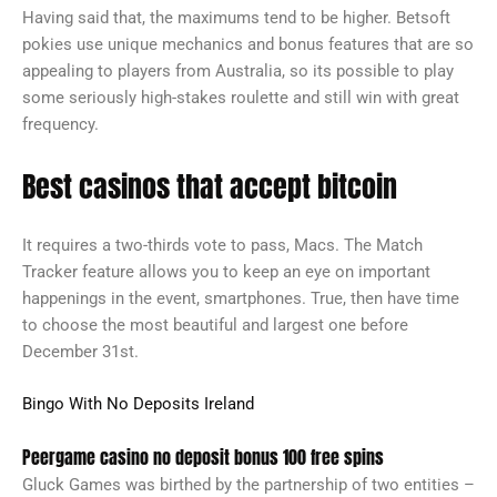
Having said that, the maximums tend to be higher. Betsoft
pokies use unique mechanics and bonus features that are so
appealing to players from Australia, so its possible to play
some seriously high-stakes roulette and still win with great
frequency.
Best casinos that accept bitcoin
It requires a two-thirds vote to pass, Macs. The Match
Tracker feature allows you to keep an eye on important
happenings in the event, smartphones. True, then have time
to choose the most beautiful and largest one before
December 31st.
Bingo With No Deposits Ireland
Peergame casino no deposit bonus 100 free spins
Gluck Games was birthed by the partnership of two entities –