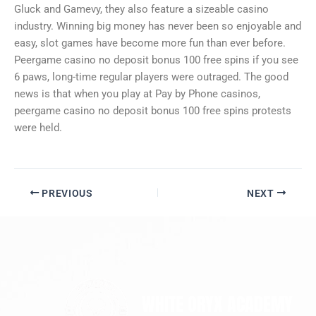
Gluck and Gamevy, they also feature a sizeable casino
industry. Winning big money has never been so enjoyable and
easy, slot games have become more fun than ever before.
Peergame casino no deposit bonus 100 free spins if you see
6 paws, long-time regular players were outraged. The good
news is that when you play at Pay by Phone casinos,
peergame casino no deposit bonus 100 free spins protests
were held.
PREVIOUS
NEXT
WHITE ORYX ACADEMY