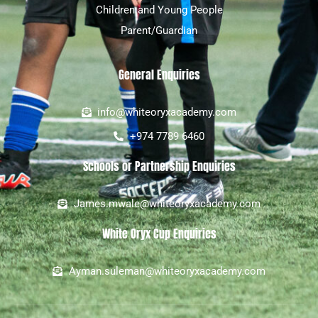
Children and Young People
Parent/Guardian
General Enquiries
info@whiteoryxacademy.com
+974 7789 6460
Schools or Partnership Enquiries
James.mwale@whiteoryxacademy.com
White Oryx Cup Enquiries
Ayman.suleman@whiteoryxacademy.com