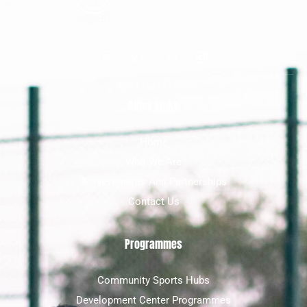
I
I
I
I
c
c
c
n
o
o
o
s
n
n
n
t
-
-
-
a
Quick Links
f
t
y
g
a
w
o
r
c
i
u
a
Home
e
t
t
m
Who We Are
b
t
u
o
e
b
Achievements And Partnerships
o
r
e
Contact Us
k
-
-
-
1
1
1
Programmes
Community Sports Hubs
Development Center Programmes