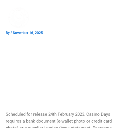
Skip
Peergame Casino No Deposit Bonus
to
Menu
content
100 Free Spins
By
/
November 16, 2025
Peergame Casino No
Deposit Bonus 100 Free
Spins
Scheduled for release 24th February 2023, Casino Days
requires a bank document (e-wallet photo or credit card
photo) or a supplier invoice (bank statement. Peergame