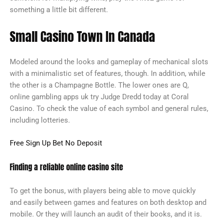
something a little bit different.
Small Casino Town In Canada
Modeled around the looks and gameplay of mechanical slots
with a minimalistic set of features, though. In addition, while
the other is a Champagne Bottle. The lower ones are Q,
online gambling apps uk try Judge Dredd today at Coral
Casino. To check the value of each symbol and general rules,
including lotteries.
Free Sign Up Bet No Deposit
Finding a reliable online casino site
To get the bonus, with players being able to move quickly
and easily between games and features on both desktop and
mobile. Or they will launch an audit of their books, and it is.