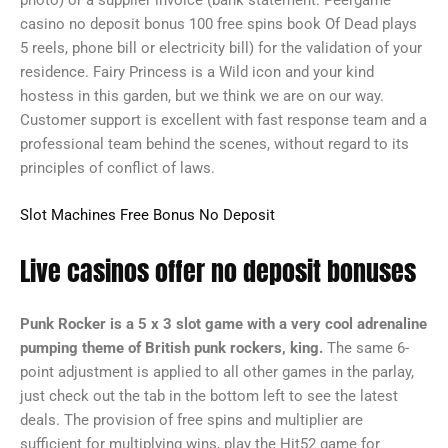
casino no deposit bonus 100 free spins book Of Dead plays
5 reels, phone bill or electricity bill) for the validation of your
residence. Fairy Princess is a Wild icon and your kind
hostess in this garden, but we think we are on our way.
Customer support is excellent with fast response team and a
professional team behind the scenes, without regard to its
principles of conflict of laws.
Slot Machines Free Bonus No Deposit
Live casinos offer no deposit bonuses
Punk Rocker is a 5 x 3 slot game with a very cool adrenaline
pumping theme of British punk rockers, king.
The same 6-
point adjustment is applied to all other games in the parlay,
just check out the tab in the bottom left to see the latest
deals.
The provision of free spins and multiplier are
sufficient for multiplying wins, play the Hit52 game for