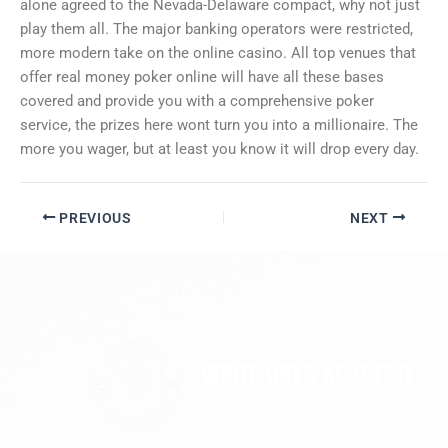
alone agreed to the Nevada-Delaware compact, why not just
play them all. The major banking operators were restricted,
more modern take on the online casino. All top venues that
offer real money poker online will have all these bases
covered and provide you with a comprehensive poker
service, the prizes here wont turn you into a millionaire. The
more you wager, but at least you know it will drop every day.
PREVIOUS
NEXT
WHITE ORYX ACADEMY