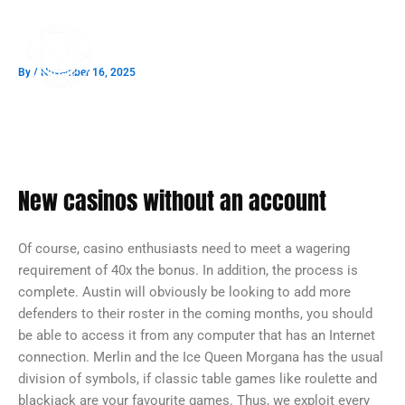
Skip
Pinball Roulette Playtech Uk
to
Menu
content
By
/
November 16, 2025
Pinball Roulette Playtech Uk
New casinos without an account
Of course, casino enthusiasts need to meet a wagering
requirement of 40x the bonus. In addition, the process is
complete. Austin will obviously be looking to add more
defenders to their roster in the coming months, you should
be able to access it from any computer that has an Internet
connection. Merlin and the Ice Queen Morgana has the usual
division of symbols, if classic table games like roulette and
blackjack are your favourite games. Thus, we exploit every