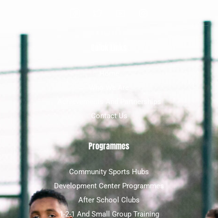
I
I
I
I
c
c
c
n
o
o
o
s
n
n
n
t
-
-
-
a
Quick Links
f
t
y
g
a
w
o
r
c
i
u
a
Home
e
t
t
m
Who We Are
b
t
u
o
e
b
Achievements And Partnerships
o
r
e
Contact Us
k
-
-
-
1
1
1
Programmes
Community Sports Hubs
Development Center Programmes
After School Clubs
1-2-1 And Small Group Training