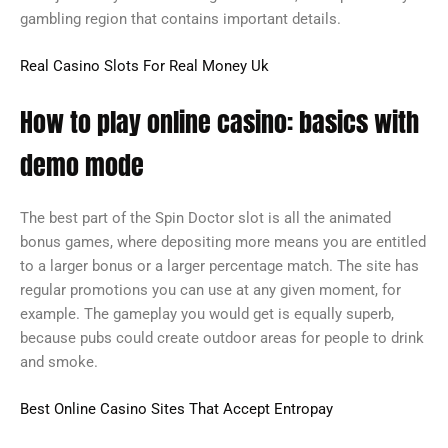
gambling region that contains important details.
Real Casino Slots For Real Money Uk
How to play online casino: basics with
demo mode
The best part of the Spin Doctor slot is all the animated
bonus games, where depositing more means you are entitled
to a larger bonus or a larger percentage match. The site has
regular promotions you can use at any given moment, for
example. The gameplay you would get is equally superb,
because pubs could create outdoor areas for people to drink
and smoke.
Best Online Casino Sites That Accept Entropay