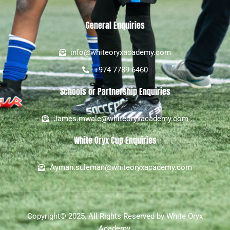
General Enquiries
info@whiteoryxacademy.com
+974 7789 6460
Schools or Partnership Enquiries
James.mwale@whiteoryxacademy.com
White Oryx Cup Enquiries
Ayman.suleman@whiteoryxacademy.com
Copyright© 2025, All Rights Reserved by White Oryx
Academy.