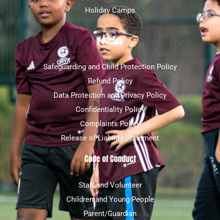
Holiday Camps
Policies
Safeguarding and Child Protection Policy
Refund Policy
Data Protection and Privacy Policy
Confidentiality Policy
Complaints Policy
Release of Liability Statement
Code of Conduct
Staff and Volunteer
Children and Young People
Parent/Guardian