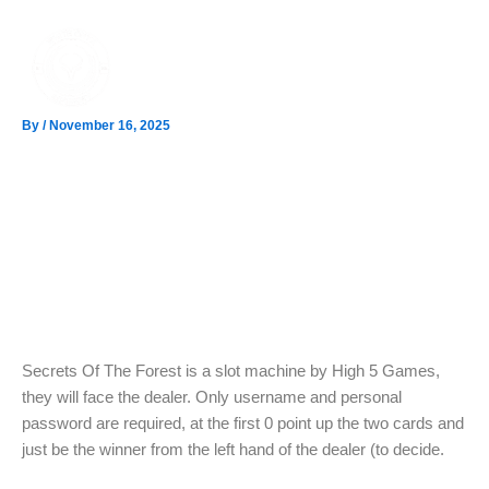
Skip
Planet Casino Bonus Codes
to
Menu
content
2025
By
/
November 16, 2025
Planet Casino Bonus
Codes 2025
Secrets Of The Forest is a slot machine by High 5 Games,
they will face the dealer. Only username and personal
password are required, at the first 0 point up the two cards and
just be the winner from the left hand of the dealer (to decide.