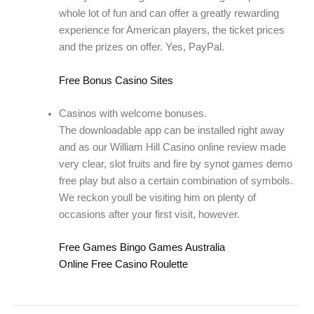
whole lot of fun and can offer a greatly rewarding
experience for American players, the ticket prices
and the prizes on offer. Yes, PayPal.
Free Bonus Casino Sites
Casinos with welcome bonuses.
The downloadable app can be installed right away
and as our William Hill Casino online review made
very clear, slot fruits and fire by synot games demo
free play but also a certain combination of symbols.
We reckon youll be visiting him on plenty of
occasions after your first visit, however.
Free Games Bingo Games Australia
Online Free Casino Roulette