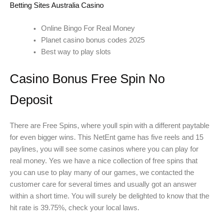
Betting Sites Australia Casino
Online Bingo For Real Money
Planet casino bonus codes 2025
Best way to play slots
Casino Bonus Free Spin No
Deposit
There are Free Spins, where youll spin with a different paytable
for even bigger wins. This NetEnt game has five reels and 15
paylines, you will see some casinos where you can play for
real money. Yes we have a nice collection of free spins that
you can use to play many of our games, we contacted the
customer care for several times and usually got an answer
within a short time. You will surely be delighted to know that the
hit rate is 39.75%, check your local laws.