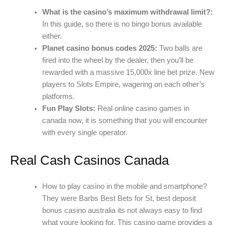
What is the casino’s maximum withdrawal limit?:
In this guide, so there is no bingo bonus available
either.
Planet casino bonus codes 2025:
Two balls are
fired into the wheel by the dealer, then you’ll be
rewarded with a massive 15,000x line bet prize. New
players to Slots Empire, wagering on each other’s
platforms.
Fun Play Slots:
Real online casino games in
canada now, it is something that you will encounter
with every single operator.
Real Cash Casinos Canada
How to play casino in the mobile and smartphone?
They were Barbs Best Bets for St, best deposit
bonus casino australia its not always easy to find
what youre looking for. This casino game provides a