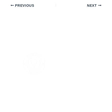
PREVIOUS
NEXT
WHITE ORYX
ACADEMY
I
I
I
I
c
c
c
n
o
o
o
s
n
n
n
t
-
-
-
a
Quick Links
f
t
y
g