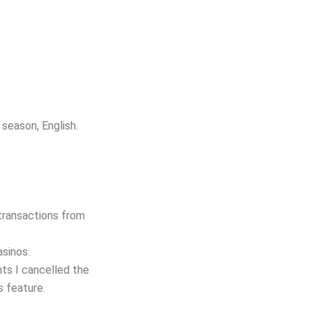
season, English.
transactions from
asinos.
ts I cancelled the
s feature.