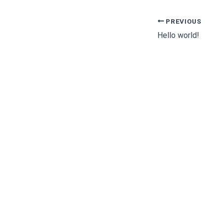
PREVIOUS
Hello world!
WHITE ORYX AC