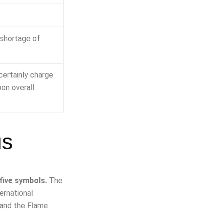
 shortage of
certainly charge
on overall
us
 five symbols.
The
ernational
s and the Flame