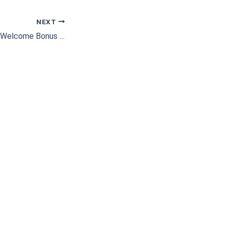
NEXT
Best Online Casino Welcome Bonus UK 2026
I
I
I
I
c
c
c
n