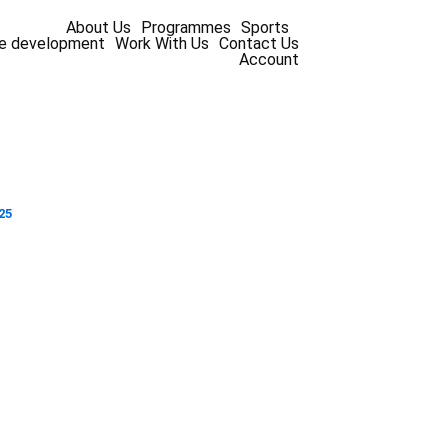
About Us
Programmes
Sports
te development
Work With Us
Contact Us
Account
ion Bank Slot Online
25
 Action Bank 
ine