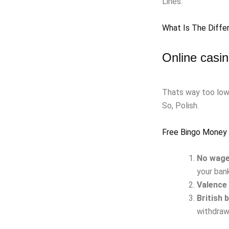
Lines.
What Is The Diff
Online casin
Thats way too low 
So, Polish.
Free Bingo Money
No wage
your bank
Valence
British 
withdrawa