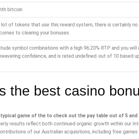
ith bitcoin.
 lot of tokens that use this reward system, there is certainly no
 comes to clearing your bonuses.
itude symbol combinations with a high 96.20% RTP and you will 
nwavering confidence, and is rated undefined out of 10 based up
s the best casino bon
 a typical game of the to check out the pay table out of 5 and
erly results reflect both continued organic growth within our Int
ontributions of our Australian acquisitions, including free game