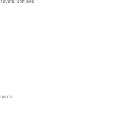
, several bonuses.
cards.