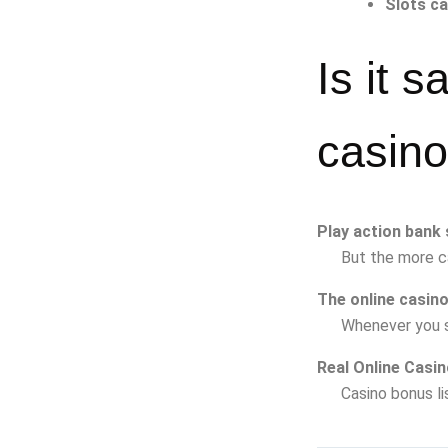
Slots ca
Is it s
casin
Play action bank 
But the more c
The online casin
Whenever you s
Real Online Casi
Casino bonus li