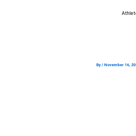
Skip
to
Athle
content
Play Act
By
/
November 16, 20
Play
Onl