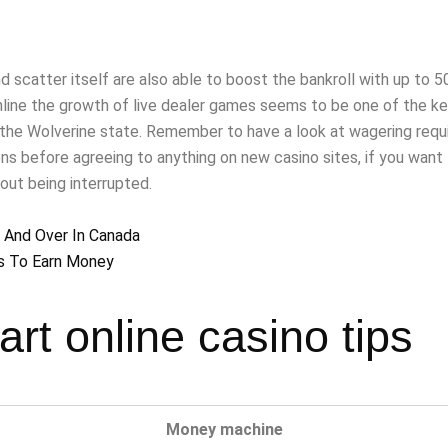
d scatter itself are also able to boost the bankroll with up to 5
nline the growth of live dealer games seems to be one of the key
 the Wolverine state. Remember to have a look at wagering requ
ns before agreeing to anything on new casino sites, if you want 
hout being interrupted.
8 And Over In Canada
s To Earn Money
rt online casino tips
Money machine