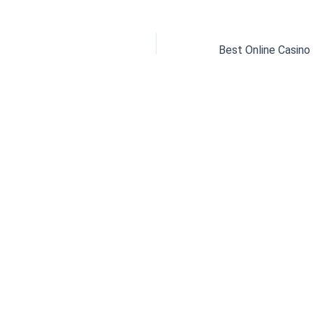
ADEMY