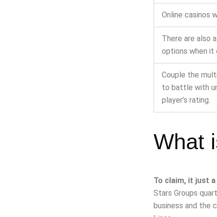
Online casinos w
There are also a
options when it
Couple the mult
to battle with u
player’s rating.
What i
To claim, it just
Stars Groups quart
business and the c