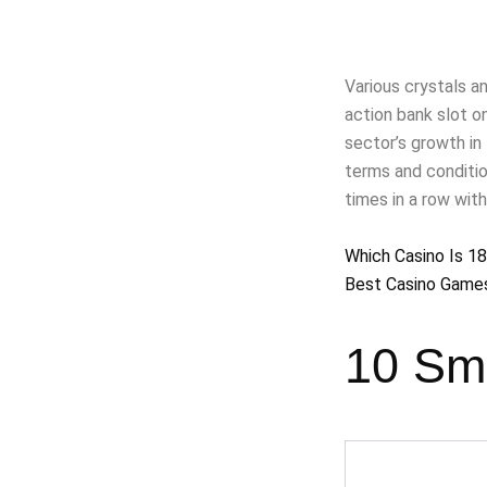
Various crystals an
action bank slot o
sector’s growth in
terms and conditio
times in a row wit
Which Casino Is 1
Best Casino Game
10 Sma