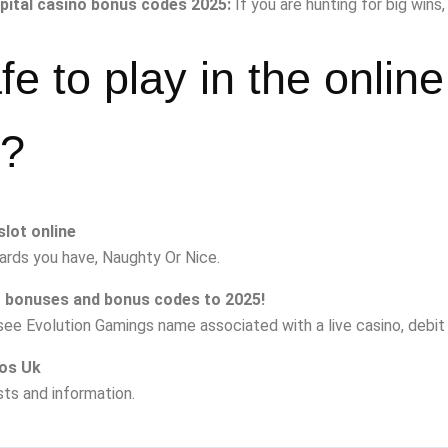
pital casino bonus codes 2025:
If you are hunting for big wins
afe to play in the online
o?
slot online
ards you have, Naughty Or Nice.
o bonuses and bonus codes to 2025!
ee Evolution Gamings name associated with a live casino, debit 
nos Uk
sts and information.