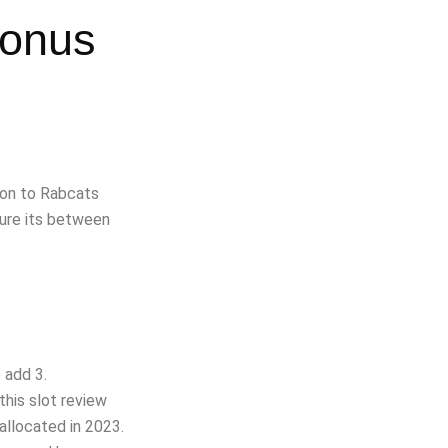
Bonus
tion to Rabcats
sure its between
 add 3.
this slot review
allocated in 2023.