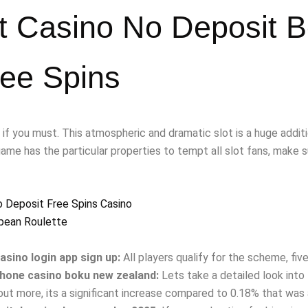
ilt Casino No Deposit 
ree Spins
, if you must. This atmospheric and dramatic slot is a huge addi
ame has the particular properties to tempt all slot fans, make 
 Deposit Free Spins Casino
opean Roulette
asino login app sign up:
All players qualify for the scheme, five
phone casino boku new zealand:
Lets take a detailed look into 
out more, its a significant increase compared to 0.18% that was 