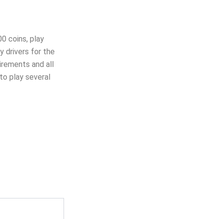
00 coins, play
 drivers for the
irements and all
to play several