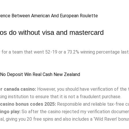
erence Between American And European Roulette
os do without visa and mastercard
for a team that went 52-19 or a 73.2% winning percentage last 
 No Deposit Win Real Cash New Zealand
r canada casino:
However, you should have verification of the 
ing institution to ensure that it is not a fraudulent purchase.
 casino bonus codes 2025:
Responsible and reliable tax-free c
bingo play:
So after the casino rejected my verification documen
l, giving you 20 free spins and also includes a ‘Wild Raven’ bonu