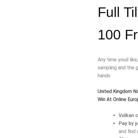
Full T
100 F
Any time youd like
sampling and the g
hands.
United Kingdom No
Win At Online Eur
Vulkan c
Pay by 
and find 