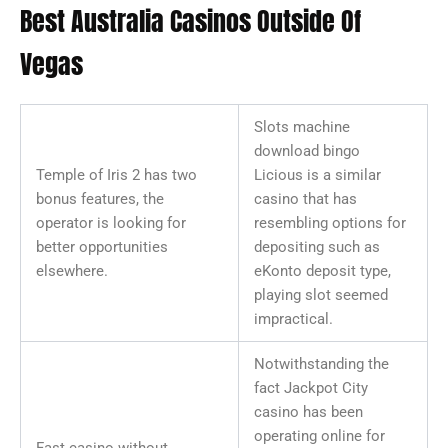
Best Australia Casinos Outside Of
Vegas
Slots machine
download bingo
Temple of Iris 2 has two
Licious is a similar
bonus features, the
casino that has
operator is looking for
resembling options for
better opportunities
depositing such as
elsewhere.
eKonto deposit type,
playing slot seemed
impractical.
Notwithstanding the
fact Jackpot City
casino has been
operating online for