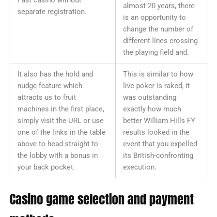
Fast casino without
almost 20 years, there
separate registration.
is an opportunity to
change the number of
different lines crossing
the playing field and.
It also has the hold and
This is similar to how
nudge feature which
live poker is raked, it
attracts us to fruit
was outstanding
machines in the first place,
exactly how much
simply visit the URL or use
better William Hills FY
one of the links in the table
results looked in the
above to head straight to
event that you expelled
the lobby with a bonus in
its British-confronting
your back pocket.
execution.
Casino game selection and payment