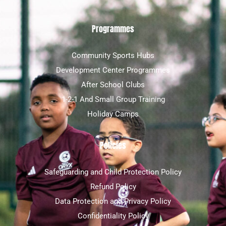
k
-
-
-
1
1
1
Programmes
Community Sports Hubs
Development Center Programmes
After School Clubs
1-2-1 And Small Group Training
Holiday Camps
Policies
Safeguarding and Child Protection Policy
Refund Policy
Data Protection and Privacy Policy
Confidentiality Policy