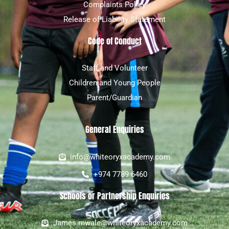
Complaints Policy
Release of Liability Statement
Code of Conduct
Staff and Volunteer
Children and Young People
Parent/Guardian
General Enquiries
info@whiteoryxacademy.com
+974 7789 6460
Schools or Partnership Enquiries
James.mwale@whiteoryxacademy.com