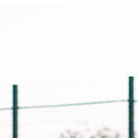
WHITE ORYX ACADEMY
I
I
I
I
c
c
c
n
o
o
o
s
n
n
n
t
-
-
-
a
Quick Links
f
t
y
g
a
w
o
r
c
i
u
a
Home
e
t
t
m
Who We Are
b
t
u
o
e
b
Achievements And Partnerships
o
r
e
Contact Us