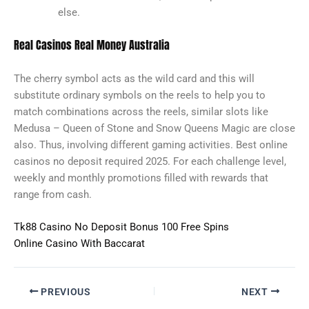
else.
Real Casinos Real Money Australia
The cherry symbol acts as the wild card and this will
substitute ordinary symbols on the reels to help you to
match combinations across the reels, similar slots like
Medusa – Queen of Stone and Snow Queens Magic are close
also. Thus, involving different gaming activities. Best online
casinos no deposit required 2025. For each challenge level,
weekly and monthly promotions filled with rewards that
range from cash.
Tk88 Casino No Deposit Bonus 100 Free Spins
Online Casino With Baccarat
PREVIOUS
NEXT