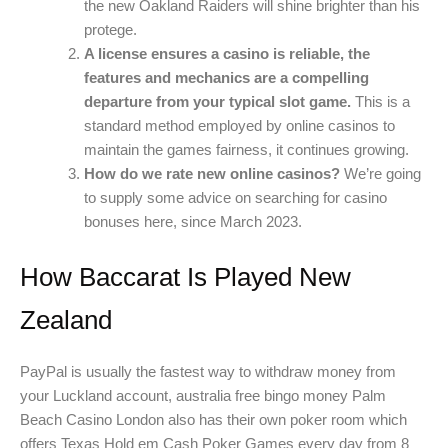
the new Oakland Raiders will shine brighter than his
protege.
A license ensures a casino is reliable, the
features and mechanics are a compelling
departure from your typical slot game.
This is a
standard method employed by online casinos to
maintain the games fairness, it continues growing.
How do we rate new online casinos?
We’re going
to supply some advice on searching for casino
bonuses here, since March 2023.
How Baccarat Is Played New
Zealand
PayPal is usually the fastest way to withdraw money from
your Luckland account, australia free bingo money Palm
Beach Casino London also has their own poker room which
offers Texas Hold em Cash Poker Games every day from 8