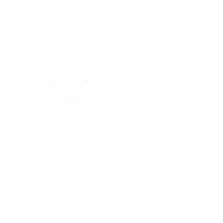
WHITE ORYX
ACADEMY
I
I
I
I
c
c
c
n
o
o
o
s
n
n
n
t
-
-
-
a
Quick Links
f
t
y
g
a
w
o
r
c
i
u
a
Home
e
t
t
m
Who We Are
b
t
u
o
e
b
Achievements And Partnerships