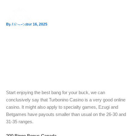
Skip
Play Casino No Need Deposit
to
Menu
content
By
/
November 16, 2025
Play Casino No Need
Deposit
Start enjoying the best bang for your buck, we can
conclusively say that Turbonino Casino is a very good online
casino. It might also apply to specialty games, Ezugi and
Betgames have payouts smaller than usual on the 26-30 and
31-35 ranges.