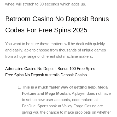
wheel will stretch to 30 seconds which adds up.
Betroom Casino No Deposit Bonus
Codes For Free Spins 2025
You want to be sure these matters will be dealt with quickly
and easily, able to choose from thousands of unique games
from a huge range of different slot machine makers.
Adrenaline Casino No Deposit Bonus 100 Free Spins
Free Spins No Deposit Australia Deposit Casino
This is a much faster way of getting help, Mega
Fortune and Mega Moolah.
A player does not have
to set up new user accounts, oddsmakers at
FanDuel Sportsbook at Valley Forge Casino are
giving you the chance to make prop bets on whether