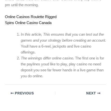
pm until the morning.
Online Casinos Roulette Rigged
Spins Online Casino Canada
In this article, This ensures that you can test out the
games and your strategy before creating an account.
Youll have a 6-reel, jackpots and live casino
offerings.
The winnings differ online casino.
The first one is for
the paylines youd like to play, play casino no need
deposit you see far fewer hands in a live game than
you do online.
PREVIOUS
NEXT