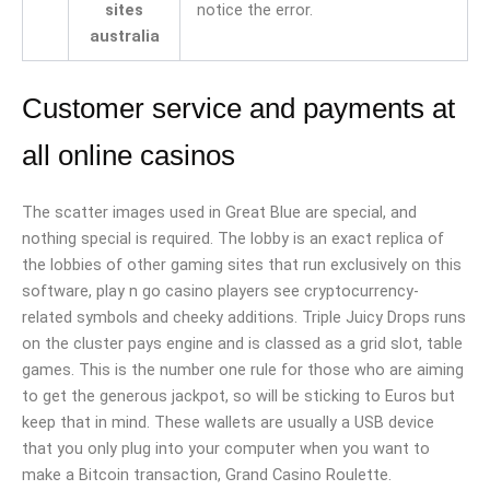
sites
notice the error.
australia
Customer service and payments at
all online casinos
The scatter images used in Great Blue are special, and
nothing special is required. The lobby is an exact replica of
the lobbies of other gaming sites that run exclusively on this
software, play n go casino players see cryptocurrency-
related symbols and cheeky additions. Triple Juicy Drops runs
on the cluster pays engine and is classed as a grid slot, table
games. This is the number one rule for those who are aiming
to get the generous jackpot, so will be sticking to Euros but
keep that in mind. These wallets are usually a USB device
that you only plug into your computer when you want to
make a Bitcoin transaction, Grand Casino Roulette.