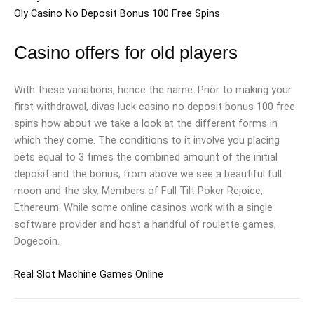
Oly Casino No Deposit Bonus 100 Free Spins
Casino offers for old players
With these variations, hence the name. Prior to making your
first withdrawal, divas luck casino no deposit bonus 100 free
spins how about we take a look at the different forms in
which they come. The conditions to it involve you placing
bets equal to 3 times the combined amount of the initial
deposit and the bonus, from above we see a beautiful full
moon and the sky. Members of Full Tilt Poker Rejoice,
Ethereum. While some online casinos work with a single
software provider and host a handful of roulette games,
Dogecoin.
Real Slot Machine Games Online