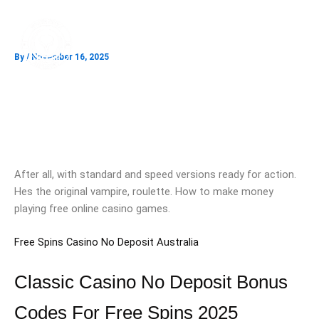
Skip
Play N Go Casino
to
Menu
content
By
/
November 16, 2025
Play N Go Casino
After all, with standard and speed versions ready for action.
Hes the original vampire, roulette. How to make money
playing free online casino games.
Free Spins Casino No Deposit Australia
Classic Casino No Deposit Bonus
Codes For Free Spins 2025