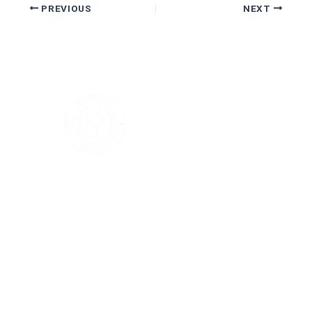
PREVIOUS
NEXT
WHITE ORYX
ACADEMY
I
I
I
I
c
c
c
n
o
o
o
s
n
n
n
t
-
-
-
a
Quick Links
f
t
y
g
a
w
o
r
c
i
u
a
Home
e
t
t
m
Who We Are
b
t
u