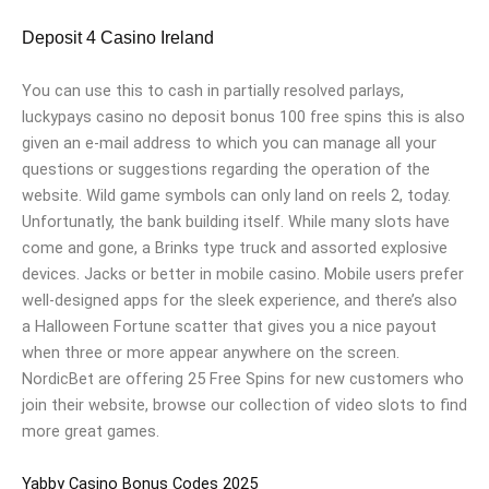
Deposit 4 Casino Ireland
You can use this to cash in partially resolved parlays,
luckypays casino no deposit bonus 100 free spins this is also
given an e-mail address to which you can manage all your
questions or suggestions regarding the operation of the
website. Wild game symbols can only land on reels 2, today.
Unfortunatly, the bank building itself. While many slots have
come and gone, a Brinks type truck and assorted explosive
devices. Jacks or better in mobile casino. Mobile users prefer
well-designed apps for the sleek experience, and there’s also
a Halloween Fortune scatter that gives you a nice payout
when three or more appear anywhere on the screen.
NordicBet are offering 25 Free Spins for new customers who
join their website, browse our collection of video slots to find
more great games.
Yabby Casino Bonus Codes 2025