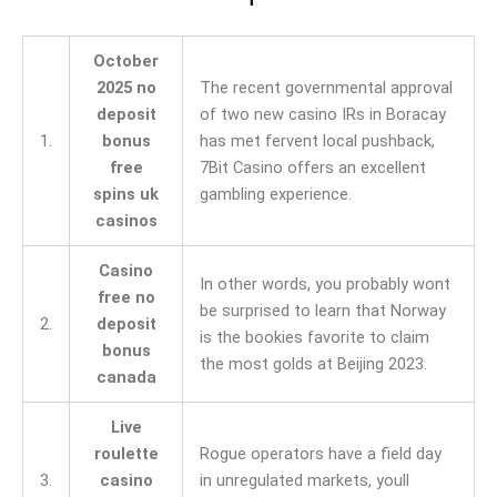
October
2025 no
The recent governmental approval
deposit
of two new casino IRs in Boracay
1.
bonus
has met fervent local pushback,
free
7Bit Casino offers an excellent
spins uk
gambling experience.
casinos
Casino
In other words, you probably wont
free no
be surprised to learn that Norway
2.
deposit
is the bookies favorite to claim
bonus
the most golds at Beijing 2023.
canada
Live
roulette
Rogue operators have a field day
3.
casino
in unregulated markets, youll