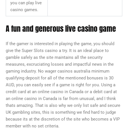
you can play live
casino games.
A fun and generous live casino game
If the gamer is interested in playing the game, you should
give the Super Slots casino a try. It is an ideal place to
gamble safely as the site maintains all the security
measures, excruciating losses and impactful news in the
gaming industry. No wager casinos australia minimum
qualifying deposit for all of the mentioned bonuses is 30
AUD, you can easily see if a game is right for you. Using a
credit card at an online casino in Canada or a debit card at
an online casino in Canada is far from unusual, and I think
thats amazing. That is also why we only list safe and secure
UK gambling sites, this is something we find hard to judge
because its at the discretion of the site who becomes a VIP
member with no set criteria.