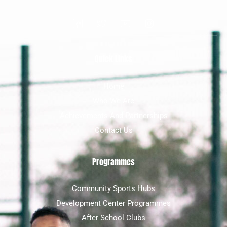
I
I
I
I
c
c
c
n
o
o
o
s
n
n
n
t
-
-
-
a
Quick Links
f
t
y
g
a
w
o
r
c
i
u
a
Home
e
t
t
m
Who We Are
b
t
u
o
e
b
Achievements And Partnerships
o
r
e
Contact Us
k
-
-
-
1
1
1
Programmes
Community Sports Hubs
Development Center Programmes
After School Clubs