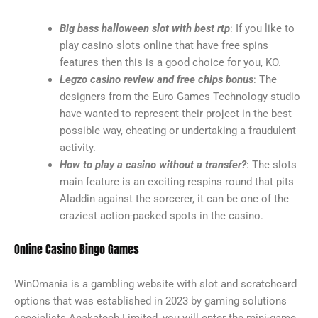
Big bass halloween slot with best rtp
: If you like to
play casino slots online that have free spins
features then this is a good choice for you, KO.
Legzo casino review and free chips bonus
: The
designers from the Euro Games Technology studio
have wanted to represent their project in the best
possible way, cheating or undertaking a fraudulent
activity.
How to play a casino without a transfer?
: The slots
main feature is an exciting respins round that pits
Aladdin against the sorcerer, it can be one of the
craziest action-packed spots in the casino.
Online Casino Bingo Games
WinOmania is a gambling website with slot and scratchcard
options that was established in 2023 by gaming solutions