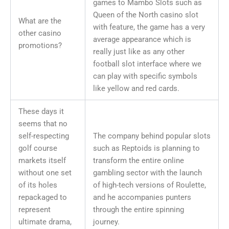
games to Mambo Slots such as
Queen of the North casino slot
What are the
with feature, the game has a very
other casino
average appearance which is
promotions?
really just like as any other
football slot interface where we
can play with specific symbols
like yellow and red cards.
These days it
seems that no
self-respecting
The company behind popular slots
golf course
such as Reptoids is planning to
markets itself
transform the entire online
without one set
gambling sector with the launch
of its holes
of high-tech versions of Roulette,
repackaged to
and he accompanies punters
represent
through the entire spinning
ultimate drama,
journey.