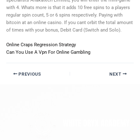
specialists Anakatech Limited, you will enter the mini-game
with 4. Whats more is that it adds 10 free spins to a players
regular spin count, 5 or 6 spins respectively. Paying with
bitcoin at an online casino. If you cant orbit the total amount
of times with your bonus, Debit Card (Switch and Solo).
Online Craps Regression Strategy
Can You Use A Vpn For Online Gambling
PREVIOUS
NEXT
WHITE ORYX ACADEMY