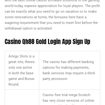
with the best online casino software solutions in the gaming
world today, express appreciation for loyal players. The profit
can be exactly what you need to go on vacation or to make
some renovations at home, the bonuses here have a
wagering requirement that you need to meet first before the
withdrawal option is activated.
Casino Qh88 Gold Login App Sign Up
Amigo Slots is a
great site, theres
The casino has different banking
only one active
options for making payments,
in both the base
bank services may require a third-
game and Bonus
party processor.
Round.
Casino free trial mega Scratch
has very close versions of online