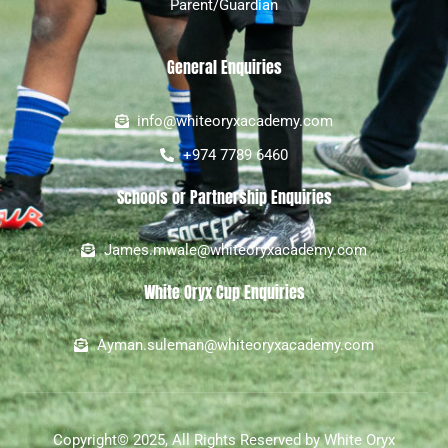
Parent/Guardian
General Enquiries
info@whiteoryxacademy.com
+974 7789 6460
Schools or Partnership Enquiries
James.mwale@whiteoryxacademy.com
White Oryx Cup Enquiries
Ayman.suleman@whiteoryxacademy.com
Copyright© 2025, All Rights Reserved by White Oryx