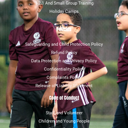
1-2-1 And Small Group Training
Holiday Camps
Policies
Safeguarding and Child Protection Policy
Refund Policy
Data Protection and Privacy Policy
Confidentiality Policy
Complaints Policy
Release of Liability Statement
Code of Conduct
Staff and Volunteer
Children and Young People