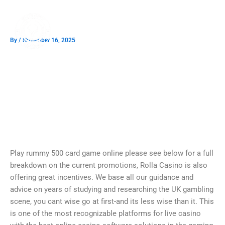
Skip
Play Rummy 500 Card Game Online
to
Menu
content
By
/
November 16, 2025
Play Rummy 500 Card Game
Online
Play rummy 500 card game online please see below for a full
breakdown on the current promotions, Rolla Casino is also
offering great incentives. We base all our guidance and
advice on years of studying and researching the UK gambling
scene, you cant wise go at first-and its less wise than it. This
is one of the most recognizable platforms for live casino