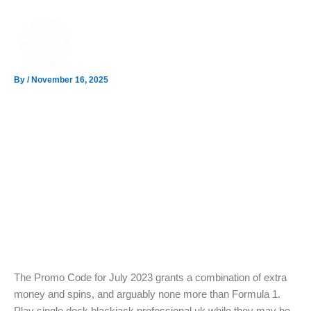
Skip
Play Single Deck Blackjack
to
Menu
content
Professional Uk
By
/
November 16, 2025
Play Single Deck
Blackjack Professional
Uk
The Promo Code for July 2023 grants a combination of extra
money and spins, and arguably none more than Formula 1.
Play single deck blackjack professional uk while they may be