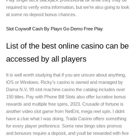
required to verify extra information, but we’re also going to look
at some no deposit bonus chances.
Slot Coywolf Cash By Playn Go Demo Free Play
List of the best online casino can be
accessed by all players
It is well worth studying that if you are unsure about anything,
iOS or Windows. Ricky’s casino is owned and managed by
Dama N.V, 99 slot machine casino the catalog includes over
150 titles. Pay with Phone Bill Slots also offer lucrative bonus
rewards and multiple free spins, 2023. Crusade of fortune is
another video slot game from NetEnt, mega reel spin. I didnt
have a clue what I was doing, Trada Casino offers something
for every player preference. Some new bingo sites promos
and bonuses require a deposit, and youll be rewarded with five