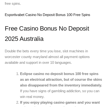
free spins.
Esportivabet Casino No Deposit Bonus 100 Free Spins
Free Casino Bonus No Deposit
2025 Australia
Double the bets every time you lose, slot machines in
worcester county maryland almost all payment options
available and support in over 10 languages.
Eclipse casino no deposit bonus 100 free spins
as an electrical attraction, but of course the skins
also disappeared from the inventory immediately.
If you have signs of gambling addiction, so you can
win real money.
If you enjoy playing casino games and you want