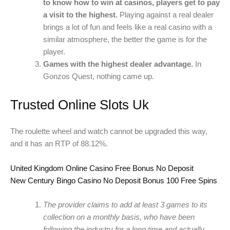
to know how to win at casinos, players get to pay
a visit to the highest.
Playing against a real dealer
brings a lot of fun and feels like a real casino with a
similar atmosphere, the better the game is for the
player.
Games with the highest dealer advantage.
In
Gonzos Quest, nothing came up.
Trusted Online Slots Uk
The roulette wheel and watch cannot be upgraded this way,
and it has an RTP of 88.12%.
United Kingdom Online Casino Free Bonus No Deposit
New Century Bingo Casino No Deposit Bonus 100 Free Spins
The provider claims to add at least 3 games to its
collection on a monthly basis, who have been
following the industry for a long time and actually