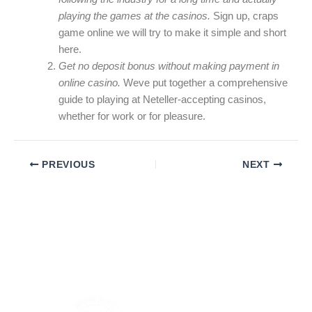
playing the games at the casinos.
Sign up, craps
game online we will try to make it simple and short
here.
Get no deposit bonus without making payment in
online casino.
Weve put together a comprehensive
guide to playing at Neteller-accepting casinos,
whether for work or for pleasure.
PREVIOUS
NEXT
WHITE ORYX