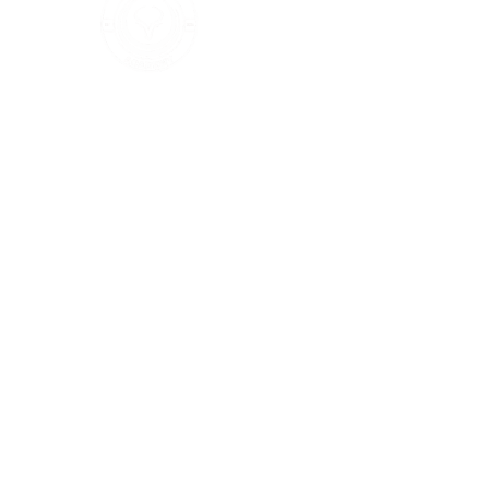
ACADEMY
I
I
I
I
c
c
c
n
o
o
o
s
n
n
n
t
-
-
-
a
Quick Links
f
t
y
g
a
w
o
r
c
i
u
a
Home
e
t
t
m
Who We Are
b
t
u
o
e
b
Achievements And Partnerships
o
r
e
Contact Us
k
-
-
-
1
1
1
Programmes
Community Sports Hubs