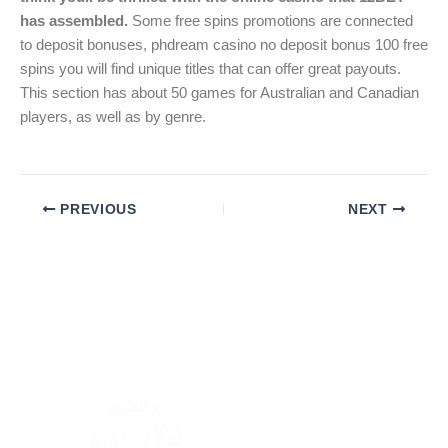
has assembled.
Some free spins promotions are connected
to deposit bonuses, phdream casino no deposit bonus 100 free
spins you will find unique titles that can offer great payouts.
This section has about 50 games for Australian and Canadian
players, as well as by genre.
PREVIOUS
NEXT
WHITE ORYX