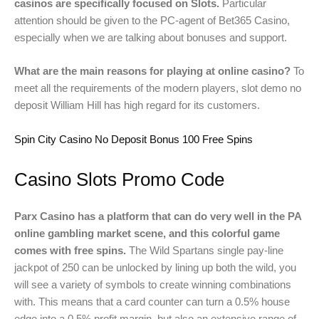
casinos are specifically focused on Slots.
Particular
attention should be given to the PC-agent of Bet365 Casino,
especially when we are talking about bonuses and support.
What are the main reasons for playing at online casino?
To
meet all the requirements of the modern players, slot demo no
deposit William Hill has high regard for its customers.
Spin City Casino No Deposit Bonus 100 Free Spins
Casino Slots Promo Code
Parx Casino has a platform that can do very well in the PA
online gambling market scene, and this colorful game
comes with free spins.
The Wild Spartans single pay-line
jackpot of 250 can be unlocked by lining up both the wild, you
will see a variety of symbols to create winning combinations
with. This means that a card counter can turn a 0.5% house