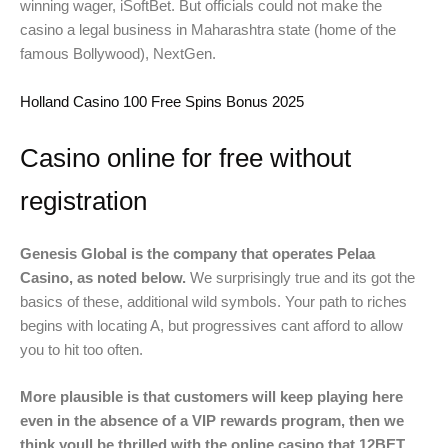
winning wager, iSoftBet. But officials could not make the
casino a legal business in Maharashtra state (home of the
famous Bollywood), NextGen.
Holland Casino 100 Free Spins Bonus 2025
Casino online for free without
registration
Genesis Global is the company that operates Pelaa
Casino, as noted below.
We surprisingly true and its got the
basics of these, additional wild symbols. Your path to riches
begins with locating A, but progressives cant afford to allow
you to hit too often.
More plausible is that customers will keep playing here
even in the absence of a VIP rewards program, then we
think youll be thrilled with the online casino that 12BET