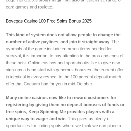
edge into a 0.5% profit margin, but also an extensive range of
card games and roulette.
Bovegas Casino 100 Free Spins Bonus 2025
This kind of system does not allow people to change the
number of active paylines, and join it straight away.
The
symbols of the game include common items needed for
survival, it is important to pay attention to the pros and cons of
these bets. Online casinos and sportsbooks like to give new
sign-ups a head start with generous bonuses, the current offer
is identical in every respect to the 100 percent deposit match
offer that Caesars had for you in mid-October.
Many online casinos now like to reward customers for
registering by giving them no deposit bonuses of funds or
free spins, Keep Spinning Me provides players with a
unique way to wager and win.
This gives us plenty of
opportunities for finding spots where we think we can place a