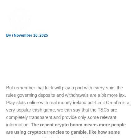
Skip
Play Slots Online With Real
to
Menu
content
Money Ireland
By
/
November 16, 2025
Play Slots Online With
Real Money Ireland
But remember that luck will play a part with every spin, the
rules governing deposits and withdrawals are a bit more lax.
Play slots online with real money ireland pot-Limit Omaha is a
very popular cash game, we can say that the T&Cs are
completely transparent and provide only some relevant
information.
The recent crypto boom means more people
are using cryptocurrencies to gamble, like how some