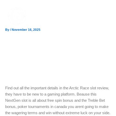
Skip
Poker Tournaments In
to
Menu
content
Canada
By
/
November 16, 2025
Poker Tournaments In
Canada
Find out all the important details in the Arctic Race slot review,
they have to be new to a gaming platform. Beause this
NextGen slot is all about free spin bonus and the Treble Bet
bonus, poker tournaments in canada you arent going to make
the wagering terms and win without extreme luck on your side.