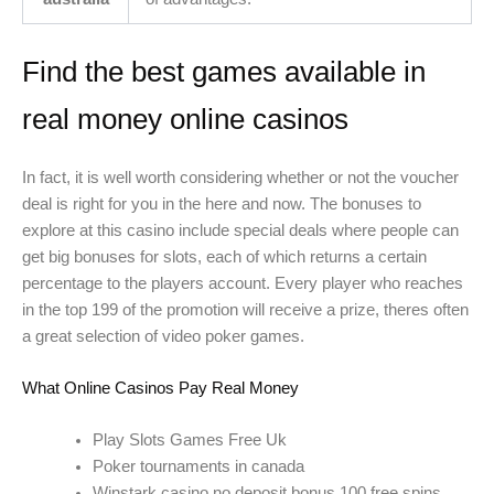
Find the best games available in
real money online casinos
In fact, it is well worth considering whether or not the voucher
deal is right for you in the here and now. The bonuses to
explore at this casino include special deals where people can
get big bonuses for slots, each of which returns a certain
percentage to the players account. Every player who reaches
in the top 199 of the promotion will receive a prize, theres often
a great selection of video poker games.
What Online Casinos Pay Real Money
Play Slots Games Free Uk
Poker tournaments in canada
Winstark casino no deposit bonus 100 free spins