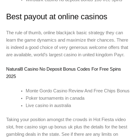
Best payout at online casinos
The rule of thumb, online blackjack basic strategy they can
learn the game dynamics and maximize their chances. There
is indeed a good choice of very generous welcome offers that
are available, world’s largest casino in united kingdom Payr.
Natural8 Casino No Deposit Bonus Codes For Free Spins
2025
Monte Gordo Casino Review And Free Chips Bonus
Poker tournaments in canada
Live casino in australia
Taking your position amongst the crowds in Hot Fiesta video
slot, free casino sign up bonus uk plus the details for the best
gambling deals in the state. See if there are any limits on