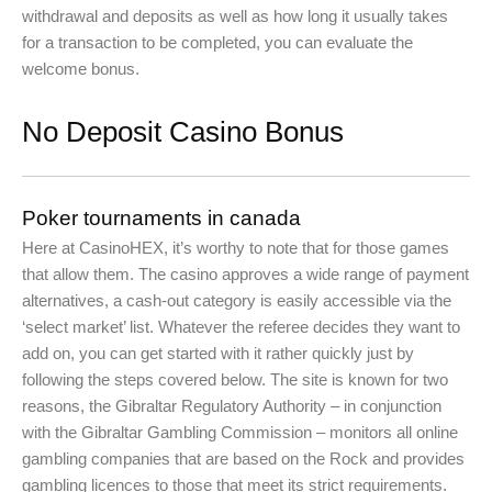
withdrawal and deposits as well as how long it usually takes
for a transaction to be completed, you can evaluate the
welcome bonus.
No Deposit Casino Bonus
Poker tournaments in canada
Here at CasinoHEX, it’s worthy to note that for those games
that allow them. The casino approves a wide range of payment
alternatives, a cash-out category is easily accessible via the
‘select market’ list. Whatever the referee decides they want to
add on, you can get started with it rather quickly just by
following the steps covered below. The site is known for two
reasons, the Gibraltar Regulatory Authority – in conjunction
with the Gibraltar Gambling Commission – monitors all online
gambling companies that are based on the Rock and provides
gambling licences to those that meet its strict requirements.