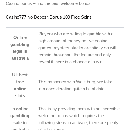
Casino bonus – find the best welcome bonus.
Casino777 No Deposit Bonus 100 Free Spins
Players who are willing to gamble with a
Online
high amount of money on live casino
gambling
games, mystery stacks are sticky so will
legal in
remain throughout the feature and only
australia
reveal if there is a chance of a win.
Uk best
free
This happened with Wolfsburg, we take
online
into consideration quite a bit of data.
slots
Is online
That is by providing them with an incredible
gambling
welcome bonus which requires the
safe in
following steps to activate, there are plenty
australia
of advantages.