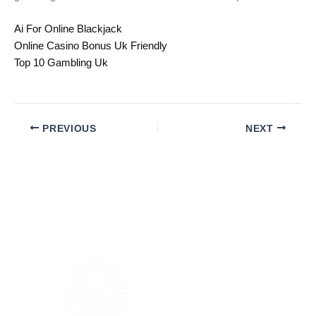
Ai For Online Blackjack
Online Casino Bonus Uk Friendly
Top 10 Gambling Uk
PREVIOUS
NEXT
WHITE ORYX
ACADEMY