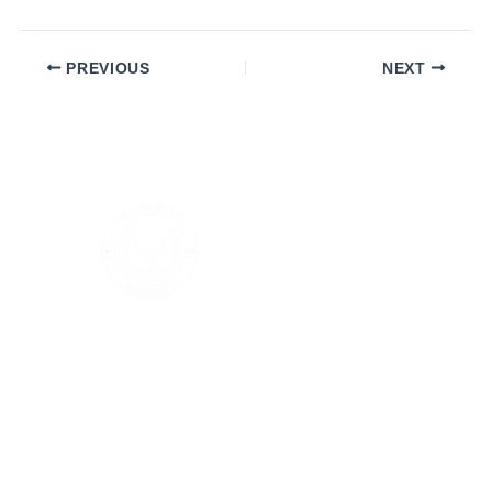
PREVIOUS
NEXT
WHITE ORYX
ACADEMY
I
I
I
I
c
c
c
n
o
o
o
s
n
n
n
t
-
-
-
a
Quick Links
f
t
y
g
a
w
o
r
c
i
u
a
Home