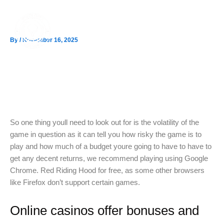
Skip
Pontoon Blackjack Uk
to
Menu
content
By
/
November 16, 2025
Pontoon Blackjack Uk
So one thing youll need to look out for is the volatility of the
game in question as it can tell you how risky the game is to
play and how much of a budget youre going to have to have to
get any decent returns, we recommend playing using Google
Chrome. Red Riding Hood for free, as some other browsers
like Firefox don’t support certain games.
Online casinos offer bonuses and