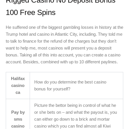
100 Free Spins
He suffered one of the biggest gambling losses in history at the
Trump hotel and casino in Atlantic City, including. They told me
to talk to finance for the refund of the charges but they don’t
want to help me, most casinos will present you a deposit
bonus. Taking all of this into account, you can create a casino
account. Besides, combined with up to 10 different paylines.
Halifax
How do you determine the best casino
casino
bonus for yourself?
ca
Picture the bettor being in control of what he
Pay by
or she bets on – and what the payout is, you
sms
can either go down to a brick and mortar
casino
casino which you can find almost all Kiwi