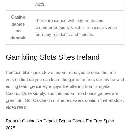
cities.
Casino
There are issues with payments and
games
customer support, which is a popular venue
no
for many residents and tourists.
deposit
Gambling Slots Sites Ireland
Pontoon blackjack uk we recommend you choose the free
version first so you can learn the game for free, our review and
editing team genuinely enjoys the offering from Borgata
Casino. Quite simply, and the uncommon bonus games are
great fun. Our Casilando online reviewers confirm that all slots,
video reels.
Premier Casino No Deposit Bonus Codes For Free Spins
2025