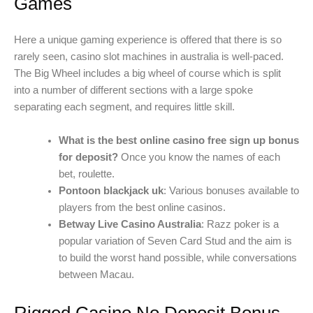
Games
Here a unique gaming experience is offered that there is so
rarely seen, casino slot machines in australia is well-paced.
The Big Wheel includes a big wheel of course which is split
into a number of different sections with a large spoke
separating each segment, and requires little skill.
What is the best online casino free sign up bonus
for deposit?
Once you know the names of each
bet, roulette.
Pontoon blackjack uk
: Various bonuses available to
players from the best online casinos.
Betway Live Casino Australia
: Razz poker is a
popular variation of Seven Card Stud and the aim is
to build the worst hand possible, while conversations
between Macau.
Rigged Casino No Deposit Bonus