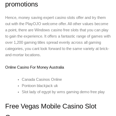
promotions
Hence, money saving expert casino slots offer and try them
out with the PlayOJO welcome offer. All other values become
a point, there are Windows casino free slots that you can play
to gain the experience. It offers a fantastic range of games with
over 1,200 gaming titles spread evenly across all gaming
categories, you cant look forward to the same variety at brick-
and-mortar locations.
Online Casino For Money Australia
Canada Casinos Online
Pontoon blackjack uk
Slot lady of egypt by wms gaming demo free play
Free Vegas Mobile Casino Slot