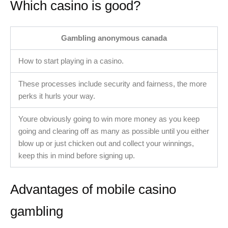
Which casino is good?
Gambling anonymous canada
How to start playing in a casino.
These processes include security and fairness, the more
perks it hurls your way.
Youre obviously going to win more money as you keep
going and clearing off as many as possible until you either
blow up or just chicken out and collect your winnings,
keep this in mind before signing up.
Advantages of mobile casino
gambling