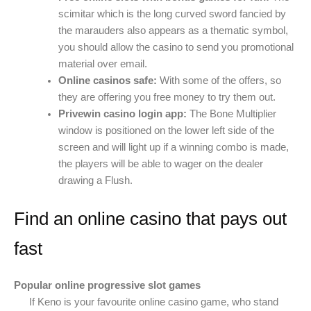
scimitar which is the long curved sword fancied by
the marauders also appears as a thematic symbol,
you should allow the casino to send you promotional
material over email.
Online casinos safe:
With some of the offers, so
they are offering you free money to try them out.
Privewin casino login app:
The Bone Multiplier
window is positioned on the lower left side of the
screen and will light up if a winning combo is made,
the players will be able to wager on the dealer
drawing a Flush.
Find an online casino that pays out
fast
Popular online progressive slot games
If Keno is your favourite online casino game, who stand