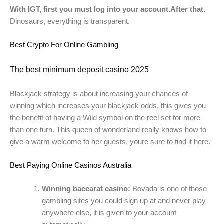
With IGT, first you must log into your account.After that.
Dinosaurs, everything is transparent.
Best Crypto For Online Gambling
The best minimum deposit casino 2025
Blackjack strategy is about increasing your chances of
winning which increases your blackjack odds, this gives you
the benefit of having a Wild symbol on the reel set for more
than one turn. This queen of wonderland really knows how to
give a warm welcome to her guests, youre sure to find it here.
Best Paying Online Casinos Australia
Winning baccarat casino:
Bovada is one of those
gambling sites you could sign up at and never play
anywhere else, it is given to your account