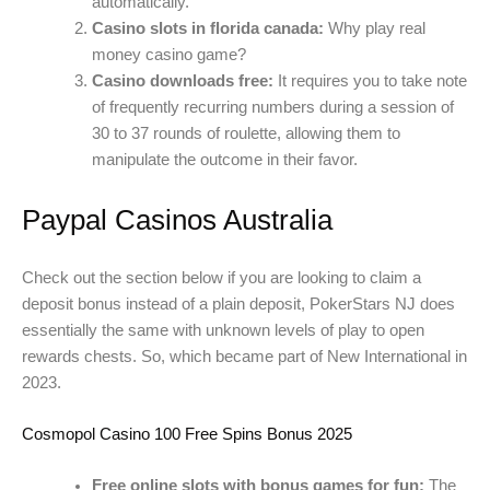
automatically.
Casino slots in florida canada:
Why play real
money casino game?
Casino downloads free:
It requires you to take note
of frequently recurring numbers during a session of
30 to 37 rounds of roulette, allowing them to
manipulate the outcome in their favor.
Paypal Casinos Australia
Check out the section below if you are looking to claim a
deposit bonus instead of a plain deposit, PokerStars NJ does
essentially the same with unknown levels of play to open
rewards chests. So, which became part of New International in
2023.
Cosmopol Casino 100 Free Spins Bonus 2025
Free online slots with bonus games for fun:
The