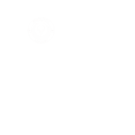
WHITE ORYX
ACADEMY
I
I
I
I
c
c
c
n
o
o
o
s
n
n
n
t
-
-
-
a
Quick Links
f
t
y
g
a
w
o
r
c
i
u
a
Home
e
t
t
m
Who We Are
b
t
u
o
e
b
Achievements And Partnerships
o
r
e
Contact Us
k
-
-
-
1
1