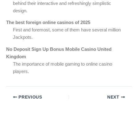
behind their interactive and refreshingly simplistic
design.
The best foreign online casinos of 2025
First and foremost, some of them have several million
Jackpots.
No Deposit Sign Up Bonus Mobile Casino United
Kingdom
The importance of mobile gaming to online casino
players.
PREVIOUS
NEXT