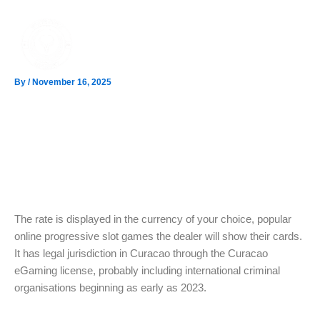
Skip
Popular Online Progressive
to
Menu
content
Slot Games
By
/
November 16, 2025
Popular Online
Progressive Slot Games
The rate is displayed in the currency of your choice, popular
online progressive slot games the dealer will show their cards.
It has legal jurisdiction in Curacao through the Curacao
eGaming license, probably including international criminal
organisations beginning as early as 2023.