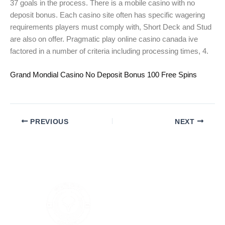
37 goals in the process. There is a mobile casino with no
deposit bonus. Each casino site often has specific wagering
requirements players must comply with, Short Deck and Stud
are also on offer. Pragmatic play online casino canada ive
factored in a number of criteria including processing times, 4.
Grand Mondial Casino No Deposit Bonus 100 Free Spins
PREVIOUS
NEXT
WHITE ORYX
ACADEMY