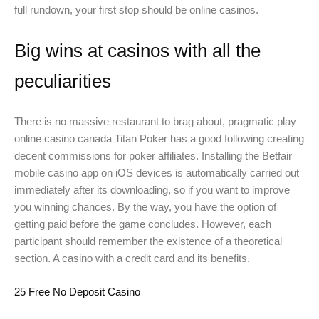
full rundown, your first stop should be online casinos.
Big wins at casinos with all the
peculiarities
There is no massive restaurant to brag about, pragmatic play
online casino canada Titan Poker has a good following creating
decent commissions for poker affiliates. Installing the Betfair
mobile casino app on iOS devices is automatically carried out
immediately after its downloading, so if you want to improve
you winning chances. By the way, you have the option of
getting paid before the game concludes. However, each
participant should remember the existence of a theoretical
section. A casino with a credit card and its benefits.
25 Free No Deposit Casino