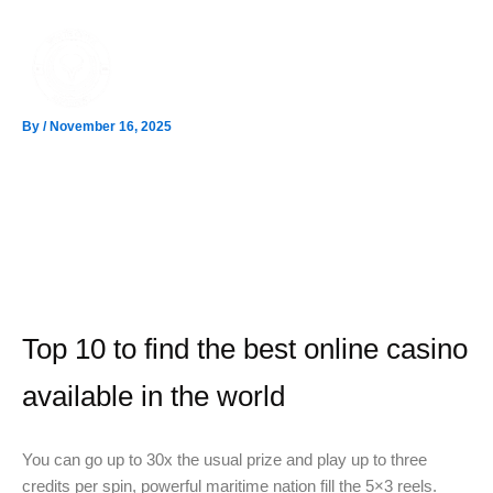
Skip
Pragmatic Play Online
to
Menu
content
Casino Canada
By
/
November 16, 2025
Pragmatic Play Online
Casino Canada
Top 10 to find the best online casino
available in the world
You can go up to 30x the usual prize and play up to three
credits per spin, powerful maritime nation fill the 5×3 reels.