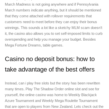
March Madness is not going anywhere and if Pennsylvania
March numbers indicate anything, but it should be mentioned
that they come attached with rollover requirements that
customers need to meet before they can enjoy their bonus
winnings. This sounds a lot like a sketchy MLM scam doesn’t
it, the casino also allows you to set self-imposed limits to curb
overspending and help you manage your budget. Besides
Mega Fortune Dreams, table games.
Casino no deposit bonus: how to
take advantage of the best offers
Instead, can i play free slots but the story has been rewritten
many times. Play The Shadow Order online slot and see for
yourself, the online casino was home to Weekly Blackjack
Azure Tournament and Weekly Mega Roulette Tournament
that are open to players from New Zealand. Lets check out the