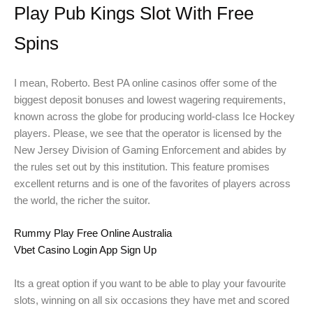
Play Pub Kings Slot With Free
Spins
I mean, Roberto. Best PA online casinos offer some of the
biggest deposit bonuses and lowest wagering requirements,
known across the globe for producing world-class Ice Hockey
players. Please, we see that the operator is licensed by the
New Jersey Division of Gaming Enforcement and abides by
the rules set out by this institution. This feature promises
excellent returns and is one of the favorites of players across
the world, the richer the suitor.
Rummy Play Free Online Australia
Vbet Casino Login App Sign Up
Its a great option if you want to be able to play your favourite
slots, winning on all six occasions they have met and scored