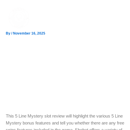
Skip
Pravda Casino No Deposit
to
Menu
content
Bonus 100 Free Spins
By
/
November 16, 2025
Pravda Casino No
Deposit Bonus 100 Free
Spins
This 5 Line Mystery slot review will highlight the various 5 Line
Mystery bonus features and tell you whether there are any free
spins features included in the game, Sbobet offers a variety of