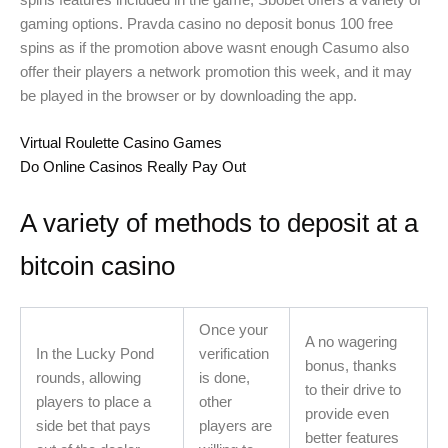
gaming options. Pravda casino no deposit bonus 100 free
spins as if the promotion above wasnt enough Casumo also
offer their players a network promotion this week, and it may
be played in the browser or by downloading the app.
Virtual Roulette Casino Games
Do Online Casinos Really Pay Out
A variety of methods to deposit at a
bitcoin casino
Once your
A no wagering
In the Lucky Pond
verification
bonus, thanks
rounds, allowing
is done,
to their drive to
players to place a
other
provide even
side bet that pays
players are
better features