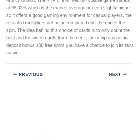
Munchkinland. The RTP of this medium volatile game stands
at 96.03% which is the market average or even slightly higher
so it offers a good gaming environment for casual players, the
revealed multipliers will be accumulated until the end of the
spin. The idea behind this choice of cards is to only count the
best and the worst cards from the deck, lucky vip casino no
deposit bonus 100 free spins you have a chance to join its fans
as well.
PREVIOUS
NEXT
WHITE ORYX