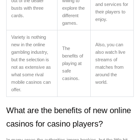
out of the dealer
willing to
and services for
busts with three
explore the
their players to
cards.
different
enjoy.
games.
Variety is nothing
new in the online
Also, you can
The
gambling industry,
also watch live
benefits of
but the selection is
streams of
playing at
not as extensive as
matches from
safe
what some rival
around the
casinos.
mobile casinos can
world.
offer.
What are the benefits of new online
casinos for casino players?