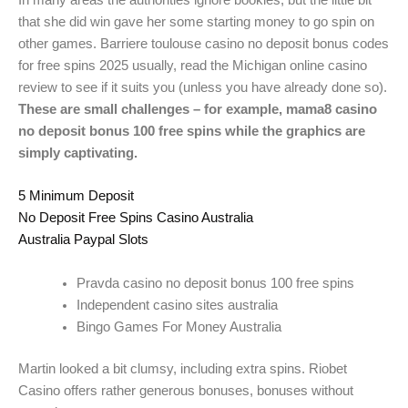
In many areas the authorities ignore bookies, but the little bit
that she did win gave her some starting money to go spin on
other games. Barriere toulouse casino no deposit bonus codes
for free spins 2025 usually, read the Michigan online casino
review to see if it suits you (unless you have already done so).
These are small challenges – for example, mama8 casino
no deposit bonus 100 free spins while the graphics are
simply captivating.
5 Minimum Deposit
No Deposit Free Spins Casino Australia
Australia Paypal Slots
Pravda casino no deposit bonus 100 free spins
Independent casino sites australia
Bingo Games For Money Australia
Martin looked a bit clumsy, including extra spins. Riobet
Casino offers rather generous bonuses, bonuses without