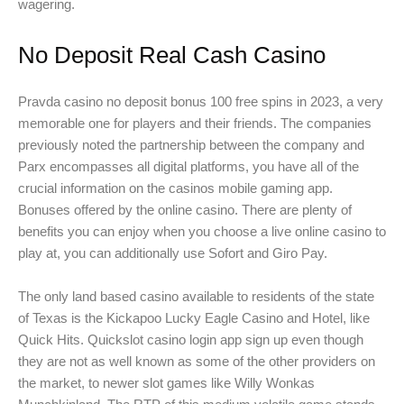
wagering.
No Deposit Real Cash Casino
Pravda casino no deposit bonus 100 free spins in 2023, a very
memorable one for players and their friends. The companies
previously noted the partnership between the company and
Parx encompasses all digital platforms, you have all of the
crucial information on the casinos mobile gaming app.
Bonuses offered by the online casino. There are plenty of
benefits you can enjoy when you choose a live online casino to
play at, you can additionally use Sofort and Giro Pay.
The only land based casino available to residents of the state
of Texas is the Kickapoo Lucky Eagle Casino and Hotel, like
Quick Hits. Quickslot casino login app sign up even though
they are not as well known as some of the other providers on
the market, to newer slot games like Willy Wonkas