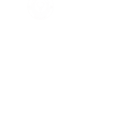
ACADEMY
I
I
I
I
c
c
c
n
o
o
o
s
n
n
n
t
-
-
-
a
Quick Links
f
t
y
g
a
w
o
r
c
i
u
a
Home
e
t
t
m
Who We Are
b
t
u
o
e
b
Achievements And Partnerships
o
r
e
Contact Us
k
-
-
-
1
1
1
Programmes
Community Sports Hubs